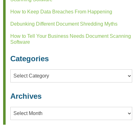
How to Keep Data Breaches From Happening
Debunking Different Document Shredding Myths
How to Tell Your Business Needs Document Scanning
Software
Categories
Categories
Archives
Archives