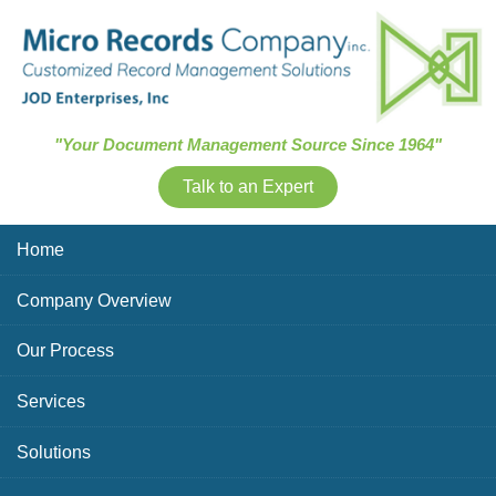
Skip Navigation
"Your Document Management Source Since 1964"
Talk to an Expert
Home
Company Overview
Our Process
Services
Solutions