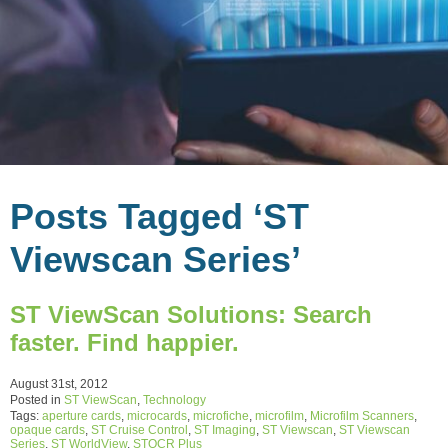
Posts Tagged ‘ST
Viewscan Series’
ST ViewScan Solutions: Search
faster. Find happier.
August 31st, 2012
Posted in
ST ViewScan
,
Technology
Tags:
aperture cards
,
microcards
,
microfiche
,
microfilm
,
Microfilm Scanners
,
opaque cards
,
ST Cruise Control
,
ST Imaging
,
ST Viewscan
,
ST Viewscan
Series
,
ST WorldView
,
STOCR Plus