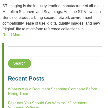
ST Imaging is the industry leading manufacturer of all-digital
Microfilm Scanners and Scannings. And the ST Viewscan
Series of products bring secure network environment
compatibility, ease of use, digital quality images, and new
“digital” life to microform reference collections in…
Read More
Recent Posts
What to Ask a Document Scanning Company Before
Hiring Them
Features You Should Get With Your Document
Scanning Software