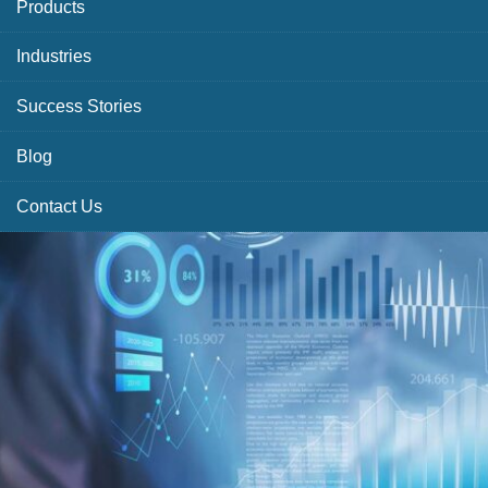
Products
Industries
Success Stories
Blog
Contact Us