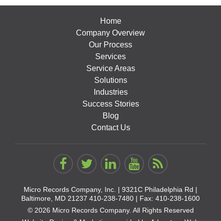
Home
Company Overview
Our Process
Services
Service Areas
Solutions
Industries
Success Stories
Blog
Contact Us
Micro Records Company, Inc. |
9321C Philadelphia Rd |
Baltimore, MD 21237
410-238-7480
| Fax: 410-238-1600
© 2026 Micro Records Company. All Rights Reserved