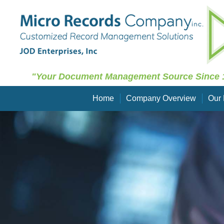
"Your Document Management Source Since 
Home
Company Overview
Our 