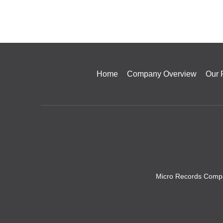
Home
Company Overview
Our 
Micro Records Compa