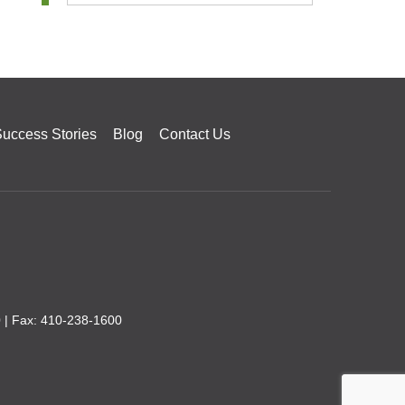
uccess Stories
Blog
Contact Us
0
| Fax: 410-238-1600