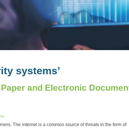
ity systems’
 Paper and Electronic Documen
ems
orners. The internet is a common source of threats in the form of