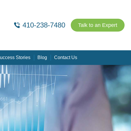
410-238-7480
Talk to an Expert
uccess Stories
Blog
Contact Us