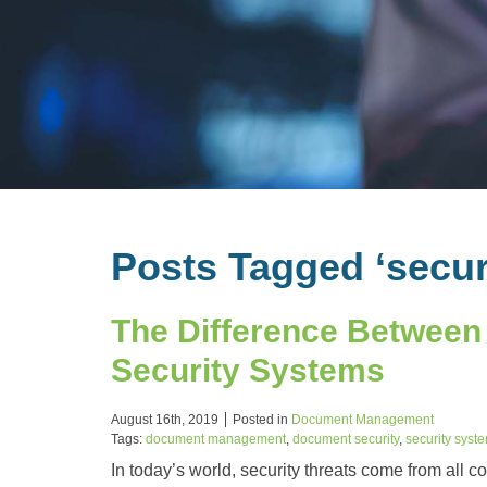
Posts Tagged ‘secur
The Difference Between
Security Systems
August 16th, 2019
Posted in
Document Management
Tags:
document management
,
document security
,
security syst
In today’s world, security threats come from all c