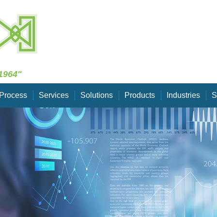
Skip Navigation
1964"
Process
Services
Solutions
Products
Industries
S