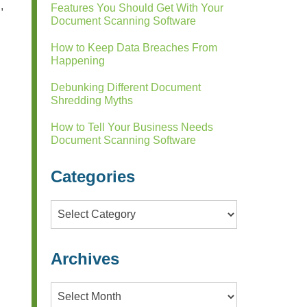
,
Features You Should Get With Your
Document Scanning Software
How to Keep Data Breaches From
Happening
Debunking Different Document
Shredding Myths
How to Tell Your Business Needs
Document Scanning Software
Categories
Categories
Archives
Archives