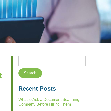
t
Recent Posts
What to Ask a Document Scanning
Company Before Hiring Them