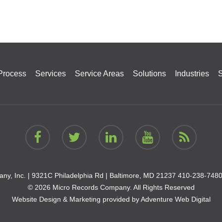
Process
Services
Service Areas
Solutions
Industries
S
ny, Inc. |
9321C Philadelphia Rd | Baltimore, MD 21237
410-238-748
© 2026 Micro Records Company. All Rights Reserved
Website Design & Marketing provided by
Adventure Web Digital