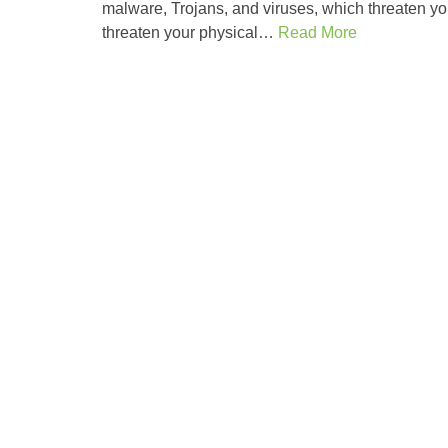
malware, Trojans, and viruses, which threaten your
threaten your physical…
Read More