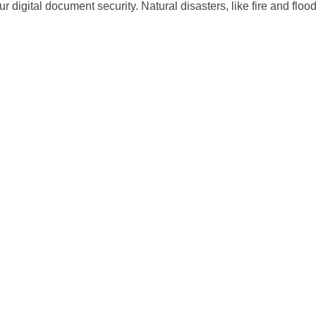
 digital document security. Natural disasters, like fire and flood