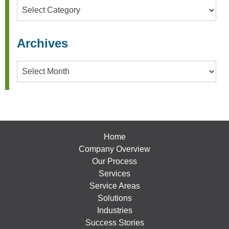
Categories
Archives
Archives
Home
Company Overview
Our Process
Services
Service Areas
Solutions
Industries
Success Stories