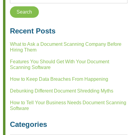
Recent Posts
What to Ask a Document Scanning Company Before
Hiring Them
Features You Should Get With Your Document
Scanning Software
How to Keep Data Breaches From Happening
Debunking Different Document Shredding Myths
How to Tell Your Business Needs Document Scanning
Software
Categories