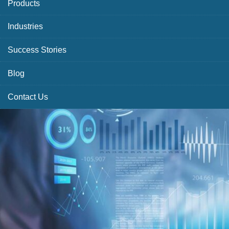
Products
Industries
Success Stories
Blog
Contact Us