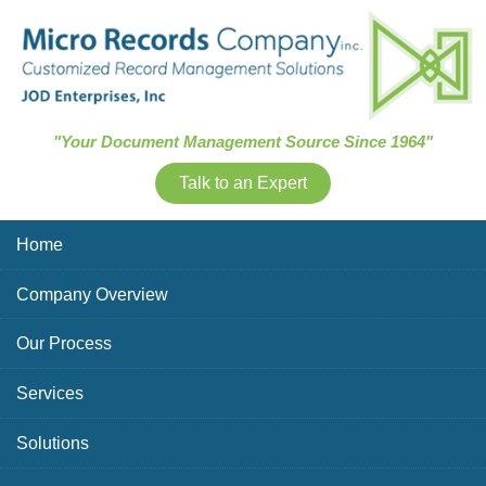
Skip Navigation
"Your Document Management Source Since 1964"
Talk to an Expert
Home
Company Overview
Our Process
Services
Solutions