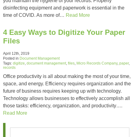
you maintain the hygiene of your records. Properly
disinfecting equipment and paperwork is essential in the
time of COVID. As more of…
Read More
4 Easy Ways to Digitize Your Paper
Files
April 12th, 2019
Posted in
Document Management
Tags:
digitize
,
document management
,
files
,
Micro Records Company
,
paper
,
records
Office productivity is all about making the most of your time,
space, and energy. Efficiency requires organization and the
future of business requires keeping up with technology.
Technology allows businesses to effectively accomplish all
those tasks: efficiency, organization, and productivity….
Read More