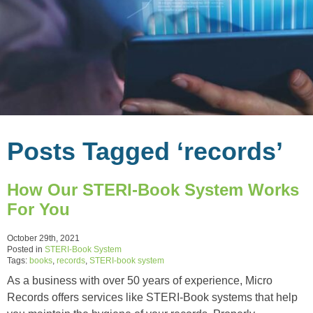
Posts Tagged ‘records’
How Our STERI-Book System Works
For You
October 29th, 2021
Posted in
STERI-Book System
Tags:
books
,
records
,
STERI-book system
As a business with over 50 years of experience, Micro
Records offers services like STERI-Book systems that help