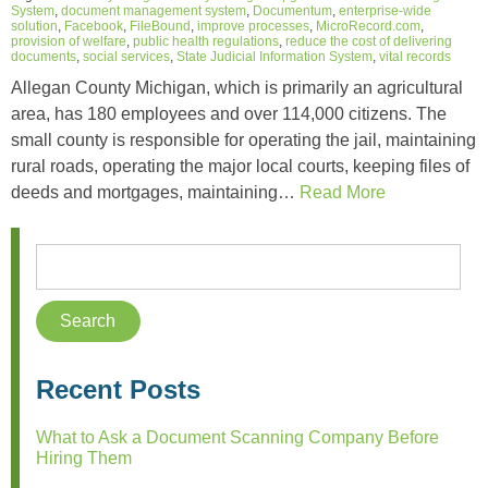
System
,
document management system
,
Documentum
,
enterprise-wide
solution
,
Facebook
,
FileBound
,
improve processes
,
MicroRecord.com
,
provision of welfare
,
public health regulations
,
reduce the cost of delivering
documents
,
social services
,
State Judicial Information System
,
vital records
Allegan County Michigan, which is primarily an agricultural
area, has 180 employees and over 114,000 citizens. The
small county is responsible for operating the jail, maintaining
rural roads, operating the major local courts, keeping files of
deeds and mortgages, maintaining…
Read More
Recent Posts
What to Ask a Document Scanning Company Before
Hiring Them