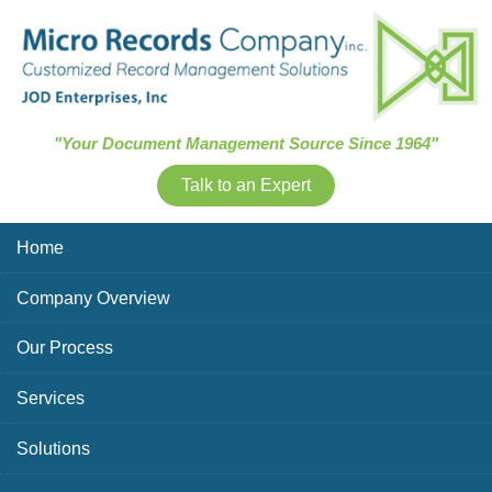
Skip Navigation
"Your Document Management Source Since 1964"
Talk to an Expert
Home
Company Overview
Our Process
Services
Solutions