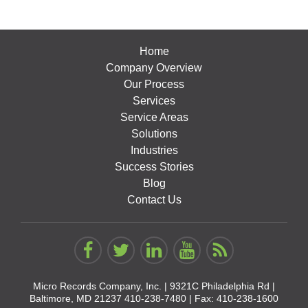
Home
Company Overview
Our Process
Services
Service Areas
Solutions
Industries
Success Stories
Blog
Contact Us
Micro Records Company, Inc. |
9321C Philadelphia Rd |
Baltimore, MD 21237
410-238-7480
| Fax: 410-238-1600