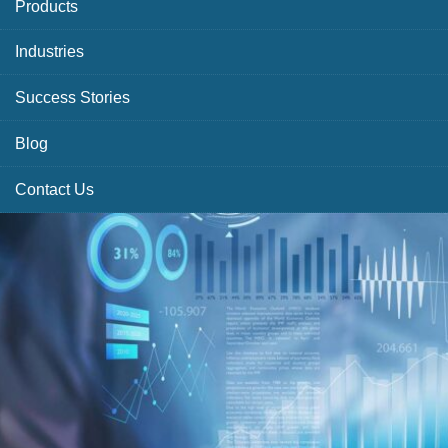
Products
Industries
Success Stories
Blog
Contact Us