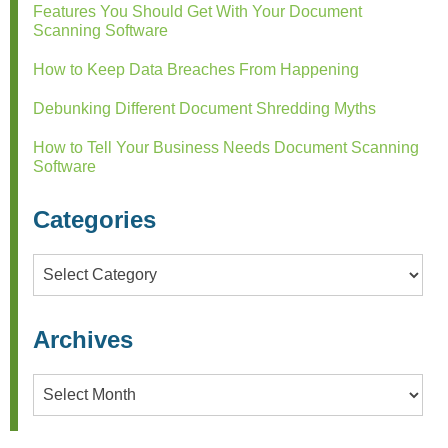
Features You Should Get With Your Document
Scanning Software
How to Keep Data Breaches From Happening
Debunking Different Document Shredding Myths
How to Tell Your Business Needs Document Scanning
Software
Categories
Categories
Archives
Archives