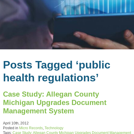
Posts Tagged ‘public
health regulations’
Case Study: Allegan County
Michigan Upgrades Document
Management System
April 10th, 2012
Posted in
Micro Records
,
Technology
Tags:
Case Study: Allegan County Michigan Upgrades Document Management