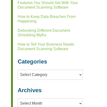
Features You Should Get With Your
Document Scanning Software
How to Keep Data Breaches From
Happening
Debunking Different Document
Shredding Myths
How to Tell Your Business Needs
Document Scanning Software
Categories
Categories
Archives
Archives