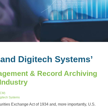
land Digitech Systems’
agement & Record Archiving
 Industry
ECM)
gitech Systems
urities Exchange Act of 1934 and, more importantly, U.S.