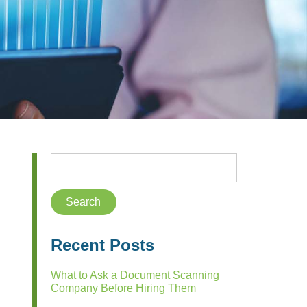
Recent Posts
What to Ask a Document Scanning
Company Before Hiring Them