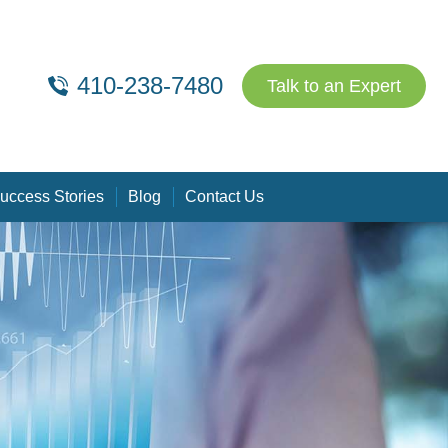
410-238-7480
Talk to an Expert
uccess Stories
Blog
Contact Us