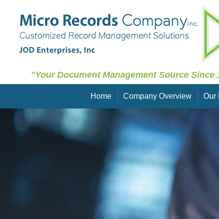
"Your Document Management Source Since 
Home
Company Overview
Our 