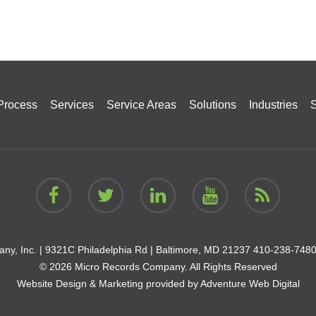
Process
Services
Service Areas
Solutions
Industries
S
ny, Inc. |
9321C Philadelphia Rd | Baltimore, MD 21237
410-238-748
© 2026 Micro Records Company. All Rights Reserved
Website Design & Marketing provided by
Adventure Web Digital