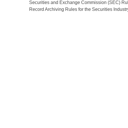
Securities and Exchange Commission (SEC) Rule
Record Archiving Rules for the Securities Indus