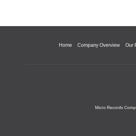
Home
Company Overview
Our 
Micro Records Compa