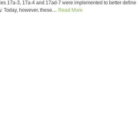
s 17a-3, 17a-4 and 17ad-7 were implemented to better define
try. Today, however, these…
Read More