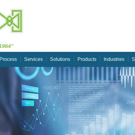
Skip Navigation
1964"
Process
Services
Solutions
Products
Industries
S