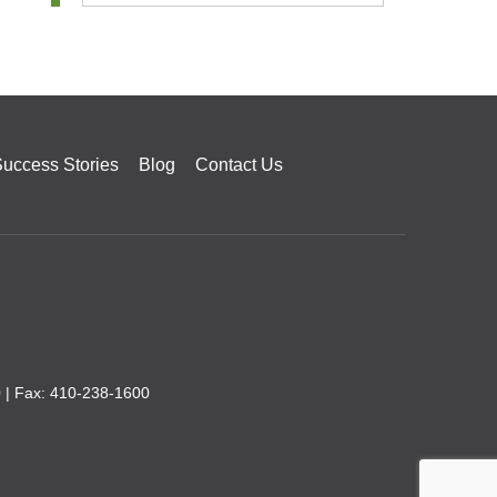
uccess Stories
Blog
Contact Us
0
| Fax: 410-238-1600