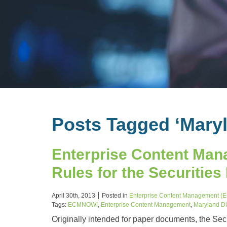
Posts Tagged ‘Mary
Enterprise Content Man
Rules for the Securities
April 30th, 2013
Posted in
Enterprise Content Management (
Tags:
ECMNOW!
,
Enterprise Content Management
,
Maryland Di
Originally intended for paper documents, the Sec