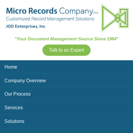
Skip Navigation
"Your Document Management Source Since 1964"
Talk to an Expert
Home
Company Overview
Our Process
Services
Solutions