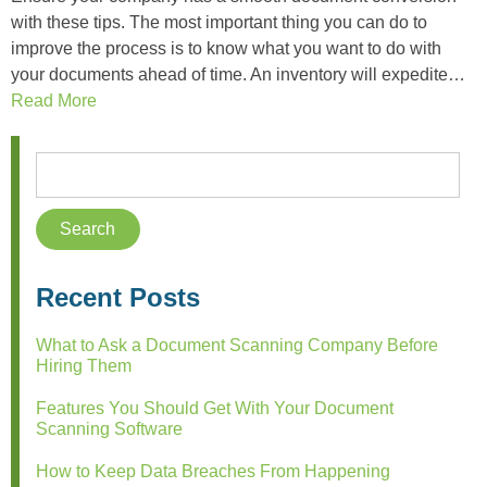
with these tips. The most important thing you can do to
improve the process is to know what you want to do with
your documents ahead of time. An inventory will expedite…
Read More
Recent Posts
What to Ask a Document Scanning Company Before
Hiring Them
Features You Should Get With Your Document
Scanning Software
How to Keep Data Breaches From Happening