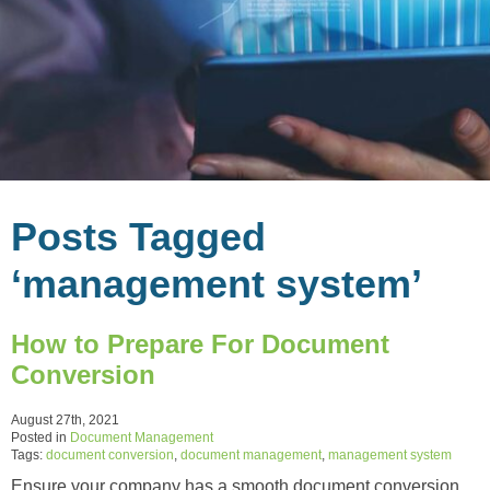
Posts Tagged
‘management system’
How to Prepare For Document
Conversion
August 27th, 2021
Posted in
Document Management
Tags:
document conversion
,
document management
,
management system
Ensure your company has a smooth document conversion