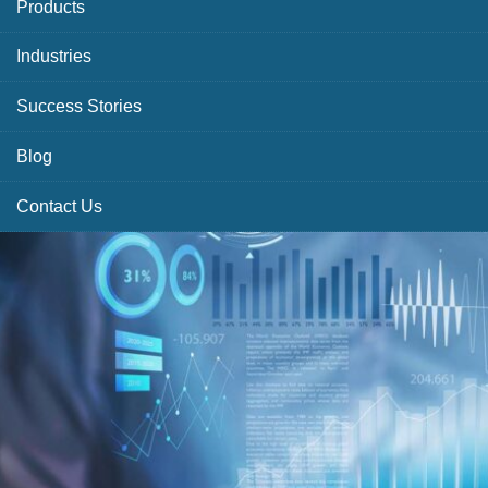
Products
Industries
Success Stories
Blog
Contact Us