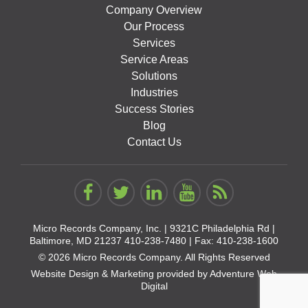
Company Overview
Our Process
Services
Service Areas
Solutions
Industries
Success Stories
Blog
Contact Us
Micro Records Company, Inc. |
9321C Philadelphia Rd |
Baltimore, MD 21237
410-238-7480
| Fax: 410-238-1600
© 2026 Micro Records Company. All Rights Reserved
Website Design & Marketing provided by
Adventure Web
Digital