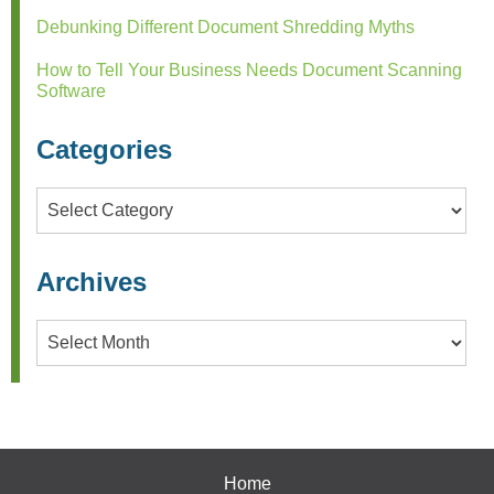
Debunking Different Document Shredding Myths
How to Tell Your Business Needs Document Scanning
Software
Categories
Categories
Archives
Archives
Home