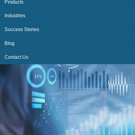
Products
Industries
Success Stories
Blog
Contact Us