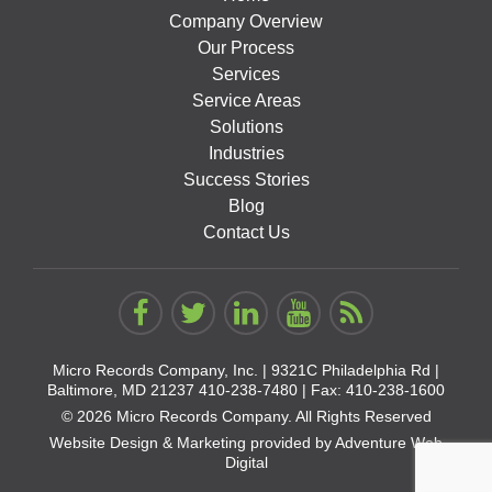
Company Overview
Our Process
Services
Service Areas
Solutions
Industries
Success Stories
Blog
Contact Us
Micro Records Company, Inc. |
9321C Philadelphia Rd |
Baltimore, MD 21237
410-238-7480
| Fax: 410-238-1600
© 2026 Micro Records Company. All Rights Reserved
Website Design & Marketing provided by
Adventure Web
Digital