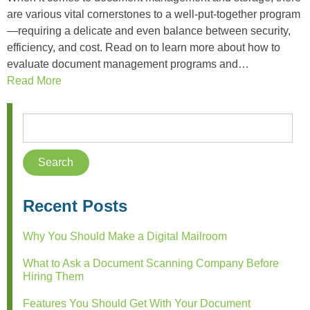
are various vital cornerstones to a well-put-together program
—requiring a delicate and even balance between security,
efficiency, and cost. Read on to learn more about how to
evaluate document management programs and…
Read More
Recent Posts
Why You Should Make a Digital Mailroom
What to Ask a Document Scanning Company Before
Hiring Them
Features You Should Get With Your Document