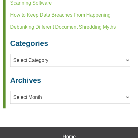
Scanning Software
How to Keep Data Breaches From Happening
Debunking Different Document Shredding Myths
Categories
Categories
Archives
Archives
Home