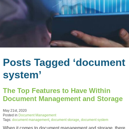
Posts Tagged ‘document
system’
The Top Features to Have Within
Document Management and Storage
May 21st, 2020
Posted in
Document Management
Tags:
document management
,
document storage
,
document system
When it comes to document management and storage, there