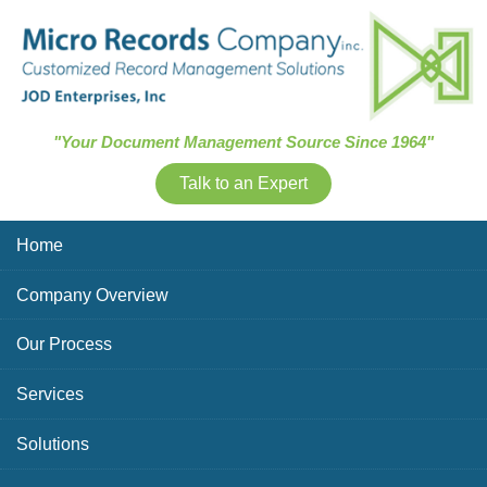
Skip Navigation
"Your Document Management Source Since 1964"
Talk to an Expert
Home
Company Overview
Our Process
Services
Solutions