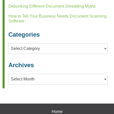
Debunking Different Document Shredding Myths
How to Tell Your Business Needs Document Scanning
Software
Categories
Categories
Archives
Archives
Home