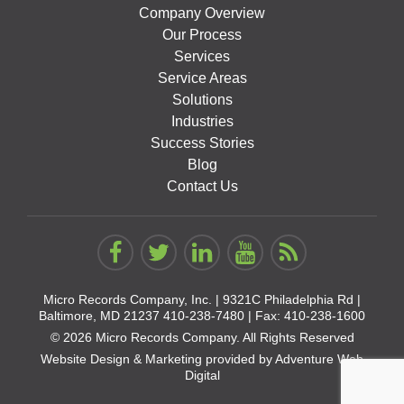
Company Overview
Our Process
Services
Service Areas
Solutions
Industries
Success Stories
Blog
Contact Us
Micro Records Company, Inc. |
9321C Philadelphia Rd |
Baltimore, MD 21237
410-238-7480
| Fax: 410-238-1600
© 2026 Micro Records Company. All Rights Reserved
Website Design & Marketing provided by
Adventure Web
Digital