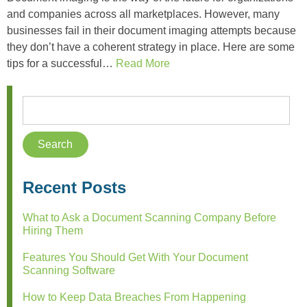
and companies across all marketplaces. However, many
businesses fail in their document imaging attempts because
they don’t have a coherent strategy in place. Here are some
tips for a successful…
Read More
Recent Posts
What to Ask a Document Scanning Company Before
Hiring Them
Features You Should Get With Your Document
Scanning Software
How to Keep Data Breaches From Happening