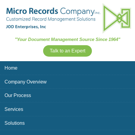
Skip Navigation
"Your Document Management Source Since 1964"
Talk to an Expert
Home
Company Overview
Our Process
Services
Solutions