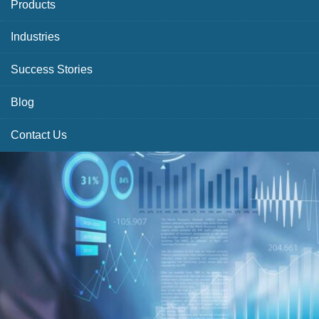
Products
Industries
Success Stories
Blog
Contact Us