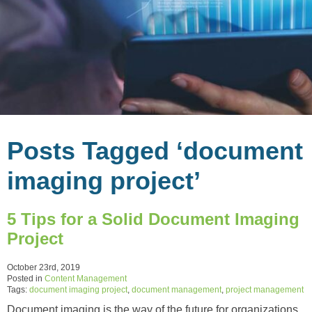
Posts Tagged ‘document
imaging project’
5 Tips for a Solid Document Imaging
Project
October 23rd, 2019
Posted in
Content Management
Tags:
document imaging project
,
document management
,
project management
Document imaging is the way of the future for organizations