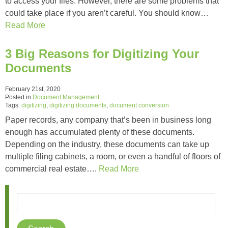
to access your files. However, there are some problems that
could take place if you aren’t careful. You should know…
Read More
3 Big Reasons for Digitizing Your
Documents
February 21st, 2020
Posted in
Document Management
Tags:
digitizing
,
digitizing documents
,
document conversion
Paper records, any company that’s been in business long
enough has accumulated plenty of these documents.
Depending on the industry, these documents can take up
multiple filing cabinets, a room, or even a handful of floors of
commercial real estate….
Read More