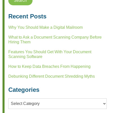
Recent Posts
Why You Should Make a Digital Mailroom
What to Ask a Document Scanning Company Before
Hiring Them
Features You Should Get With Your Document
Scanning Software
How to Keep Data Breaches From Happening
Debunking Different Document Shredding Myths
Categories
Categories