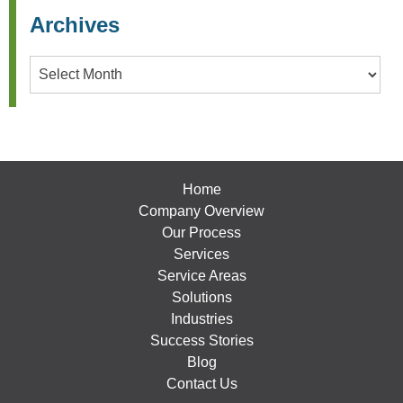
Archives
Archives
Home
Company Overview
Our Process
Services
Service Areas
Solutions
Industries
Success Stories
Blog
Contact Us