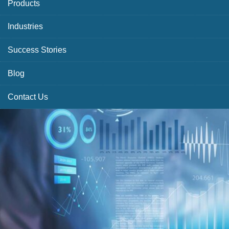
Products
Industries
Success Stories
Blog
Contact Us