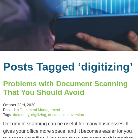
Posts Tagged ‘digitizing’
Problems with Document Scanning
That You Should Avoid
October 23rd, 2020
Posted in
Document Management
Tags:
data entry
,
digitizing
,
document conversion
Document scanning can be useful for many businesses. It
gives your office more space, and it becomes easier for you