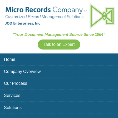
Skip Navigation
"Your Document Management Source Since 1964"
Talk to an Expert
Home
Company Overview
Our Process
Services
Solutions