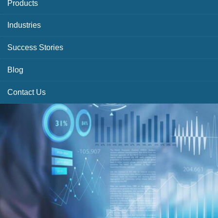
Products
Industries
Success Stories
Blog
Contact Us