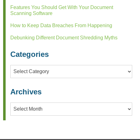
Features You Should Get With Your Document
Scanning Software
How to Keep Data Breaches From Happening
Debunking Different Document Shredding Myths
Categories
Categories
Archives
Archives