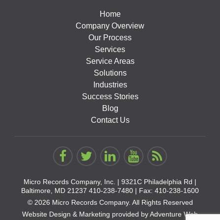
Home
Company Overview
Our Process
Services
Service Areas
Solutions
Industries
Success Stories
Blog
Contact Us
Micro Records Company, Inc. |
9321C Philadelphia Rd |
Baltimore, MD 21237
410-238-7480
| Fax: 410-238-1600
© 2026 Micro Records Company. All Rights Reserved
Website Design & Marketing provided by
Adventure Web