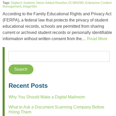
Tags:
Digitech Systems Value-Added Reseller
,
ECMNOW!
,
Enterprise Content
Management
,
ImageSilo
According to the Family Educational Rights and Privacy Act
(FERPA), a federal law that protects the privacy of student
educational records, schools are permitted from sharing
current or archived student records or personally identifiable
information without written consent from the…
Read More
Recent Posts
Why You Should Make a Digital Mailroom
What to Ask a Document Scanning Company Before
Hiring Them