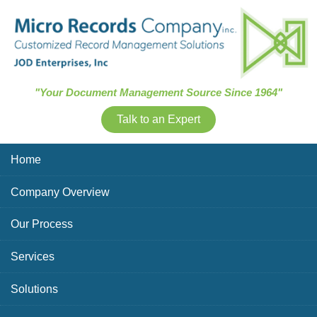
Skip Navigation
"Your Document Management Source Since 1964"
Talk to an Expert
Home
Company Overview
Our Process
Services
Solutions