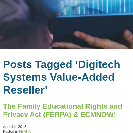
Posts Tagged ‘Digitech
Systems Value-Added
Reseller’
The Family Educational Rights and
Privacy Act (FERPA) & ECMNOW!
April 9th, 2013
Posted in
FERPA