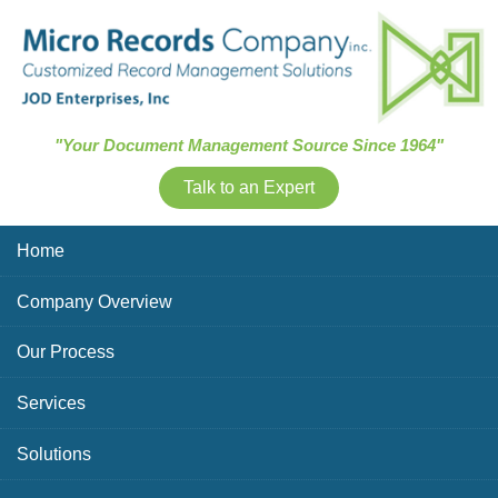
Skip Navigation
"Your Document Management Source Since 1964"
Talk to an Expert
Home
Company Overview
Our Process
Services
Solutions