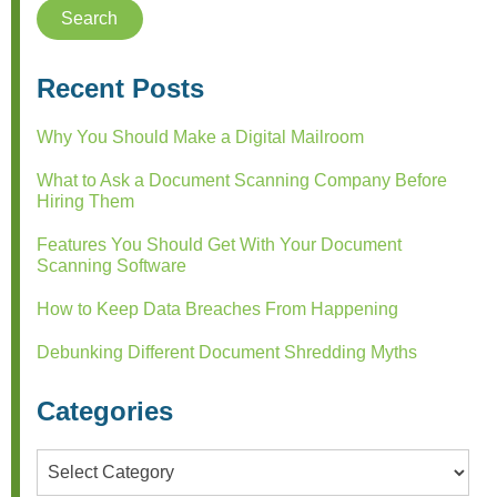
Recent Posts
Why You Should Make a Digital Mailroom
What to Ask a Document Scanning Company Before
Hiring Them
Features You Should Get With Your Document
Scanning Software
How to Keep Data Breaches From Happening
Debunking Different Document Shredding Myths
Categories
Categories