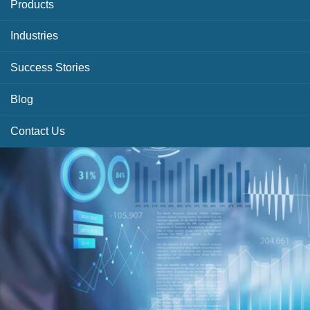
Products
Industries
Success Stories
Blog
Contact Us