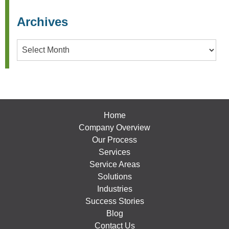
Archives
Archives
Home
Company Overview
Our Process
Services
Service Areas
Solutions
Industries
Success Stories
Blog
Contact Us