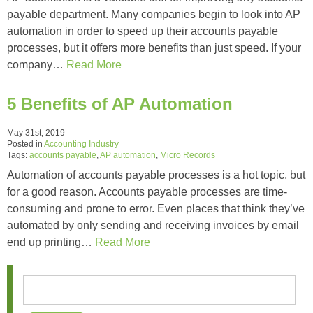
payable department. Many companies begin to look into AP
automation in order to speed up their accounts payable
processes, but it offers more benefits than just speed. If your
company…
Read More
5 Benefits of AP Automation
May 31st, 2019
Posted in
Accounting Industry
Tags:
accounts payable
,
AP automation
,
Micro Records
Automation of accounts payable processes is a hot topic, but
for a good reason. Accounts payable processes are time-
consuming and prone to error. Even places that think they’ve
automated by only sending and receiving invoices by email
end up printing…
Read More