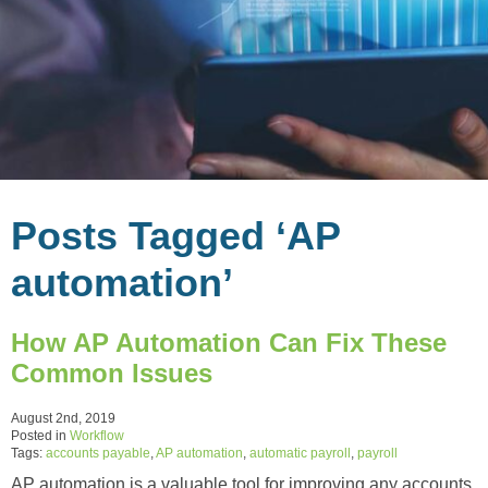
Posts Tagged ‘AP
automation’
How AP Automation Can Fix These
Common Issues
August 2nd, 2019
Posted in
Workflow
Tags:
accounts payable
,
AP automation
,
automatic payroll
,
payroll
AP automation is a valuable tool for improving any accounts