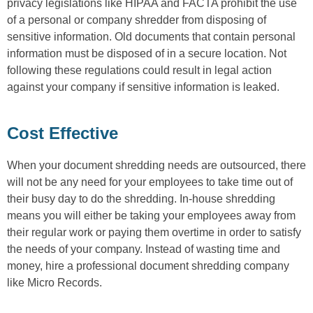
privacy legislations like HIPAA and FACTA prohibit the use
of a personal or company shredder from disposing of
sensitive information. Old documents that contain personal
information must be disposed of in a secure location. Not
following these regulations could result in legal action
against your company if sensitive information is leaked.
Cost Effective
When your document shredding needs are outsourced, there
will not be any need for your employees to take time out of
their busy day to do the shredding. In-house shredding
means you will either be taking your employees away from
their regular work or paying them overtime in order to satisfy
the needs of your company. Instead of wasting time and
money, hire a professional document shredding company
like Micro Records.