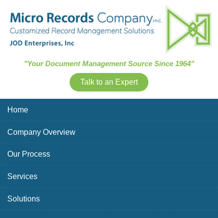
Skip Navigation
"Your Document Management Source Since 1964"
Talk to an Expert
Home
Company Overview
Our Process
Services
Solutions