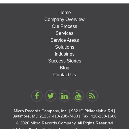
Home
Company Overview
Our Process
Services
Service Areas
Solutions
Industries
Success Stories
Blog
Contact Us
Micro Records Company, Inc. |
9321C Philadelphia Rd |
Baltimore, MD 21237
410-238-7480
| Fax: 410-238-1600
© 2026 Micro Records Company. All Rights Reserved