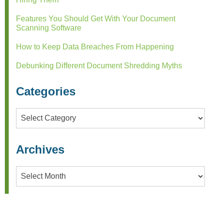
Features You Should Get With Your Document
Scanning Software
How to Keep Data Breaches From Happening
Debunking Different Document Shredding Myths
Categories
Categories
Archives
Archives