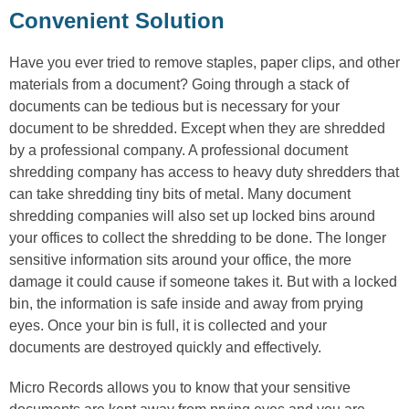
Convenient Solution
Have you ever tried to remove staples, paper clips, and other
materials from a document? Going through a stack of
documents can be tedious but is necessary for your
document to be shredded. Except when they are shredded
by a professional company. A professional document
shredding company has access to heavy duty shredders that
can take shredding tiny bits of metal. Many document
shredding companies will also set up locked bins around
your offices to collect the shredding to be done. The longer
sensitive information sits around your office, the more
damage it could cause if someone takes it. But with a locked
bin, the information is safe inside and away from prying
eyes. Once your bin is full, it is collected and your
documents are destroyed quickly and effectively.
Micro Records allows you to know that your sensitive