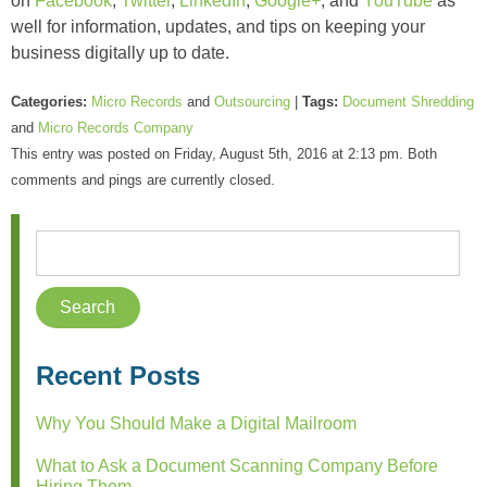
on
Facebook
,
Twitter
,
LinkedIn
,
Google+
, and
YouTube
as
well for information, updates, and tips on keeping your
business digitally up to date.
Categories:
Micro Records
and
Outsourcing
|
Tags:
Document Shredding
and
Micro Records Company
This entry was posted on Friday, August 5th, 2016 at 2:13 pm. Both
comments and pings are currently closed.
Recent Posts
Why You Should Make a Digital Mailroom
What to Ask a Document Scanning Company Before
Hiring Them