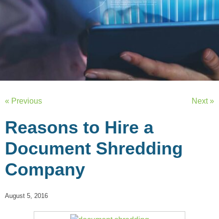
« Previous
Next »
Reasons to Hire a
Document Shredding
Company
August 5, 2016