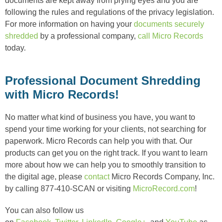
documents are kept away from prying eyes and you are
following the rules and regulations of the privacy legislation.
For more information on having your
documents securely
shredded
by a professional company,
call Micro Records
today.
Professional Document Shredding
with Micro Records!
No matter what kind of business you have, you want to
spend your time working for your clients, not searching for
paperwork. Micro Records can help you with that. Our
products can get you on the right track. If you want to learn
more about how we can help you to smoothly transition to
the digital age, please
contact
Micro Records Company, Inc.
by calling 877-410-SCAN or visiting
MicroRecord.com
!
You can also follow us