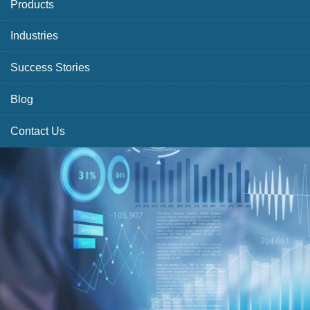
Products
Industries
Success Stories
Blog
Contact Us