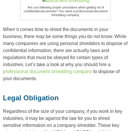
Are you following proper procedure when getting rid of
confidential documents? You need a professional document
shredding company.
When it comes time to shred the documents in your
business, there may be some things you do not know. While
many companies are using personal shredders to dispose of
confidential information, there are actually laws and
regulations that must be obeyed for certain types of
industries. Let’s take a look at why you should hire a
professional document shredding company
to dispose of
your documents.
Legal Obligation
Regardless of the size of your company, if you work in key
industries, it may be against the law for you to shred
sensitive information on a company shredder. These key