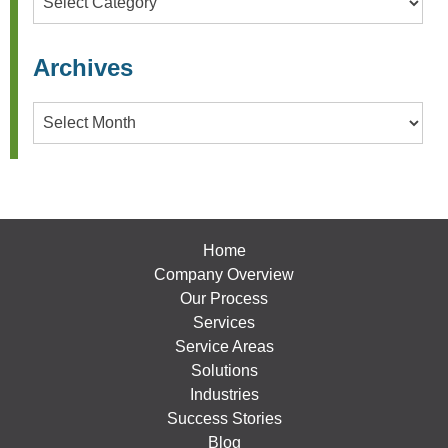
Archives
Archives
Home
Company Overview
Our Process
Services
Service Areas
Solutions
Industries
Success Stories
Blog