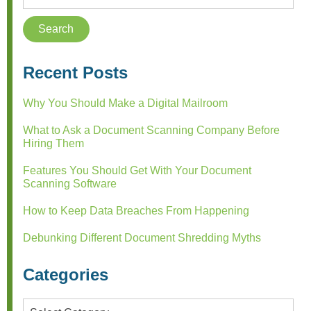
Recent Posts
Why You Should Make a Digital Mailroom
What to Ask a Document Scanning Company Before
Hiring Them
Features You Should Get With Your Document
Scanning Software
How to Keep Data Breaches From Happening
Debunking Different Document Shredding Myths
Categories
Categories