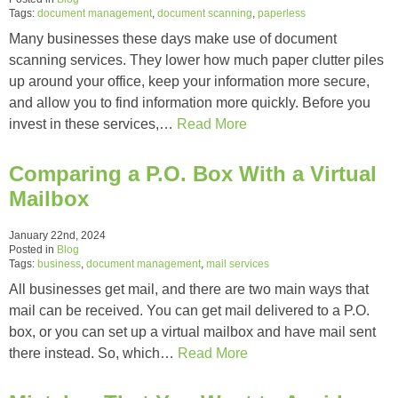
Tags:
document management
,
document scanning
,
paperless
Many businesses these days make use of document
scanning services. They lower how much paper clutter piles
up around your office, keep your information more secure,
and allow you to find information more quickly. Before you
invest in these services,…
Read More
Comparing a P.O. Box With a Virtual
Mailbox
January 22nd, 2024
Posted in
Blog
Tags:
business
,
document management
,
mail services
All businesses get mail, and there are two main ways that
mail can be received. You can get mail delivered to a P.O.
box, or you can set up a virtual mailbox and have mail sent
there instead. So, which…
Read More