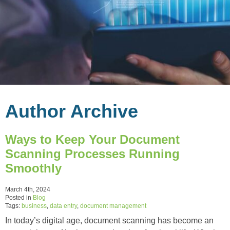
Author Archive
Ways to Keep Your Document
Scanning Processes Running
Smoothly
March 4th, 2024
Posted in
Blog
Tags:
business
,
data entry
,
document management
In today’s digital age, document scanning has become an