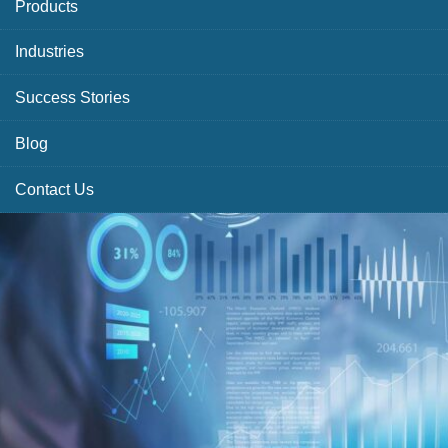
Products
Industries
Success Stories
Blog
Contact Us