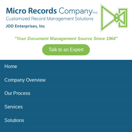
Skip Navigation
"Your Document Management Source Since 1964"
Talk to an Expert
Home
Company Overview
Our Process
Services
Solutions