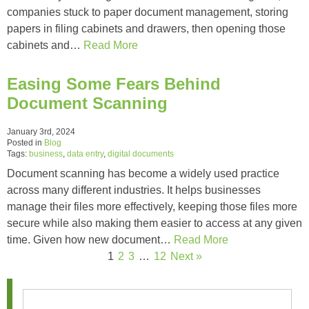
companies stuck to paper document management, storing
papers in filing cabinets and drawers, then opening those
cabinets and…
Read More
Easing Some Fears Behind
Document Scanning
January 3rd, 2024
Posted in
Blog
Tags:
business
,
data entry
,
digital documents
Document scanning has become a widely used practice
across many different industries. It helps businesses
manage their files more effectively, keeping those files more
secure while also making them easier to access at any given
time. Given how new document…
Read More
1
2
3
…
12
Next »