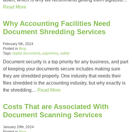
Read More
Why Accounting Facilities Need
Document Shredding Services
February 5th, 2024
Posted in
Blog
Tags:
digital documents
,
paperless
,
safety
Document security is a top priority for any business, and part
of keeping your documents secure includes making sure
they are shredded properly. One industry that needs their
files shredded is the accounting industry, but why exactly is
the shredding…
Read More
Costs That are Associated With
Document Scanning Services
January 29th, 2024
Posted in
Blog