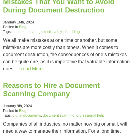
Mistakes That You Want to Avoid
During Document Destruction
January 16th, 2024
Posted in
Blog
Tags:
document management
,
safety
,
shredding
We all make mistakes at one time or another, but some
mistakes are more costly than others. When it comes to
document destruction, the consequences of one’s mistakes
can be quite dire, as it is imperative that valuable information
does…
Read More
Reasons to Hire a Document
Scanning Company
January 9th, 2024
Posted in
Blog
Tags:
digital documents
,
document scanning
,
professional help
Companies of all industries, no matter how big or small, will
need a way to manage their information. For a long time,