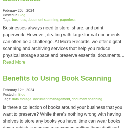
February 20th, 2024
Posted in
Blog
Tags:
business
,
document scanning
,
paperless
Businesses always need to store, share, and print
paperwork. However, dealing with large-format documents
can often be a challenge. At Micro Records, we offer digital
scanning and archiving services that help you reduce
physical storage space and preserve essential documents…
Read More
Benefits to Using Book Scanning
February 12th, 2024
Posted in
Blog
Tags:
data storage
,
document management
,
document scanning
Is there a collection of books around your business that you
want to preserve? While there’s nothing wrong with having
shelves to store any books you have, time can wear books
down, which is why we recommend getting them digitized…