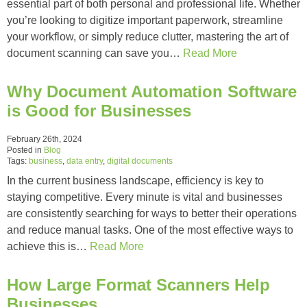
essential part of both personal and professional life. Whether
you’re looking to digitize important paperwork, streamline
your workflow, or simply reduce clutter, mastering the art of
document scanning can save you…
Read More
Why Document Automation Software
is Good for Businesses
February 26th, 2024
Posted in
Blog
Tags:
business
,
data entry
,
digital documents
In the current business landscape, efficiency is key to
staying competitive. Every minute is vital and businesses
are consistently searching for ways to better their operations
and reduce manual tasks. One of the most effective ways to
achieve this is…
Read More
How Large Format Scanners Help
Businesses