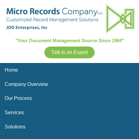
Skip Navigation
"Your Document Management Source Since 1964"
Talk to an Expert
Home
Company Overview
Our Process
Services
Solutions