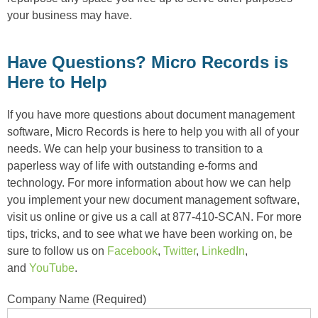
your business may have.
Have Questions? Micro Records is
Here to Help
If you have more questions about document management
software, Micro Records is here to help you with all of your
needs. We can help your business to transition to a
paperless way of life with outstanding e-forms and
technology. For more information about how we can help
you implement your new document management software,
visit us online or give us a call at 877-410-SCAN. For more
tips, tricks, and to see what we have been working on, be
sure to follow us on
Facebook
,
Twitter
,
LinkedIn
,
and
YouTube
.
Company Name (Required)