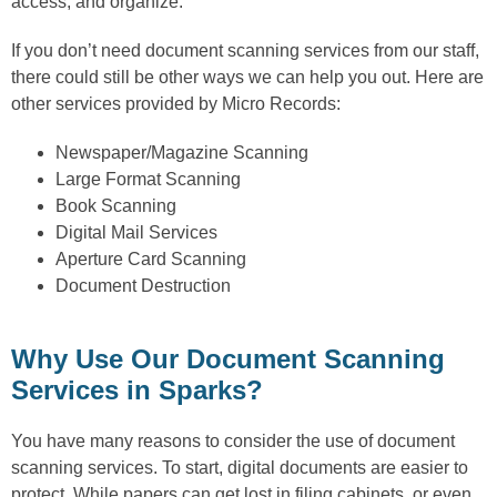
access, and organize.
If you don’t need document scanning services from our staff,
there could still be other ways we can help you out. Here are
other services provided by Micro Records:
Newspaper/Magazine Scanning
Large Format Scanning
Book Scanning
Digital Mail Services
Aperture Card Scanning
Document Destruction
Why Use Our Document Scanning
Services in Sparks?
You have many reasons to consider the use of document
scanning services. To start, digital documents are easier to
protect. While papers can get lost in filing cabinets, or even