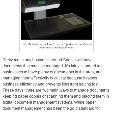
Pick Micro Records if you’re in the Sparks area and need
document scanning services.
Pretty much any business around Sparks will have
documents that must be managed. It’s fairly standard for
businesses to have plenty of documents in the area, and
managing them effectively is critical because it raises
business efficiency and prevents files from getting lost.
These days, there are two main ways to manage documents:
keeping paper copies or scanning them and placing them in
digital document management systems. While paper
document management has been the gold standard for