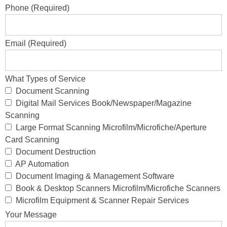
Phone (Required)
Email (Required)
What Types of Service
Document Scanning
Digital Mail Services Book/Newspaper/Magazine
Scanning
Large Format Scanning Microfilm/Microfiche/Aperture
Card Scanning
Document Destruction
AP Automation
Document Imaging & Management Software
Book & Desktop Scanners Microfilm/Microfiche Scanners
Microfilm Equipment & Scanner Repair Services
Your Message