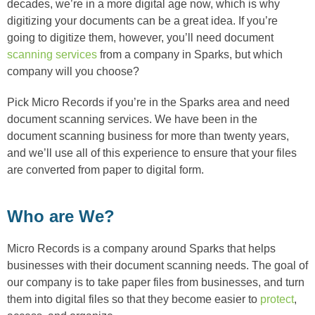
decades, we’re in a more digital age now, which is why
digitizing your documents can be a great idea. If you’re
going to digitize them, however, you’ll need document
scanning services
from a company in Sparks, but which
company will you choose?
Pick Micro Records if you’re in the Sparks area and need
document scanning services. We have been in the
document scanning business for more than twenty years,
and we’ll use all of this experience to ensure that your files
are converted from paper to digital form.
Who are We?
Micro Records is a company around Sparks that helps
businesses with their document scanning needs. The goal of
our company is to take paper files from businesses, and turn
them into digital files so that they become easier to
protect
,