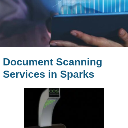
Document Scanning
Services in Sparks