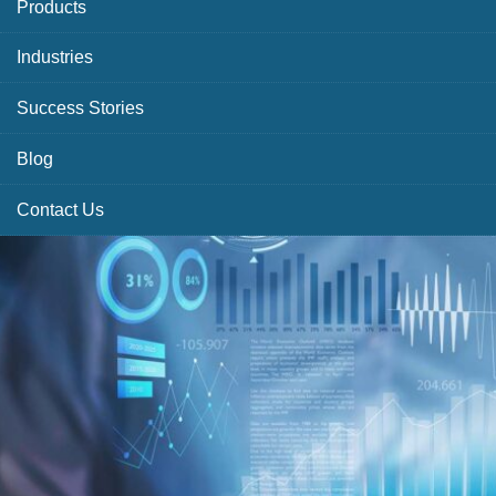
Products
Industries
Success Stories
Blog
Contact Us