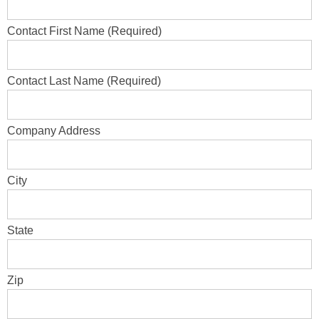
Contact First Name (Required)
Contact Last Name (Required)
Company Address
City
State
Zip