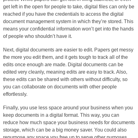
get left in the open for people to take, digital files can only be
reached if you have the credentials to access the digital
document management system in which they’re stored. This
means your confidential information won’t get into the hands
of people who shouldn’t have it.
Next, digital documents are easier to edit. Papers get messy
the more you edit them, and it gets tough to track all of the
edits once enough are made. Digital documents can be
edited very cleanly, meaning edits are easy to track. Also,
these edits can be shared with others without difficulty, so
you can collaborate on documents with other people
effortlessly.
Finally, you use less space around your business when you
keep documents in a digital format. This way, you can
reduce how much space your business needs for documents
storage, which can be a big money saver. You could also
repurpose any space you free up to serve other purposes