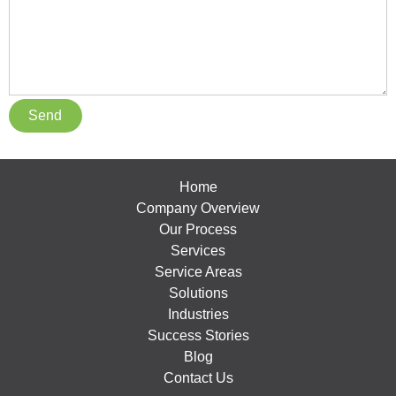
Home
Company Overview
Our Process
Services
Service Areas
Solutions
Industries
Success Stories
Blog
Contact Us