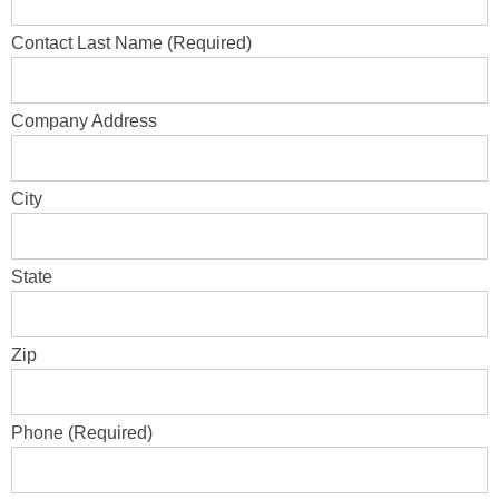
Contact Last Name (Required)
Company Address
City
State
Zip
Phone (Required)