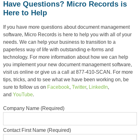
Have Questions? Micro Records is
Here to Help
If you have more questions about document management
software, Micro Records is here to help you with all of your
needs. We can help your business to transition to a
paperless way of life with outstanding e-forms and
technology. For more information about how we can help
you implement your new document management software,
visit us online or give us a call at 877-410-SCAN. For more
tips, tricks, and to see what we have been working on, be
sure to follow us on
Facebook
,
Twitter
,
LinkedIn
,
and
YouTube
.
Company Name (Required)
Contact First Name (Required)