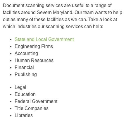
Document scanning services are useful to a range of
facilities around Severn Maryland. Our team wants to help
out as many of these facilities as we can. Take a look at
which industries our scanning services can help:
State and Local Government
Engineering Firms
Accounting
Human Resources
Financial
Publishing
Legal
Education
Federal Government
Title Companies
Libraries