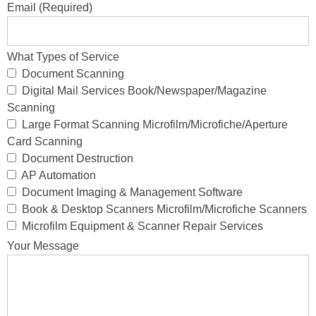
Email (Required)
What Types of Service
Document Scanning
Digital Mail Services Book/Newspaper/Magazine
Scanning
Large Format Scanning Microfilm/Microfiche/Aperture
Card Scanning
Document Destruction
AP Automation
Document Imaging & Management Software
Book & Desktop Scanners Microfilm/Microfiche Scanners
Microfilm Equipment & Scanner Repair Services
Your Message