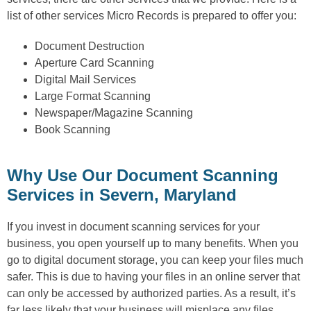
list of other services Micro Records is prepared to offer you:
Document Destruction
Aperture Card Scanning
Digital Mail Services
Large Format Scanning
Newspaper/Magazine Scanning
Book Scanning
Why Use Our Document Scanning
Services in Severn, Maryland
If you invest in document scanning services for your
business, you open yourself up to many benefits. When you
go to digital document storage, you can keep your files much
safer. This is due to having your files in an online server that
can only be accessed by authorized parties. As a result, it’s
far less likely that your business will misplace any files.