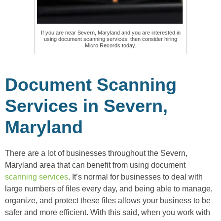
If you are near Severn, Maryland and you are interested in
using document scanning services, then consider hiring
Micro Records today.
Document Scanning
Services in Severn,
Maryland
There are a lot of businesses throughout the Severn,
Maryland area that can benefit from using document
scanning services
. It’s normal for businesses to deal with
large numbers of files every day, and being able to manage,
organize, and protect these files allows your business to be
safer and more efficient. With this said, when you work with