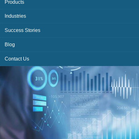
Products
Industries
Success Stories
Blog
Contact Us