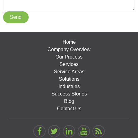
Home
Company Overview
Our Process
Services
Service Areas
Solutions
Industries
Success Stories
Blog
Contact Us