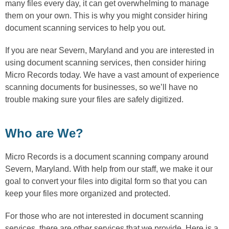
many files every day, it can get overwhelming to manage
them on your own. This is why you might consider hiring
document scanning services to help you out.
If you are near Severn, Maryland and you are interested in
using document scanning services, then consider hiring
Micro Records today. We have a vast amount of experience
scanning documents for businesses, so we’ll have no
trouble making sure your files are safely digitized.
Who are We?
Micro Records is a document scanning company around
Severn, Maryland. With help from our staff, we make it our
goal to convert your files into digital form so that you can
keep your files more organized and protected.
For those who are not interested in document scanning
services, there are other services that we provide. Here is a