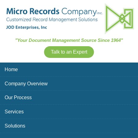
Skip Navigation
"Your Document Management Source Since 1964"
Talk to an Expert
Home
Company Overview
Our Process
Services
Solutions