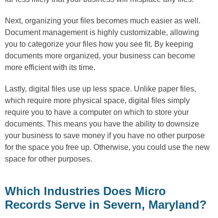
Next, organizing your files becomes much easier as well.
Document management is highly customizable, allowing
you to categorize your files how you see fit. By keeping
documents more organized, your business can become
more efficient with its time.
Lastly, digital files use up less space. Unlike paper files,
which require more physical space, digital files simply
require you to have a computer on which to store your
documents. This means you have the ability to downsize
your business to save money if you have no other purpose
for the space you free up. Otherwise, you could use the new
space for other purposes.
Which Industries Does Micro
Records Serve in Severn, Maryland?