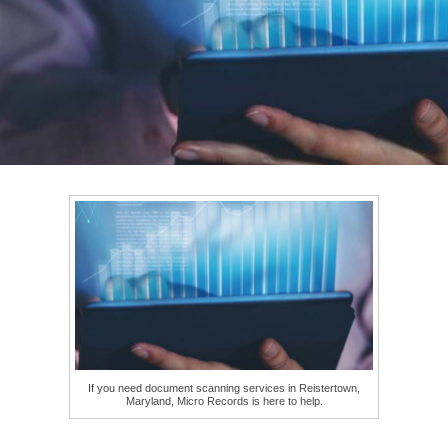
If you need document scanning services in Reistertown,
Maryland, Micro Records is here to help.