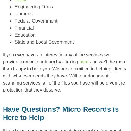
Engineering Firms
Libraries
Federal Government
Financial
Education
State and Local Government
If you ever have an interest in any of the services we
provide, contact our team by clicking
here
and we’ll be more
than happy to help you. We are committed to helping clients
with whatever needs they have. With our document
scanning services, all of the files you have will be given the
protection that they deserve.
Have Questions? Micro Records is
Here to Help
If you have more questions about document management