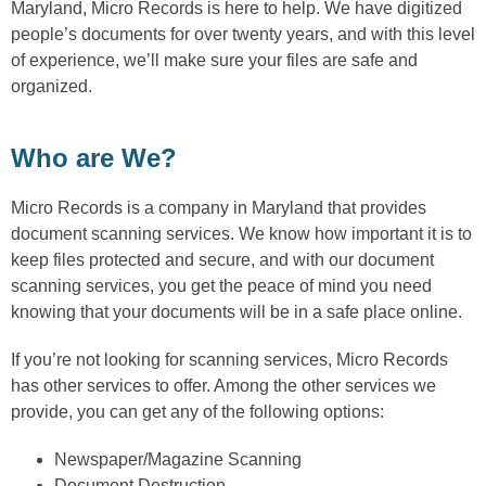
Maryland, Micro Records is here to help. We have digitized
people’s documents for over twenty years, and with this level
of experience, we’ll make sure your files are safe and
organized.
Who are We?
Micro Records is a company in Maryland that provides
document scanning services. We know how important it is to
keep files protected and secure, and with our document
scanning services, you get the peace of mind you need
knowing that your documents will be in a safe place online.
If you’re not looking for scanning services, Micro Records
has other services to offer. Among the other services we
provide, you can get any of the following options:
Newspaper/Magazine Scanning
Document Destruction