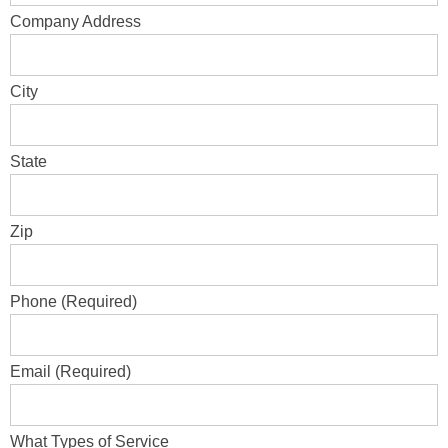
Company Address
City
State
Zip
Phone (Required)
Email (Required)
What Types of Service