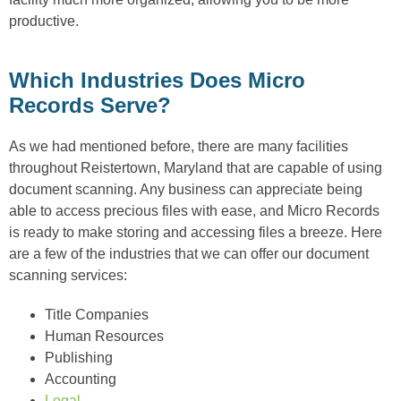
productive.
Which Industries Does Micro
Records Serve?
As we had mentioned before, there are many facilities
throughout Reistertown, Maryland that are capable of using
document scanning. Any business can appreciate being
able to access precious files with ease, and Micro Records
is ready to make storing and accessing files a breeze. Here
are a few of the industries that we can offer our document
scanning services:
Title Companies
Human Resources
Publishing
Accounting
Legal