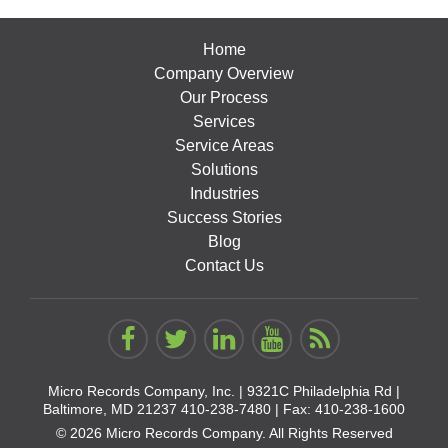
Home
Company Overview
Our Process
Services
Service Areas
Solutions
Industries
Success Stories
Blog
Contact Us
Micro Records Company, Inc. |
9321C Philadelphia Rd |
Baltimore, MD 21237
410-238-7480
| Fax: 410-238-1600
© 2026 Micro Records Company. All Rights Reserved