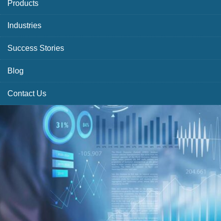
Products
Industries
Success Stories
Blog
Contact Us