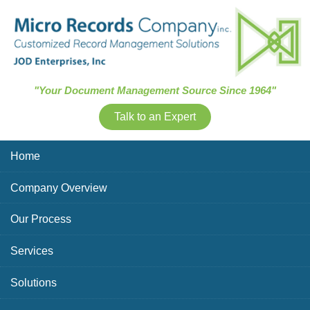
Skip Navigation
"Your Document Management Source Since 1964"
Talk to an Expert
Home
Company Overview
Our Process
Services
Solutions