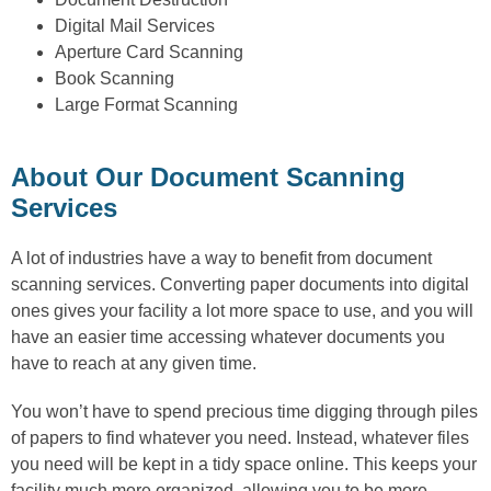
Digital Mail Services
Aperture Card Scanning
Book Scanning
Large Format Scanning
About Our Document Scanning
Services
A lot of industries have a way to benefit from document
scanning services. Converting paper documents into digital
ones gives your facility a lot more space to use, and you will
have an easier time accessing whatever documents you
have to reach at any given time.
You won’t have to spend precious time digging through piles
of papers to find whatever you need. Instead, whatever files
you need will be kept in a tidy space online. This keeps your
facility much more organized, allowing you to be more