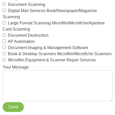
Document Scanning
Digital Mail Services Book/Newspaper/Magazine
Scanning
Large Format Scanning Microfilm/Microfiche/Aperture
Card Scanning
Document Destruction
AP Automation
Document Imaging & Management Software
Book & Desktop Scanners Microfilm/Microfiche Scanners
Microfilm Equipment & Scanner Repair Services
Your Message