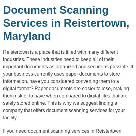
Document Scanning
Services in Reistertown,
Maryland
Reistertown is a place that is filled with many different
industries. These industries need to keep all of their
important documents as organized and secure as possible. If
your business currently uses paper documents to store
information, have you considered converting them to a
digital format? Paper documents are easier to lose, making
them riskier to have when compared to digital files that are
safely stored online. This is why we suggest finding a
company that offers document scanning services for your
facility.
If you need document scanning services in Reistertown,