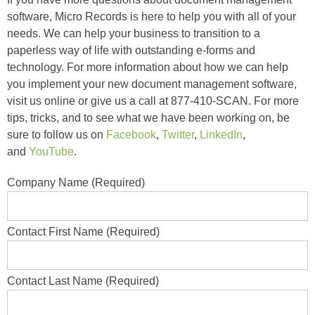
software, Micro Records is here to help you with all of your
needs. We can help your business to transition to a
paperless way of life with outstanding e-forms and
technology. For more information about how we can help
you implement your new document management software,
visit us online or give us a call at 877-410-SCAN. For more
tips, tricks, and to see what we have been working on, be
sure to follow us on
Facebook
,
Twitter
,
LinkedIn
,
and
YouTube
.
Company Name (Required)
Contact First Name (Required)
Contact Last Name (Required)