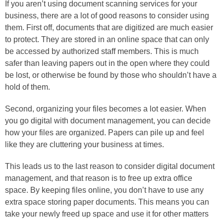
If you aren’t using document scanning services for your
business, there are a lot of good reasons to consider using
them. First off, documents that are digitized are much easier
to protect. They are stored in an online space that can only
be accessed by authorized staff members. This is much
safer than leaving papers out in the open where they could
be lost, or otherwise be found by those who shouldn’t have a
hold of them.
Second, organizing your files becomes a lot easier. When
you go digital with document management, you can decide
how your files are organized. Papers can pile up and feel
like they are cluttering your business at times.
This leads us to the last reason to consider digital document
management, and that reason is to free up extra office
space. By keeping files online, you don’t have to use any
extra space storing paper documents. This means you can
take your newly freed up space and use it for other matters