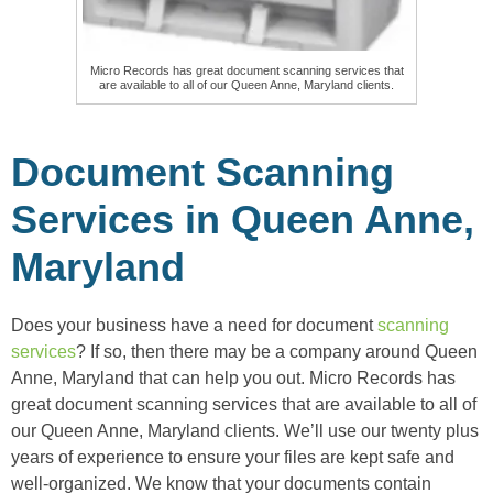
Micro Records has great document scanning services that
are available to all of our Queen Anne, Maryland clients.
Document Scanning
Services in Queen Anne,
Maryland
Does your business have a need for document
scanning
services
? If so, then there may be a company around Queen
Anne, Maryland that can help you out. Micro Records has
great document scanning services that are available to all of
our Queen Anne, Maryland clients. We’ll use our twenty plus
years of experience to ensure your files are kept safe and
well-organized. We know that your documents contain