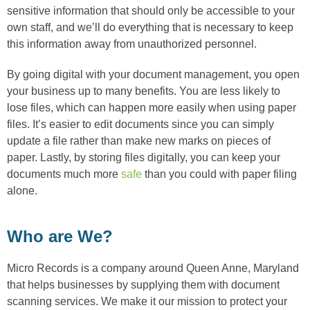
sensitive information that should only be accessible to your
own staff, and we’ll do everything that is necessary to keep
this information away from unauthorized personnel.
By going digital with your document management, you open
your business up to many benefits. You are less likely to
lose files, which can happen more easily when using paper
files. It’s easier to edit documents since you can simply
update a file rather than make new marks on pieces of
paper. Lastly, by storing files digitally, you can keep your
documents much more
safe
than you could with paper filing
alone.
Who are We?
Micro Records is a company around Queen Anne, Maryland
that helps businesses by supplying them with document
scanning services. We make it our mission to protect your