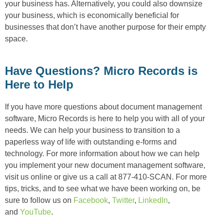
your business has. Alternatively, you could also downsize
your business, which is economically beneficial for
businesses that don’t have another purpose for their empty
space.
Have Questions? Micro Records is
Here to Help
If you have more questions about document management
software, Micro Records is here to help you with all of your
needs. We can help your business to transition to a
paperless way of life with outstanding e-forms and
technology. For more information about how we can help
you implement your new document management software,
visit us online or give us a call at 877-410-SCAN. For more
tips, tricks, and to see what we have been working on, be
sure to follow us on
Facebook
,
Twitter
,
LinkedIn
,
and
YouTube
.