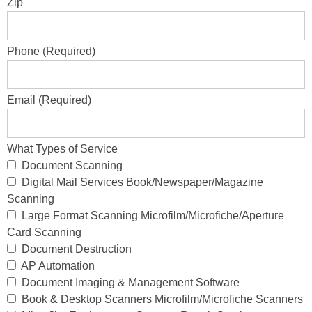
Zip
Phone (Required)
Email (Required)
What Types of Service
Document Scanning
Digital Mail Services Book/Newspaper/Magazine
Scanning
Large Format Scanning Microfilm/Microfiche/Aperture
Card Scanning
Document Destruction
AP Automation
Document Imaging & Management Software
Book & Desktop Scanners Microfilm/Microfiche Scanners