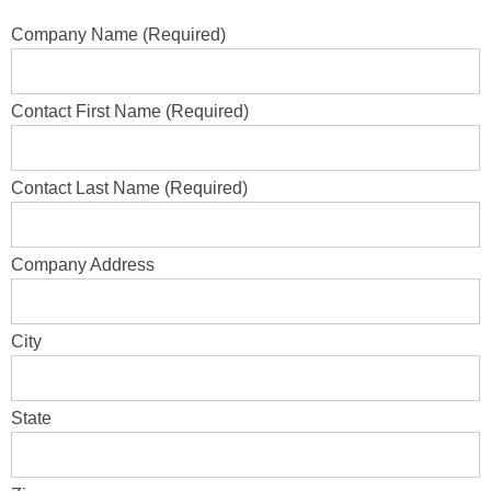
Company Name (Required)
Contact First Name (Required)
Contact Last Name (Required)
Company Address
City
State