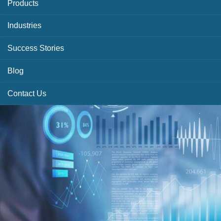
Products
Industries
Success Stories
Blog
Contact Us