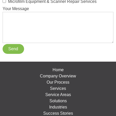
Microfilm Equipment & Scanner Repair Services
Your Message
Home
Company Overview
Our Process
Services
Service Areas
Solutions
Industries
Success Stories