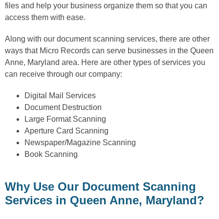
files and help your business organize them so that you can
access them with ease.
Along with our document scanning services, there are other
ways that Micro Records can serve businesses in the Queen
Anne, Maryland area. Here are other types of services you
can receive through our company:
Digital Mail Services
Document Destruction
Large Format Scanning
Aperture Card Scanning
Newspaper/Magazine Scanning
Book Scanning
Why Use Our Document Scanning
Services in Queen Anne, Maryland?