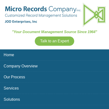
Skip Navigation
"Your Document Management Source Since 1964"
Talk to an Expert
Home
Company Overview
Our Process
Services
Solutions