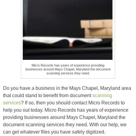
Micro Records has years of experience providing
businesses around Mays Chapel, Maryland the document
scanning services they need.
Do you have a business in the Mays Chapel, Maryland area
that could stand to benefit from document
scanning
services
? If so, then you should contact Micro Records to
help you out today. Micro Records has years of experience
providing businesses around Mays Chapel, Maryland the
document scanning services they need. With our help, we
can get whatever files you have safely digitized.