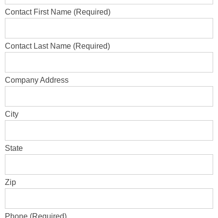
Contact First Name (Required)
Contact Last Name (Required)
Company Address
City
State
Zip
Phone (Required)