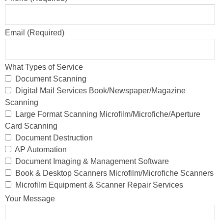
Email (Required)
What Types of Service
Document Scanning
Digital Mail Services Book/Newspaper/Magazine
Scanning
Large Format Scanning Microfilm/Microfiche/Aperture
Card Scanning
Document Destruction
AP Automation
Document Imaging & Management Software
Book & Desktop Scanners Microfilm/Microfiche Scanners
Microfilm Equipment & Scanner Repair Services
Your Message