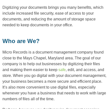
Digitizing your documents brings you many benefits, which
include increased file security, ease of access to your
documents, and reducing the amount of storage space
needed to keep documents in your office.
Who are We?
Micro Records is a document management company found
close to the Mays Chapel, Maryland area. The goal of our
company is to help out businesses by digitizing their files
and making them easier to keep
safe
, edit, and access, and
store. When you go digital with your document management,
your business becomes a more secure and efficient place.
It’s also more convenient to use digital files, especially
whenever you have a business that needs to work with large
numbers of files all of the time.