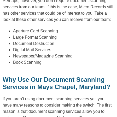
Perhaps, however, you don’t require document scanning
services from our team. If this is the case, Micro Records still
has other services that could be of interest to you. Take a
look at these other services you can receive from our team:
Aperture Card Scanning
Large Format Scanning
Document Destruction
Digital Mail Services
Newspaper/Magazine Scanning
Book Scanning
Why Use Our Document Scanning
Services in Mays Chapel, Maryland?
If you aren’t using document scanning services yet, you
have many reasons to consider making the switch. The first
reason is that document scanning services allow you to