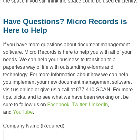
the space if you still think the space could be used efficiently.
Have Questions? Micro Records is
Here to Help
If you have more questions about document management
software, Micro Records is here to help you with all of your
needs. We can help your business to transition to a
paperless way of life with outstanding e-forms and
technology. For more information about how we can help
you implement your new document management software,
visit us online or give us a call at 877-410-SCAN. For more
tips, tricks, and to see what we have been working on, be
sure to follow us on
Facebook
,
Twitter
,
LinkedIn
,
and
YouTube
.
Company Name (Required)