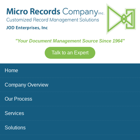
Skip Navigation
"Your Document Management Source Since 1964"
Talk to an Expert
Home
Company Overview
Our Process
Services
Solutions