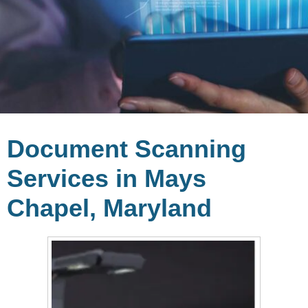
Document Scanning
Services in Mays
Chapel, Maryland