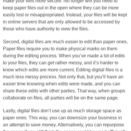
make your files more secure. No longer will you need to
keep paper files out in the open where they can be more
easily lost or misappropriated. Instead, your files will be kept
in online servers that are only allowed to be accessed by
those who have authority to view the files.
Second, digital files are much easier to edit than paper ones.
Paper files require you to make physical marks on them
during the editing process. When you’ve made a lot of edits
to your files, they can get rather messy, and it’s harder to
know which edits are more current. Editing digital files is a
much less messy process. Not only that, but you’ll have an
easier time knowing when edits were made, and you can
share these edits with other parties. That way, when groups
collaborate on files, all parties will be on the same page.
Lastly, digital files don’t use up as much storage space as
paper ones. This way, you can downsize your business in
an attempt to save money. Alternatively, you can repurpose