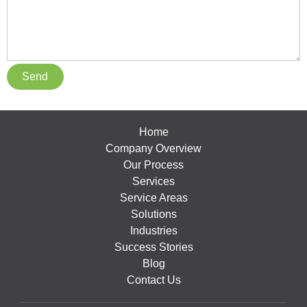
Home
Company Overview
Our Process
Services
Service Areas
Solutions
Industries
Success Stories
Blog
Contact Us