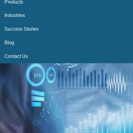
Products
Industries
Success Stories
Blog
Contact Us