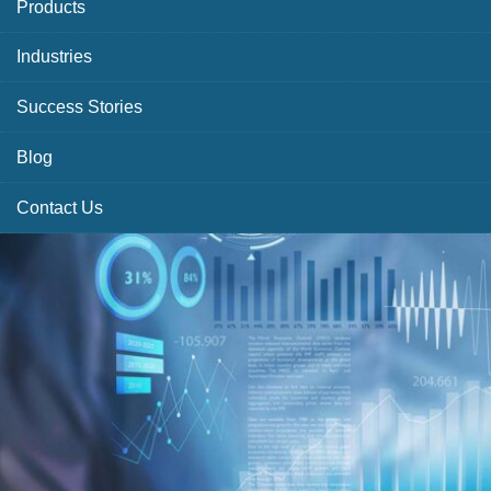
Products
Industries
Success Stories
Blog
Contact Us