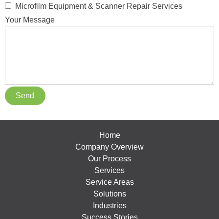
Microfilm Equipment & Scanner Repair Services
Your Message
Home
Company Overview
Our Process
Services
Service Areas
Solutions
Industries
Success Stories