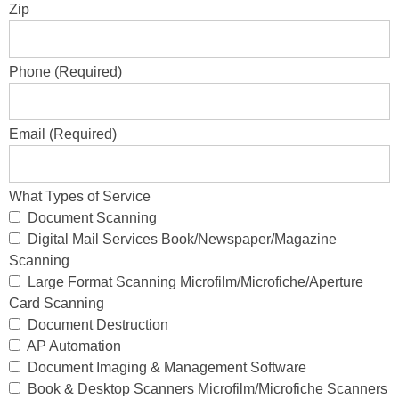
Zip
Phone (Required)
Email (Required)
What Types of Service
Document Scanning
Digital Mail Services Book/Newspaper/Magazine
Scanning
Large Format Scanning Microfilm/Microfiche/Aperture
Card Scanning
Document Destruction
AP Automation
Document Imaging & Management Software
Book & Desktop Scanners Microfilm/Microfiche Scanners