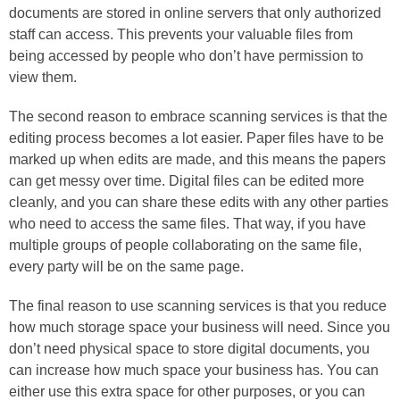
documents are stored in online servers that only authorized
staff can access. This prevents your valuable files from
being accessed by people who don’t have permission to
view them.
The second reason to embrace scanning services is that the
editing process becomes a lot easier. Paper files have to be
marked up when edits are made, and this means the papers
can get messy over time. Digital files can be edited more
cleanly, and you can share these edits with any other parties
who need to access the same files. That way, if you have
multiple groups of people collaborating on the same file,
every party will be on the same page.
The final reason to use scanning services is that you reduce
how much storage space your business will need. Since you
don’t need physical space to store digital documents, you
can increase how much space your business has. You can
either use this extra space for other purposes, or you can