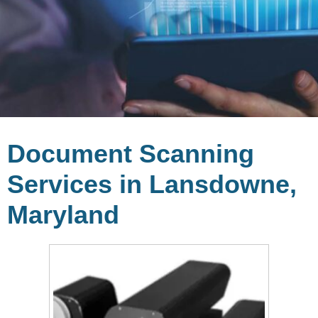
Document Scanning
Services in Lansdowne,
Maryland