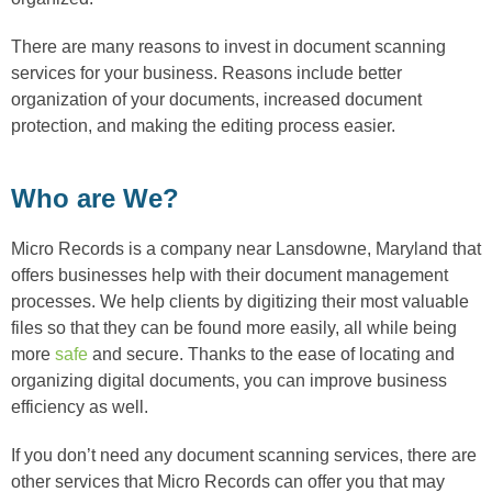
There are many reasons to invest in document scanning
services for your business. Reasons include better
organization of your documents, increased document
protection, and making the editing process easier.
Who are We?
Micro Records is a company near Lansdowne, Maryland that
offers businesses help with their document management
processes. We help clients by digitizing their most valuable
files so that they can be found more easily, all while being
more
safe
and secure. Thanks to the ease of locating and
organizing digital documents, you can improve business
efficiency as well.
If you don’t need any document scanning services, there are
other services that Micro Records can offer you that may