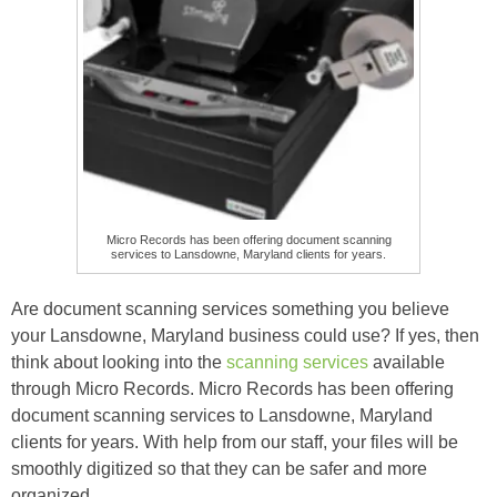
Micro Records has been offering document scanning
services to Lansdowne, Maryland clients for years.
Are document scanning services something you believe
your Lansdowne, Maryland business could use? If yes, then
think about looking into the
scanning services
available
through Micro Records. Micro Records has been offering
document scanning services to Lansdowne, Maryland
clients for years. With help from our staff, your files will be
smoothly digitized so that they can be safer and more
organized.