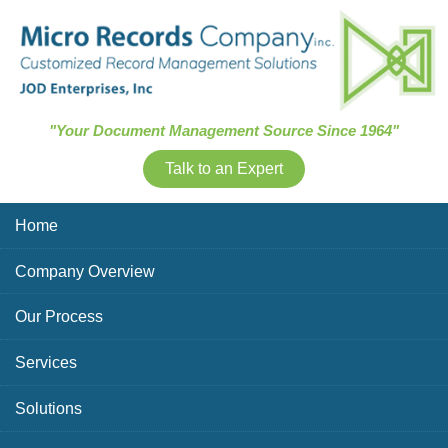
Skip Navigation
"Your Document Management Source Since 1964"
Talk to an Expert
Home
Company Overview
Our Process
Services
Solutions