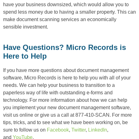
have your business downsized, which would allow you to
spend less money due to having a smaller property. This can
make document scanning services an economically
sensible investment.
Have Questions? Micro Records is
Here to Help
If you have more questions about document management
software, Micro Records is here to help you with all of your
needs. We can help your business to transition to a
paperless way of life with outstanding e-forms and
technology. For more information about how we can help
you implement your new document management software,
visit us online or give us a call at 877-410-SCAN. For more
tips, tricks, and to see what we have been working on, be
sure to follow us on
Facebook
,
Twitter
,
LinkedIn
,
and
YouTube
.