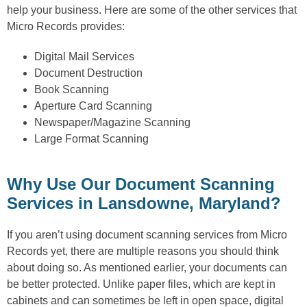
help your business. Here are some of the other services that
Micro Records provides:
Digital Mail Services
Document Destruction
Book Scanning
Aperture Card Scanning
Newspaper/Magazine Scanning
Large Format Scanning
Why Use Our Document Scanning
Services in Lansdowne, Maryland?
If you aren’t using document scanning services from Micro
Records yet, there are multiple reasons you should think
about doing so. As mentioned earlier, your documents can
be better protected. Unlike paper files, which are kept in
cabinets and can sometimes be left in open space, digital