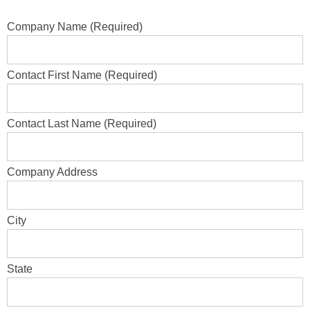
Company Name (Required)
Contact First Name (Required)
Contact Last Name (Required)
Company Address
City
State