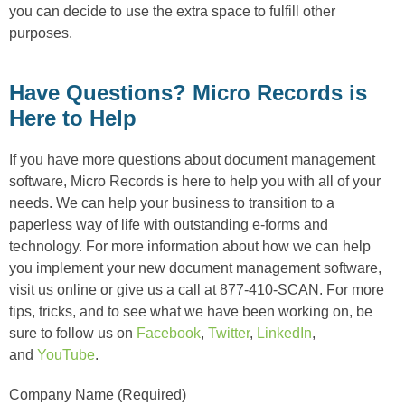
you can decide to use the extra space to fulfill other
purposes.
Have Questions? Micro Records is
Here to Help
If you have more questions about document management
software, Micro Records is here to help you with all of your
needs. We can help your business to transition to a
paperless way of life with outstanding e-forms and
technology. For more information about how we can help
you implement your new document management software,
visit us online or give us a call at 877-410-SCAN. For more
tips, tricks, and to see what we have been working on, be
sure to follow us on
Facebook
,
Twitter
,
LinkedIn
,
and
YouTube
.
Company Name (Required)