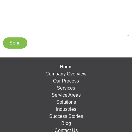
Home
Company Overview
Our Process
Services
Service Areas
Solutions
Industries
Success Stories
Blog
Contact Us