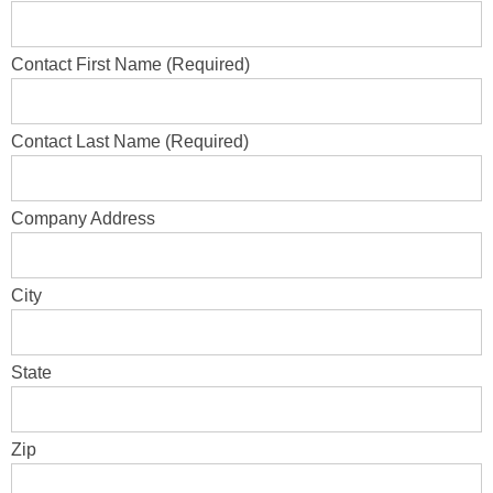
Contact First Name (Required)
Contact Last Name (Required)
Company Address
City
State
Zip