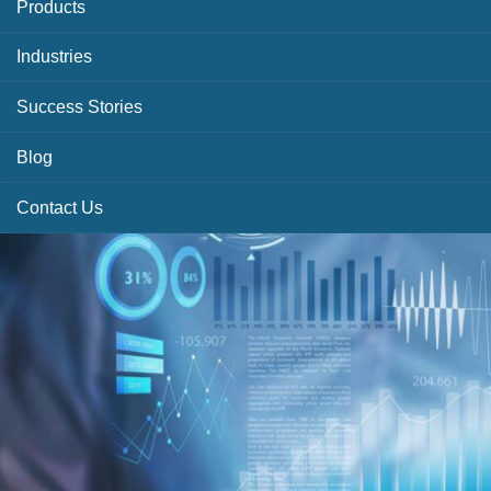
Products
Industries
Success Stories
Blog
Contact Us