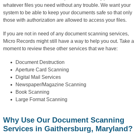
whatever files you need without any trouble. We want your
system to be able to keep your documents safe so that only
those with authorization are allowed to access your files.
If you are not in need of any document scanning services,
Micro Records might still have a way to help you out. Take a
moment to review these other services that we have:
Document Destruction
Aperture Card Scanning
Digital Mail Services
Newspaper/Magazine Scanning
Book Scanning
Large Format Scanning
Why Use Our Document Scanning
Services in Gaithersburg, Maryland?