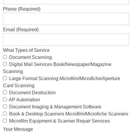
Phone (Required)
Email (Required)
What Types of Service
Document Scanning
Digital Mail Services Book/Newspaper/Magazine
Scanning
Large Format Scanning Microfilm/Microfiche/Aperture
Card Scanning
Document Destruction
AP Automation
Document Imaging & Management Software
Book & Desktop Scanners Microfilm/Microfiche Scanners
Microfilm Equipment & Scanner Repair Services
Your Message