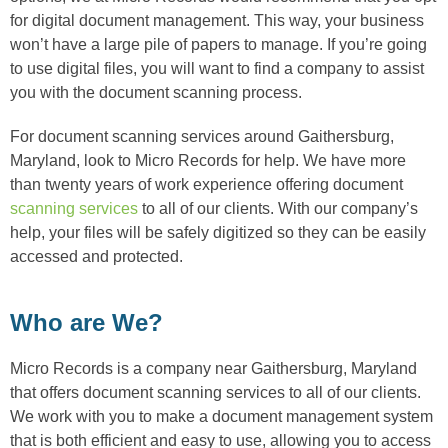
for digital document management. This way, your business
won’t have a large pile of papers to manage. If you’re going
to use digital files, you will want to find a company to assist
you with the document scanning process.
For document scanning services around Gaithersburg,
Maryland, look to Micro Records for help. We have more
than twenty years of work experience offering document
scanning services
to all of our clients. With our company’s
help, your files will be safely digitized so they can be easily
accessed and protected.
Who are We?
Micro Records is a company near Gaithersburg, Maryland
that offers document scanning services to all of our clients.
We work with you to make a document management system
that is both efficient and easy to use, allowing you to access