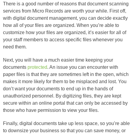
There is a good number of reasons that document scanning
services from Micro Records are worth your while. First off,
with digital document management, you can decide exactly
how all of your files are organized. When you’re able to
customize how your files are organized, it’s easier for all of
your staff members to access specific files whenever you
need them.
Next, you will have a much easier time keeping your
documents
protected
. An issue you can encounter with
paper files is that they are sometimes left in the open, which
makes it more likely for them to be misplaced and lost. You
don’t want your documents to end up in the hands of
unauthorized personnel. By digitizing files, they are kept
secure within an online portal that can only be accessed by
those who have permission to view your files.
Finally, digital documents take up less space, so you’re able
to downsize your business so that you can save money, or