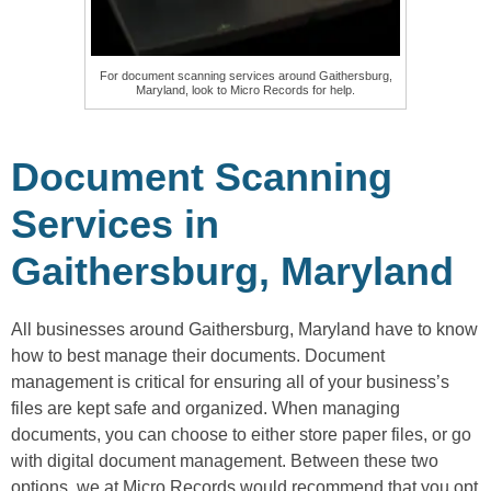
For document scanning services around Gaithersburg,
Maryland, look to Micro Records for help.
Document Scanning
Services in
Gaithersburg, Maryland
All businesses around Gaithersburg, Maryland have to know
how to best manage their documents. Document
management is critical for ensuring all of your business’s
files are kept safe and organized. When managing
documents, you can choose to either store paper files, or go
with digital document management. Between these two
options, we at Micro Records would recommend that you opt