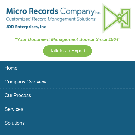
Skip Navigation
"Your Document Management Source Since 1964"
Talk to an Expert
Home
Company Overview
Our Process
Services
Solutions