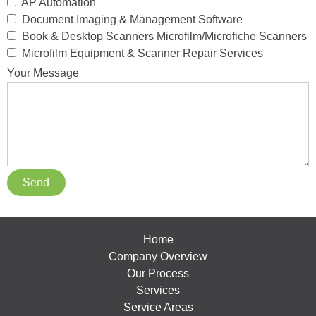
AP Automation
Document Imaging & Management Software
Book & Desktop Scanners Microfilm/Microfiche Scanners
Microfilm Equipment & Scanner Repair Services
Your Message
Home
Company Overview
Our Process
Services
Service Areas