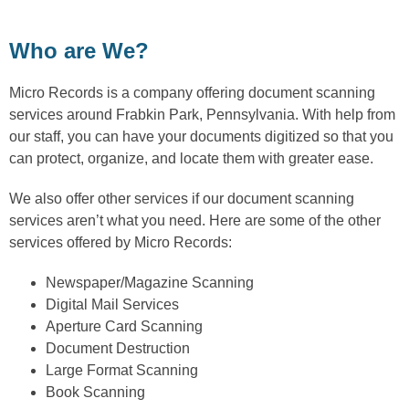
Who are We?
Micro Records is a company offering document scanning
services around Frabkin Park, Pennsylvania. With help from
our staff, you can have your documents digitized so that you
can protect, organize, and locate them with greater ease.
We also offer other services if our document scanning
services aren’t what you need. Here are some of the other
services offered by Micro Records:
Newspaper/Magazine Scanning
Digital Mail Services
Aperture Card Scanning
Document Destruction
Large Format Scanning
Book Scanning