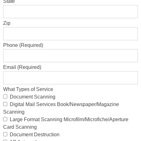
State
Zip
Phone (Required)
Email (Required)
What Types of Service
Document Scanning
Digital Mail Services Book/Newspaper/Magazine
Scanning
Large Format Scanning Microfilm/Microfiche/Aperture
Card Scanning
Document Destruction