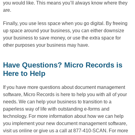
you would like. This means you’ll always know where they
are.
Finally, you use less space when you go digital. By freeing
up space around your business, you can either downsize
your business to save money, or use the extra space for
other purposes your business may have.
Have Questions? Micro Records is
Here to Help
If you have more questions about document management
software, Micro Records is here to help you with all of your
needs. We can help your business to transition to a
paperless way of life with outstanding e-forms and
technology. For more information about how we can help
you implement your new document management software,
visit us online or give us a call at 877-410-SCAN. For more