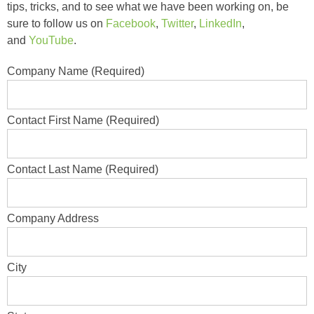
tips, tricks, and to see what we have been working on, be
sure to follow us on
Facebook
,
Twitter
,
LinkedIn
,
and
YouTube
.
Company Name (Required)
Contact First Name (Required)
Contact Last Name (Required)
Company Address
City