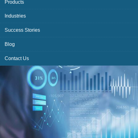
Products
Industries
Success Stories
Blog
Contact Us