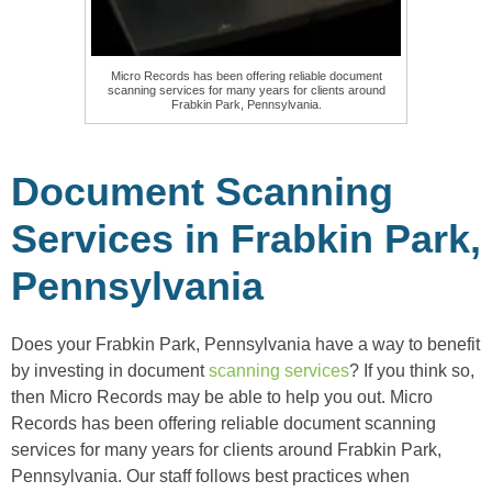
Micro Records has been offering reliable document
scanning services for many years for clients around
Frabkin Park, Pennsylvania.
Document Scanning
Services in Frabkin Park,
Pennsylvania
Does your Frabkin Park, Pennsylvania have a way to benefit
by investing in document
scanning services
? If you think so,
then Micro Records may be able to help you out. Micro
Records has been offering reliable document scanning
services for many years for clients around Frabkin Park,
Pennsylvania. Our staff follows best practices when