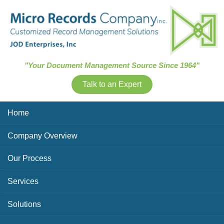
Skip Navigation
"Your Document Management Source Since 1964"
Talk to an Expert
Home
Company Overview
Our Process
Services
Solutions