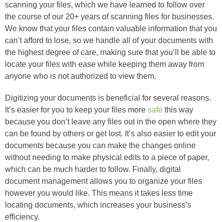
scanning your files, which we have learned to follow over
the course of our 20+ years of scanning files for businesses.
We know that your files contain valuable information that you
can’t afford to lose, so we handle all of your documents with
the highest degree of care, making sure that you’ll be able to
locate your files with ease while keeping them away from
anyone who is not authorized to view them.
Digitizing your documents is beneficial for several reasons.
It’s easier for you to keep your files more
safe
this way
because you don’t leave any files out in the open where they
can be found by others or get lost. It’s also easier to edit your
documents because you can make the changes online
without needing to make physical edits to a piece of paper,
which can be much harder to follow. Finally, digital
document management allows you to organize your files
however you would like. This means it takes less time
locating documents, which increases your business’s
efficiency.