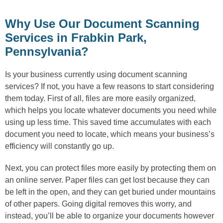
Why Use Our Document Scanning
Services in Frabkin Park,
Pennsylvania?
Is your business currently using document scanning
services? If not, you have a few reasons to start considering
them today. First of all, files are more easily organized,
which helps you locate whatever documents you need while
using up less time. This saved time accumulates with each
document you need to locate, which means your business’s
efficiency will constantly go up.
Next, you can protect files more easily by protecting them on
an online server. Paper files can get lost because they can
be left in the open, and they can get buried under mountains
of other papers. Going digital removes this worry, and
instead, you’ll be able to organize your documents however