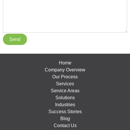
Home
Company Overview
Our Process
Services
Service Areas
Solutions
Industries
Success Stories
Blog
Contact Us