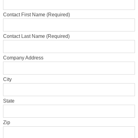
Contact First Name (Required)
Contact Last Name (Required)
Company Address
City
State
Zip