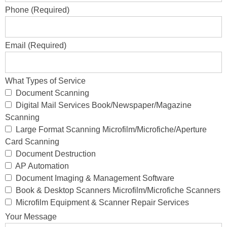
Phone (Required)
Email (Required)
What Types of Service
Document Scanning
Digital Mail Services Book/Newspaper/Magazine
Scanning
Large Format Scanning Microfilm/Microfiche/Aperture
Card Scanning
Document Destruction
AP Automation
Document Imaging & Management Software
Book & Desktop Scanners Microfilm/Microfiche Scanners
Microfilm Equipment & Scanner Repair Services
Your Message