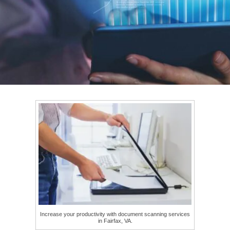
Increase your productivity with document scanning services
in Fairfax, VA.