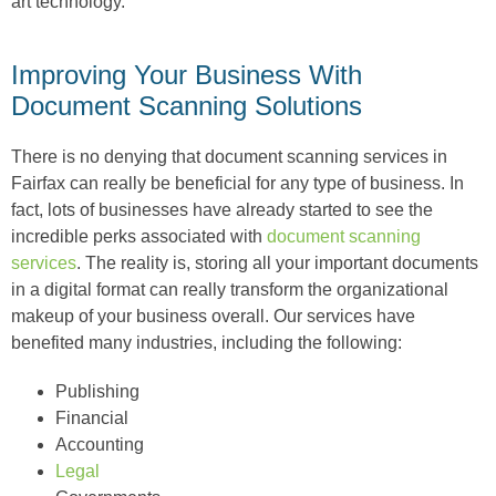
art technology.
Improving Your Business With
Document Scanning Solutions
There is no denying that document scanning services in
Fairfax can really be beneficial for any type of business. In
fact, lots of businesses have already started to see the
incredible perks associated with
document scanning
services
. The reality is, storing all your important documents
in a digital format can really transform the organizational
makeup of your business overall. Our services have
benefited many industries, including the following:
Publishing
Financial
Accounting
Legal