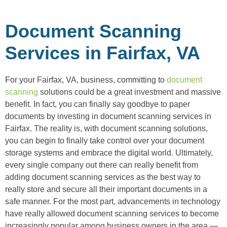
Document Scanning
Services in Fairfax, VA
For your Fairfax, VA, business, committing to
document
scanning
solutions could be a great investment and massive
benefit. In fact, you can finally say goodbye to paper
documents by investing in document scanning services in
Fairfax. The reality is, with document scanning solutions,
you can begin to finally take control over your document
storage systems and embrace the digital world. Ultimately,
every single company out there can really benefit from
adding document scanning services as the best way to
really store and secure all their important documents in a
safe manner. For the most part, advancements in technology
have really allowed document scanning services to become
increasingly popular among business owners in the area —