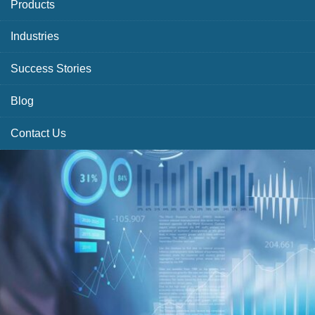
Products
Industries
Success Stories
Blog
Contact Us