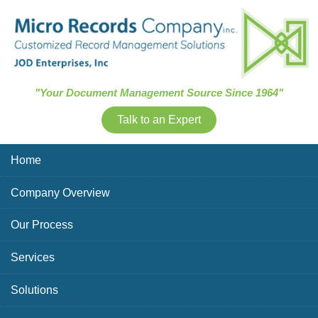
Skip Navigation
"Your Document Management Source Since 1964"
Talk to an Expert
Home
Company Overview
Our Process
Services
Solutions