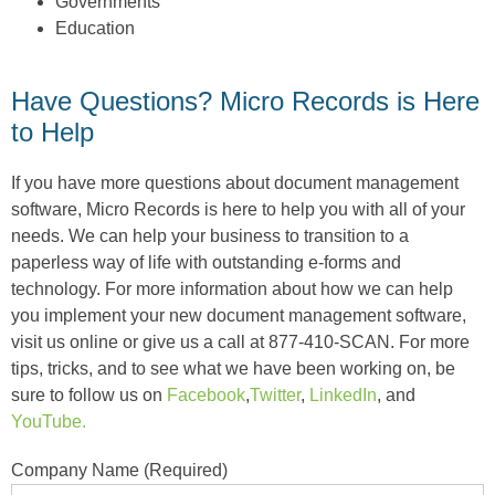
Governments
Education
Have Questions? Micro Records is Here
to Help
If you have more questions about document management
software, Micro Records is here to help you with all of your
needs. We can help your business to transition to a
paperless way of life with outstanding e-forms and
technology. For more information about how we can help
you implement your new document management software,
visit us online or give us a call at 877-410-SCAN. For more
tips, tricks, and to see what we have been working on, be
sure to follow us on
Facebook
,
Twitter
,
LinkedIn
, and
YouTube.
Company Name (Required)