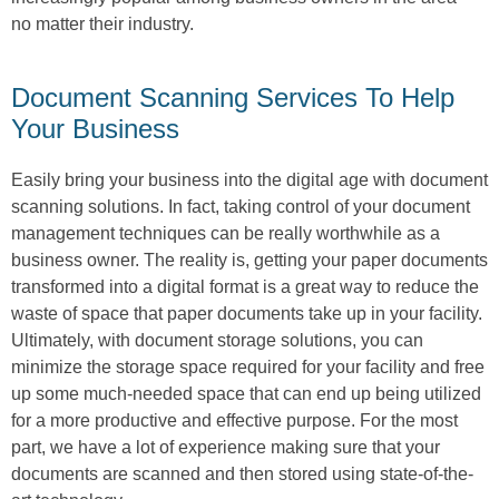
no matter their industry.
Document Scanning Services To Help
Your Business
Easily bring your business into the digital age with document
scanning solutions. In fact, taking control of your document
management techniques can be really worthwhile as a
business owner. The reality is, getting your paper documents
transformed into a digital format is a great way to reduce the
waste of space that paper documents take up in your facility.
Ultimately, with document storage solutions, you can
minimize the storage space required for your facility and free
up some much-needed space that can end up being utilized
for a more productive and effective purpose. For the most
part, we have a lot of experience making sure that your
documents are scanned and then stored using state-of-the-