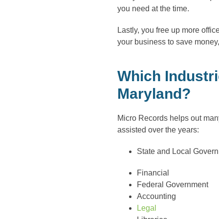
you need at the time.
Lastly, you free up more off
your business to save money,
Which Industri
Maryland?
Micro Records helps out many
assisted over the years:
State and Local Gover
Financial
Federal Government
Accounting
Legal