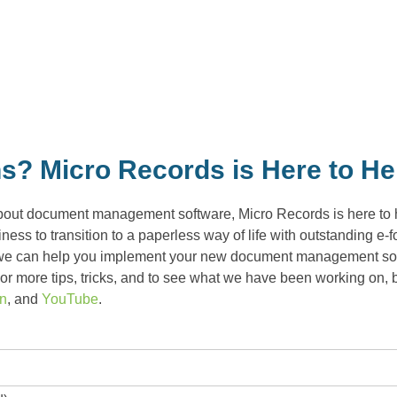
s? Micro Records is Here to He
bout document management software, Micro Records is here to he
ess to transition to a paperless way of life with outstanding e-
we can help you implement your new document management softwa
r more tips, tricks, and to see what we have been working on, b
In
, and
YouTube
.