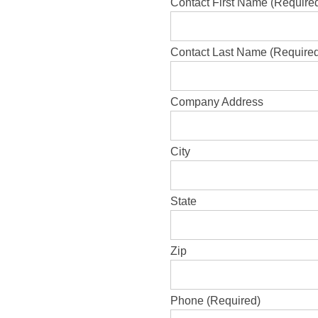
Contact First Name (Require
Contact Last Name (Require
Company Address
City
State
Zip
Phone (Required)