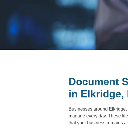
Document S
in Elkridge,
Businesses around Elkridge, M
manage every day. These file
that your business remains as