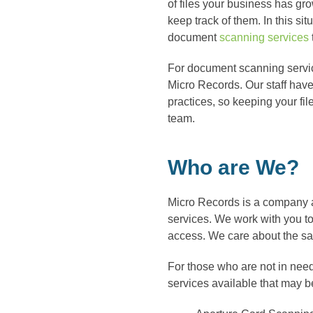
of files your business has grow
keep track of them. In this situ
document
scanning services
For document scanning servic
Micro Records. Our staff hav
practices, so keeping your fil
team.
Who are We?
Micro Records is a company 
services. We work with you to t
access. We care about the saf
For those who are not in nee
services available that may be