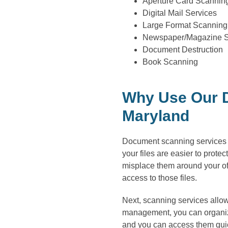
Aperture Card Scannin
Digital Mail Services
Large Format Scanning
Newspaper/Magazine 
Document Destruction
Book Scanning
Why Use Our D
Maryland
Document scanning services ar
your files are easier to prote
misplace them around your of
access to those files.
Next, scanning services allow
management, you can organize
and you can access them quick