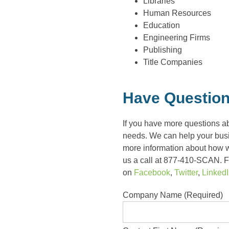
Libraries
Human Resources
Education
Engineering Firms
Publishing
Title Companies
Have Question
If you have more questions a
needs. We can help your busin
more information about how 
us a call at 877-410-SCAN. Fo
on
Facebook
,
Twitter
,
Linked
Company Name (Required)