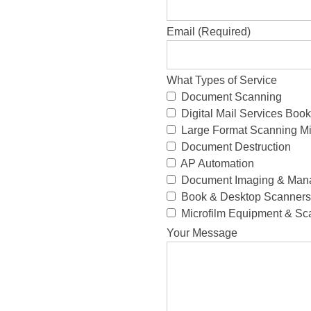
Email (Required)
What Types of Service
Document Scanning
Digital Mail Services Bo
Large Format Scanning Mi
Document Destruction
AP Automation
Document Imaging & Man
Book & Desktop Scanners 
Microfilm Equipment & Sc
Your Message