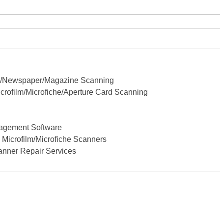
ok/Newspaper/Magazine Scanning
crofilm/Microfiche/Aperture Card Scanning
agement Software
Microfilm/Microfiche Scanners
anner Repair Services