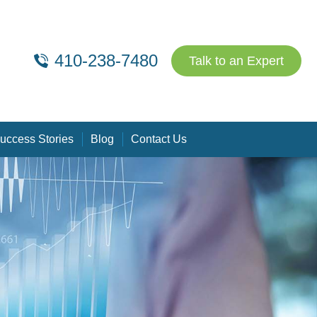
410-238-7480
Talk to an Expert
uccess Stories
Blog
Contact Us