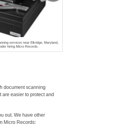
ning services near Elkridge, Maryland,
ider hiring Micro Records.
ith document scanning
t are easier to protect and
ou out. We have other
rom Micro Records: