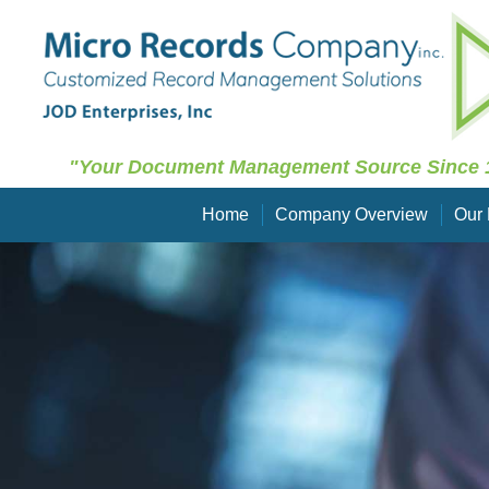
"Your Document Management Source Since 
Home
Company Overview
Our 