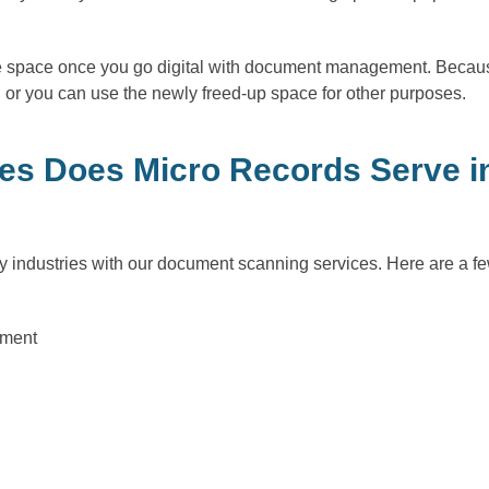
ice space once you go digital with document management. Becaus
 or you can use the newly freed-up space for other purposes.
es Does Micro Records Serve in
 industries with our document scanning services. Here are a fe
nment