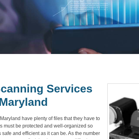
canning Services
 Maryland
aryland have plenty of files that they have to
s must be protected and well-organized so
 safe and efficient as it can be. As the number