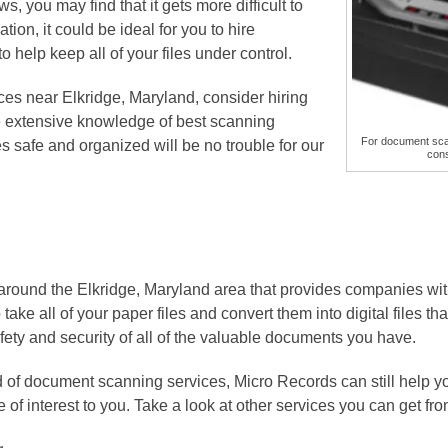
s, you may find that it gets more difficult to
ation, it could be ideal for you to hire
to help keep all of your files under control.
es near Elkridge, Maryland, consider hiring
e extensive knowledge of best scanning
For document scan
es safe and organized will be no trouble for our
cons
around the Elkridge, Maryland area that provides companies w
ake all of your paper files and convert them into digital files tha
ety and security of all of the valuable documents you have.
d of document scanning services, Micro Records can still help y
 of interest to you. Take a look at other services you can get f