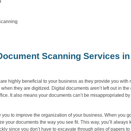
g
Scanning
ocument Scanning Services in 
e highly beneficial to your business as they provide you with ma
ct when they are digitized. Digital documents aren’t left out in t
fice. It also means your documents can’t be misappropriated b
 you to improve the organization of your business. When you go d
 your documents the way you see fit. This way, you’ll always k
ly since you don’t have to excavate through piles of papers to 