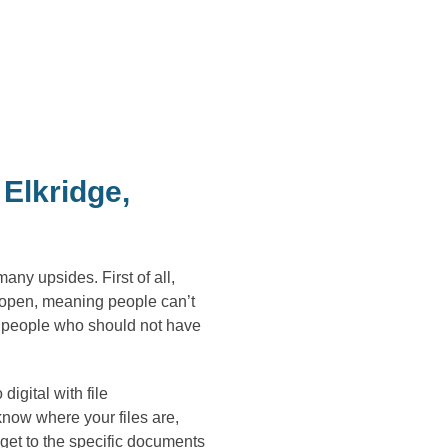
Elkridge,
ny upsides. First of all,
he open, meaning people can’t
y people who should not have
igital with file
now where your files are,
get to the specific documents