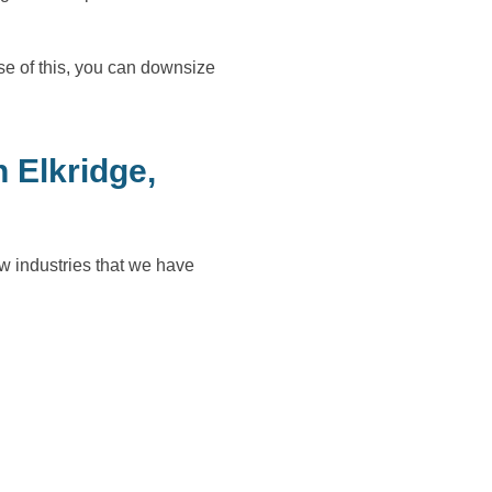
e of this, you can downsize
 Elkridge,
w industries that we have