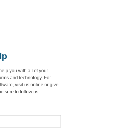
lp
lp you with all of your
forms and technology. For
re, visit us online or give
e sure to follow us