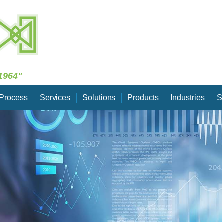
Skip Navigation
1964"
Process
Services
Solutions
Products
Industries
S