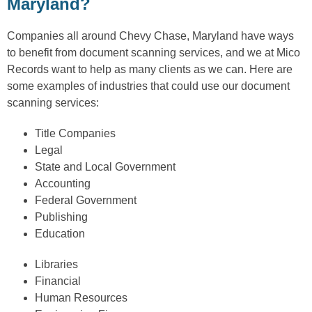
Maryland?
Companies all around Chevy Chase, Maryland have ways
to benefit from document scanning services, and we at Mico
Records want to help as many clients as we can. Here are
some examples of industries that could use our document
scanning services:
Title Companies
Legal
State and Local Government
Accounting
Federal Government
Publishing
Education
Libraries
Financial
Human Resources