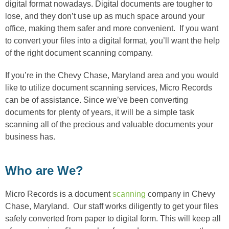
digital format nowadays. Digital documents are tougher to
lose, and they don’t use up as much space around your
office, making them safer and more convenient. If you want
to convert your files into a digital format, you’ll want the help
of the right document scanning company.
If you’re in the Chevy Chase, Maryland area and you would
like to utilize document scanning services, Micro Records
can be of assistance. Since we’ve been converting
documents for plenty of years, it will be a simple task
scanning all of the precious and valuable documents your
business has.
Who are We?
Micro Records is a document
scanning
company in Chevy
Chase, Maryland. Our staff works diligently to get your files
safely converted from paper to digital form. This will keep all