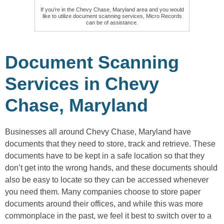
If you’re in the Chevy Chase, Maryland area and you would
like to utilize document scanning services, Micro Records
can be of assistance.
Document Scanning
Services in Chevy
Chase, Maryland
Businesses all around Chevy Chase, Maryland have
documents that they need to store, track and retrieve. These
documents have to be kept in a safe location so that they
don’t get into the wrong hands, and these documents should
also be easy to locate so they can be accessed whenever
you need them. Many companies choose to store paper
documents around their offices, and while this was more
commonplace in the past, we feel it best to switch over to a