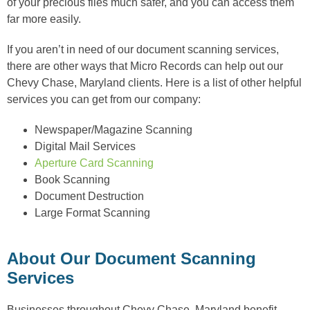
of your precious files much safer, and you can access them
far more easily.
If you aren’t in need of our document scanning services,
there are other ways that Micro Records can help out our
Chevy Chase, Maryland clients. Here is a list of other helpful
services you can get from our company:
Newspaper/Magazine Scanning
Digital Mail Services
Aperture Card Scanning
Book Scanning
Document Destruction
Large Format Scanning
About Our Document Scanning
Services
Businesses throughout Chevy Chase, Maryland benefit