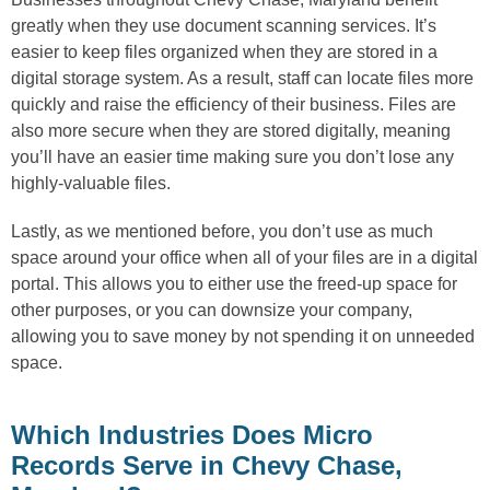
greatly when they use document scanning services. It’s
easier to keep files organized when they are stored in a
digital storage system. As a result, staff can locate files more
quickly and raise the efficiency of their business. Files are
also more secure when they are stored digitally, meaning
you’ll have an easier time making sure you don’t lose any
highly-valuable files.
Lastly, as we mentioned before, you don’t use as much
space around your office when all of your files are in a digital
portal. This allows you to either use the freed-up space for
other purposes, or you can downsize your company,
allowing you to save money by not spending it on unneeded
space.
Which Industries Does Micro
Records Serve in Chevy Chase,