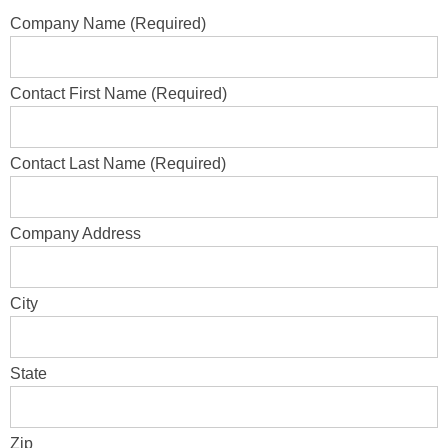
Company Name (Required)
Contact First Name (Required)
Contact Last Name (Required)
Company Address
City
State
Zip