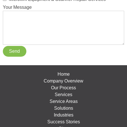
Your Message
Home
Company Overview
Our Process
Services
Service Areas
Solutions
Industries
Success Stories