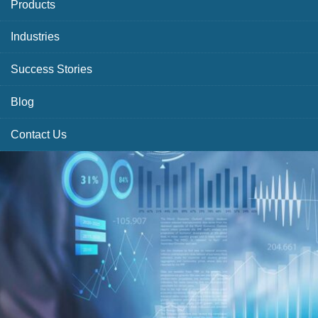
Products
Industries
Success Stories
Blog
Contact Us