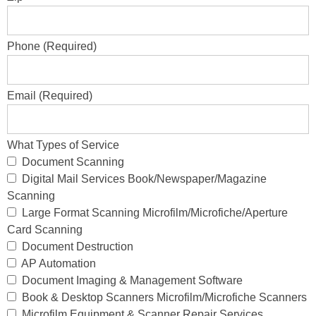
Phone (Required)
Email (Required)
What Types of Service
Document Scanning
Digital Mail Services Book/Newspaper/Magazine
Scanning
Large Format Scanning Microfilm/Microfiche/Aperture
Card Scanning
Document Destruction
AP Automation
Document Imaging & Management Software
Book & Desktop Scanners Microfilm/Microfiche Scanners
Microfilm Equipment & Scanner Repair Services