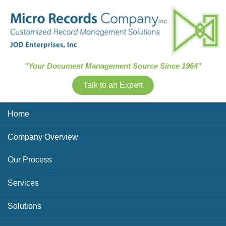
Skip Navigation
"Your Document Management Source Since 1964"
Talk to an Expert
Home
Company Overview
Our Process
Services
Solutions