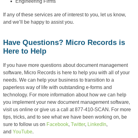
Engineering Firms
If any of these services are of interest to you, let us know,
and we’ll be happy to assist you.
Have Questions? Micro Records is
Here to Help
If you have more questions about document management
software, Micro Records is here to help you with all of your
needs. We can help your business to transition to a
paperless way of life with outstanding e-forms and
technology. For more information about how we can help
you implement your new document management software,
visit us online or give us a call at 877-410-SCAN. For more
tips, tricks, and to see what we have been working on, be
sure to follow us on
Facebook
,
Twitter
,
LinkedIn
,
and
YouTube
.