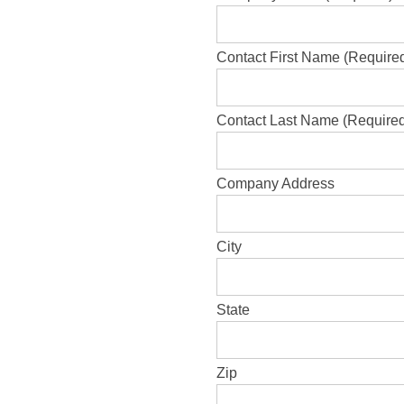
Contact First Name (Require
Contact Last Name (Require
Company Address
City
State
Zip