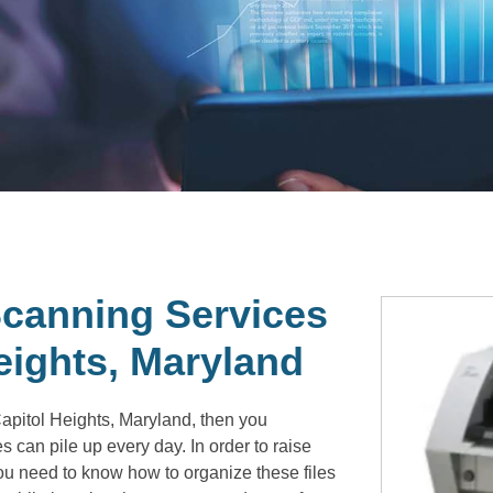
canning Services
eights, Maryland
apitol Heights, Maryland, then you
 can pile up every day. In order to raise
you need to know how to organize these files