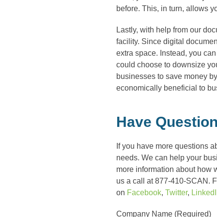
before. This, in turn, allows 
Lastly, with help from our do
facility. Since digital documen
extra space. Instead, you can
could choose to downsize your
businesses to save money by
economically beneficial to b
Have Question
If you have more questions a
needs. We can help your busin
more information about how 
us a call at 877-410-SCAN. Fo
on
Facebook
,
Twitter
,
Linked
Company Name (Required)