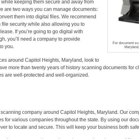
ll while keeping them secure and away from
re are two ways you can manage documents:
convert them into digital files. We recommend
 file security while also allowing you to
ase. If you’re going to go digital with
, you’ll need a company to provide
For document sca
to you.
Maryland,
es around Capitol Heights, Maryland, look to
ave more than twenty years of history scanning documents for cl
iles are well-protected and well-organized.
 scanning company around Capitol Heights, Maryland. Our comp
les for various companies throughout the state. By using our do
 ever to locate and secure. This will keep your business both safe 