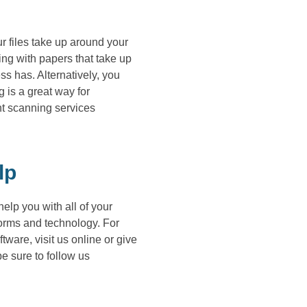
r files take up around your
ding with papers that take up
ss has. Alternatively, you
 is a great way for
t scanning services
lp
lp you with all of your
forms and technology. For
re, visit us online or give
e sure to follow us