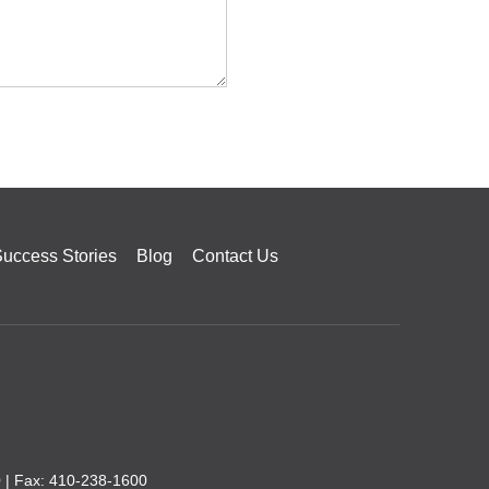
uccess Stories
Blog
Contact Us
0
| Fax: 410-238-1600