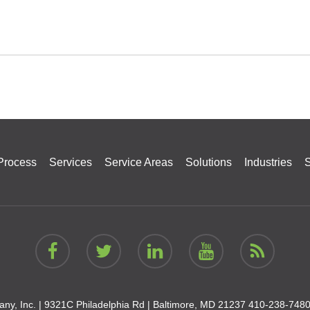
Process
Services
Service Areas
Solutions
Industries
S
ny, Inc. |
9321C Philadelphia Rd | Baltimore, MD 21237
410-238-748