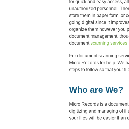
for quick and easy access, a
unauthorized personnel. The
store them in paper form, or 
going digital since it improves
organize them however you ple
document management, though
document
scanning services
For document scanning servic
Micro Records for help. We h
steps to follow so that your f
Who are We?
Micro Records is a document
digitizing and managing of fi
your files will be easier than