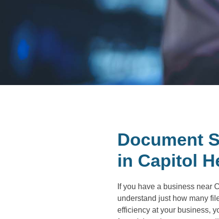
Document S
in Capitol H
If you have a business near C
understand just how many files
efficiency at your business, 