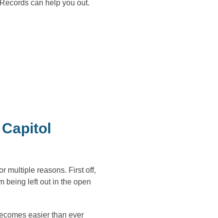
 Records can help you out.
Capitol
multiple reasons. First off,
m being left out in the open
becomes easier than ever