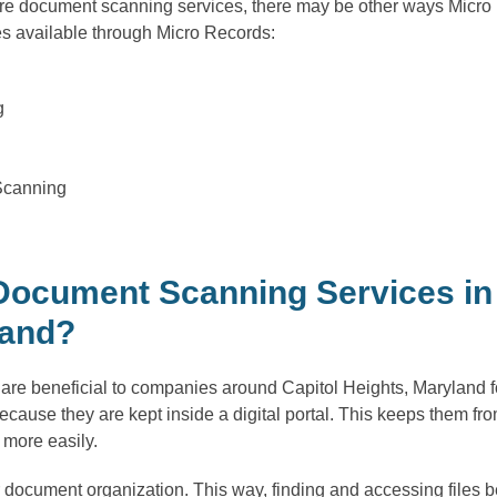
uire document scanning services, there may be other ways Micro
es available through Micro Records:
g
Scanning
ocument Scanning Services in 
land?
e beneficial to companies around Capitol Heights, Maryland for 
cause they are kept inside a digital portal. This keeps them fro
more easily.
 document organization. This way, finding and accessing files 