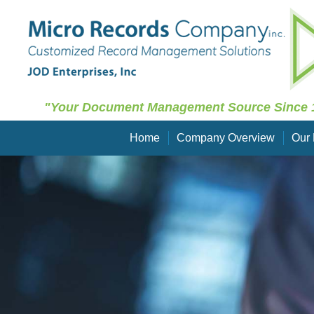
"Your Document Management Source Since 
Home
Company Overview
Our 