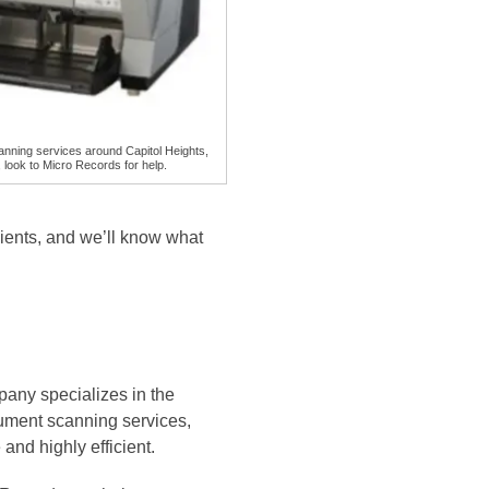
nning services around Capitol Heights,
 look to Micro Records for help.
ients, and we’ll know what
any specializes in the
cument scanning services,
and highly efficient.