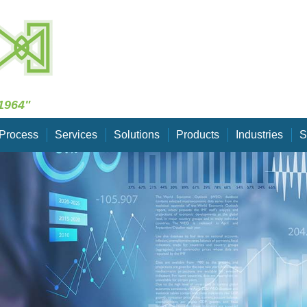
Skip Navigation
1964"
Process
Services
Solutions
Products
Industries
S