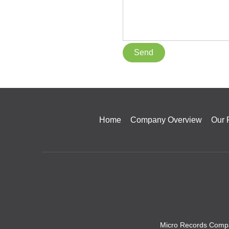
Home
Company Overview
Our 
Micro Records Compa