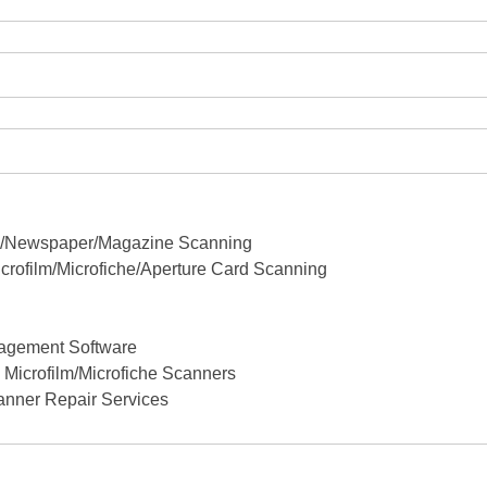
ok/Newspaper/Magazine Scanning
crofilm/Microfiche/Aperture Card Scanning
agement Software
Microfilm/Microfiche Scanners
anner Repair Services