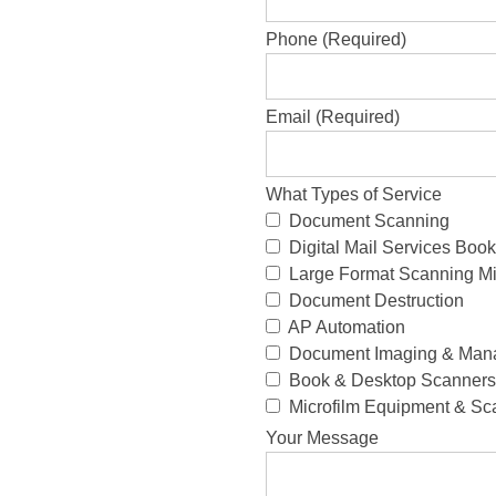
Phone (Required)
Email (Required)
What Types of Service
Document Scanning
Digital Mail Services Bo
Large Format Scanning Mi
Document Destruction
AP Automation
Document Imaging & Man
Book & Desktop Scanners 
Microfilm Equipment & Sc
Your Message