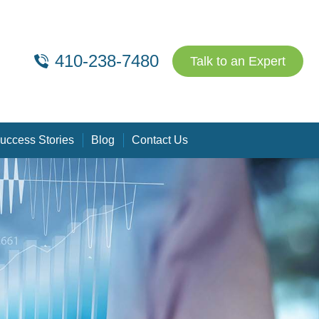
410-238-7480
Talk to an Expert
uccess Stories
Blog
Contact Us