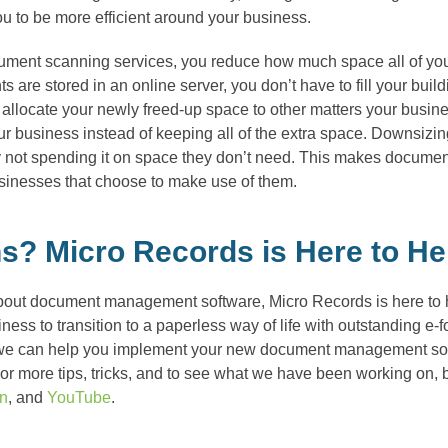
you to be more efficient around your business.
cument scanning services, you reduce how much space all of you
ts are stored in an online server, you don’t have to fill your buil
 allocate your newly freed-up space to other matters your busine
 business instead of keeping all of the extra space. Downsizing
 not spending it on space they don’t need. This makes documen
usinesses that choose to make use of them.
s? Micro Records is Here to He
bout document management software, Micro Records is here to he
ess to transition to a paperless way of life with outstanding e-
we can help you implement your new document management softwa
r more tips, tricks, and to see what we have been working on, b
In
, and
YouTube
.