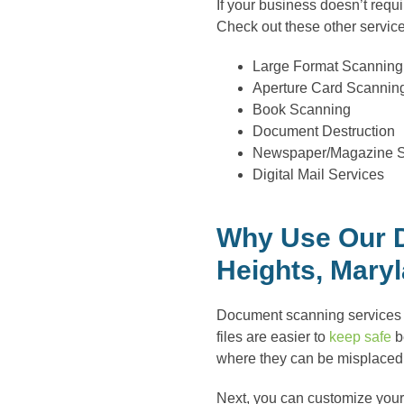
If your business doesn’t req
Check out these other servic
Large Format Scanning
Aperture Card Scannin
Book Scanning
Document Destruction
Newspaper/Magazine 
Digital Mail Services
Why Use Our D
Heights, Mary
Document scanning services ar
files are easier to
keep safe
be
where they can be misplaced 
Next, you can customize your