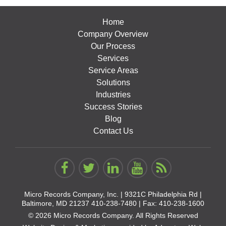
Home
Company Overview
Our Process
Services
Service Areas
Solutions
Industries
Success Stories
Blog
Contact Us
Micro Records Company, Inc. |
9321C Philadelphia Rd |
Baltimore, MD 21237
410-238-7480
| Fax: 410-238-1600
© 2026 Micro Records Company. All Rights Reserved