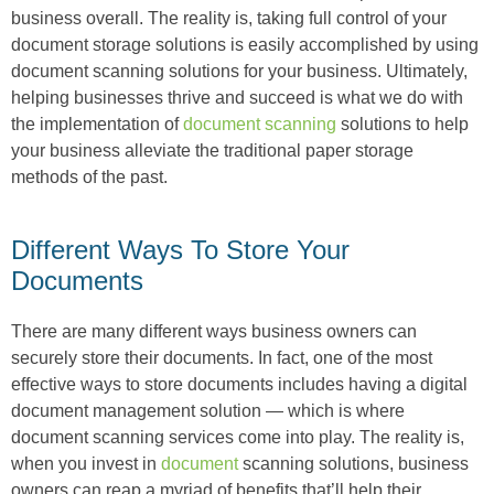
business overall. The reality is, taking full control of your
document storage solutions is easily accomplished by using
document scanning solutions for your business. Ultimately,
helping businesses thrive and succeed is what we do with
the implementation of
document scanning
solutions to help
your business alleviate the traditional paper storage
methods of the past.
Different Ways To Store Your
Documents
There are many different ways business owners can
securely store their documents. In fact, one of the most
effective ways to store documents includes having a digital
document management solution — which is where
document scanning services come into play. The reality is,
when you invest in
document
scanning solutions, business
owners can reap a myriad of benefits that’ll help their