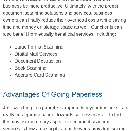
business be more productive. Ultimately, with the proper
document scanning solutions and services, business
owners can finally reduce their overhead costs while saving
time and money on storage space as well. Our clients can
also benefit from equally beneficial services, including:
Large Format Scanning
Digital Mail Services
Document Destruction
Book Scanning
Aperture Card Scanning
Advantages Of Going Paperless
Just switching to a paperless approach to your business can
really be a game-changer towards success overall. In fact,
the most extraordinary aspect of document scanning
services is how amazing it can be towards providing secure