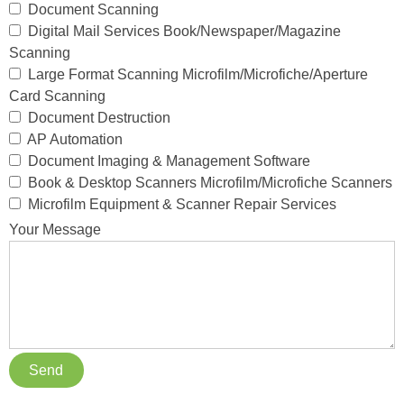
Document Scanning
Digital Mail Services Book/Newspaper/Magazine
Scanning
Large Format Scanning Microfilm/Microfiche/Aperture
Card Scanning
Document Destruction
AP Automation
Document Imaging & Management Software
Book & Desktop Scanners Microfilm/Microfiche Scanners
Microfilm Equipment & Scanner Repair Services
Your Message