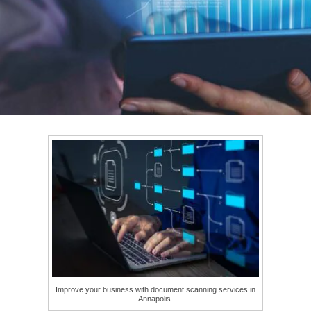
Improve your business with document scanning services in
Annapolis.