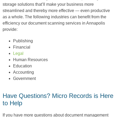
storage solutions that’ll make your business more
streamlined and thereby more effective — even productive
as a whole. The following industries can benefit from the
efficiency our document scanning services in Annapolis
provide:
Publishing
Financial
Legal
Human Resources
Education
Accounting
Government
Have Questions? Micro Records is Here
to Help
If you have more questions about document management