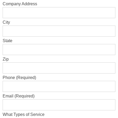
Company Address
City
State
Zip
Phone (Required)
Email (Required)
What Types of Service