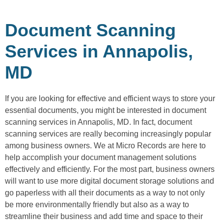
Document Scanning
Services in Annapolis,
MD
If you are looking for effective and efficient ways to store your
essential documents, you might be interested in document
scanning services in Annapolis, MD. In fact, document
scanning services are really becoming increasingly popular
among business owners. We at Micro Records are here to
help accomplish your document management solutions
effectively and efficiently. For the most part, business owners
will want to use more digital document storage solutions and
go paperless with all their documents as a way to not only
be more environmentally friendly but also as a way to
streamline their business and add time and space to their