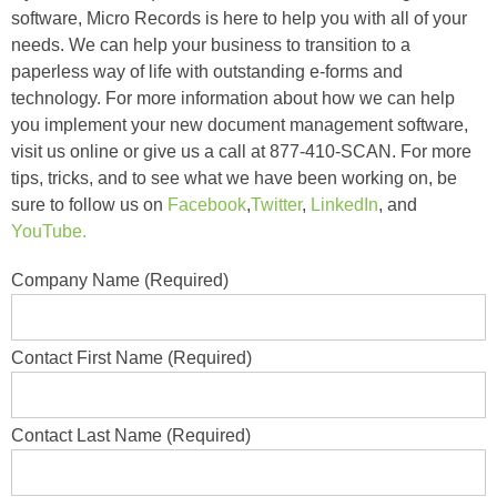
software, Micro Records is here to help you with all of your
needs. We can help your business to transition to a
paperless way of life with outstanding e-forms and
technology. For more information about how we can help
you implement your new document management software,
visit us online or give us a call at 877-410-SCAN. For more
tips, tricks, and to see what we have been working on, be
sure to follow us on
Facebook
,
Twitter
,
LinkedIn
, and
YouTube.
Company Name (Required)
Contact First Name (Required)
Contact Last Name (Required)