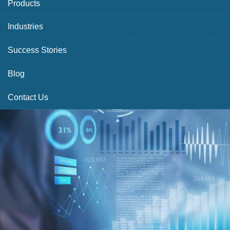
Products
Industries
Success Stories
Blog
Contact Us