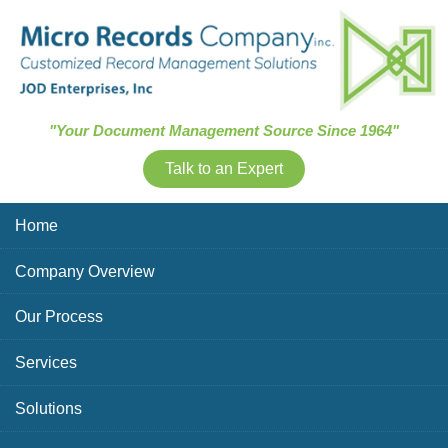
Skip Navigation
"Your Document Management Source Since 1964"
Talk to an Expert
Home
Company Overview
Our Process
Services
Solutions