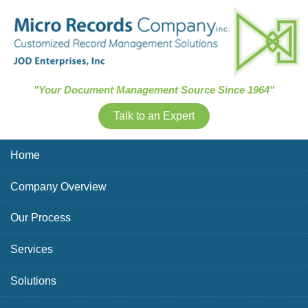
Skip Navigation
"Your Document Management Source Since 1964"
Talk to an Expert
Home
Company Overview
Our Process
Services
Solutions