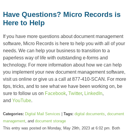
Have Questions? Micro Records is
Here to Help
If you have more questions about document management
software, Micro Records is here to help you with all of your
needs. We can help your business to transition to a
paperless way of life with outstanding e-forms and
technology. For more information about how we can help
you implement your new document management software,
visit us online or give us a call at 877-410-SCAN. For more
tips, tricks, and to see what we have been working on, be
sure to follow us on
Facebook
,
Twitter
,
LinkedIn
,
and
YouTube
.
Categories:
Digital Mail Services
|
Tags:
digital documents
,
document
management
, and
document storage
This entry was posted on Monday, May 29th, 2023 at 6:02 pm. Both