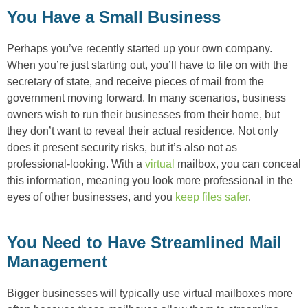
You Have a Small Business
Perhaps you’ve recently started up your own company.
When you’re just starting out, you’ll have to file on with the
secretary of state, and receive pieces of mail from the
government moving forward. In many scenarios, business
owners wish to run their businesses from their home, but
they don’t want to reveal their actual residence. Not only
does it present security risks, but it’s also not as
professional-looking. With a
virtual
mailbox, you can conceal
this information, meaning you look more professional in the
eyes of other businesses, and you
keep files safer
.
You Need to Have Streamlined Mail
Management
Bigger businesses will typically use virtual mailboxes more