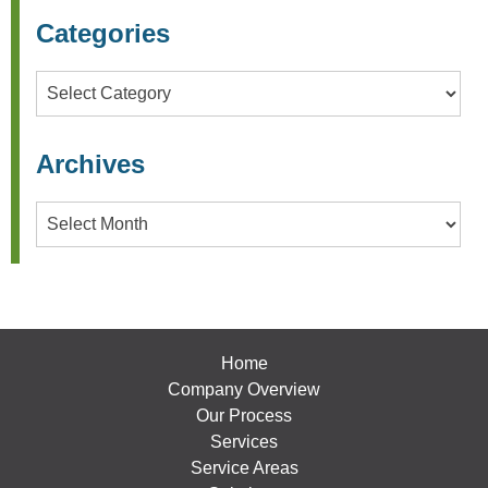
Categories
Categories
Archives
Archives
Home
Company Overview
Our Process
Services
Service Areas