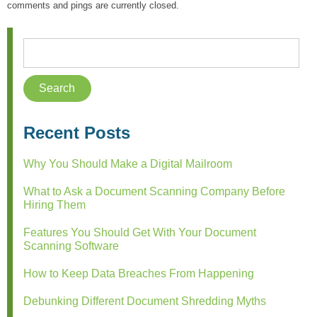
comments and pings are currently closed.
Recent Posts
Why You Should Make a Digital Mailroom
What to Ask a Document Scanning Company Before
Hiring Them
Features You Should Get With Your Document
Scanning Software
How to Keep Data Breaches From Happening
Debunking Different Document Shredding Myths