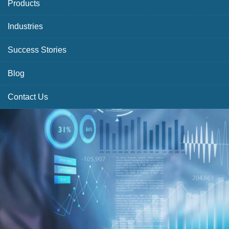
Products
Industries
Success Stories
Blog
Contact Us