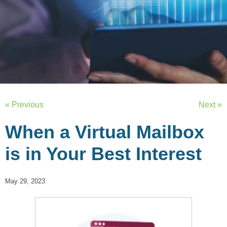
« Previous
Next »
When a Virtual Mailbox
is in Your Best Interest
May 29, 2023