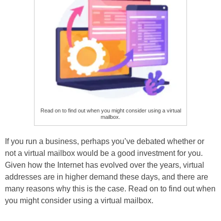
Read on to find out when you might consider using a virtual
mailbox.
If you run a business, perhaps you’ve debated whether or
not a virtual mailbox would be a good investment for you.
Given how the Internet has evolved over the years, virtual
addresses are in higher demand these days, and there are
many reasons why this is the case. Read on to find out when
you might consider using a virtual mailbox.