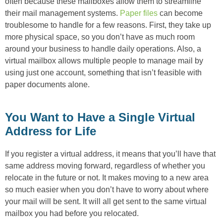
often because these mailboxes allow them to streamline
their mail management systems.
Paper files
can become
troublesome to handle for a few reasons. First, they take up
more physical space, so you don’t have as much room
around your business to handle daily operations. Also, a
virtual mailbox allows multiple people to manage mail by
using just one account, something that isn’t feasible with
paper documents alone.
You Want to Have a Single Virtual
Address for Life
If you register a virtual address, it means that you’ll have that
same address moving forward, regardless of whether you
relocate in the future or not. It makes moving to a new area
so much easier when you don’t have to worry about where
your mail will be sent. It will all get sent to the same virtual
mailbox you had before you relocated.