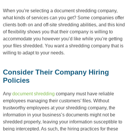
When you’re selecting a document shredding company,
what kinds of services can you get? Some companies offer
clients both on and off-site shredding abilities, and this kind
of flexibility shows you that their company is willing to
accommodate you however you’d like while you’re getting
your files shredded. You want a shredding company that is
willing to adapt to your needs.
Consider Their Company Hiring
Policies
Any
document shredding
company must have reliable
employees managing their customers’ files. Without
trustworthy employees at your shredding company, the
information in your business’s documents might not be
shredded properly, leaving your information susceptible to
being intercepted. As such, the hiring practices for these