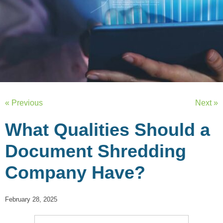
« Previous
Next »
What Qualities Should a
Document Shredding
Company Have?
February 28, 2025