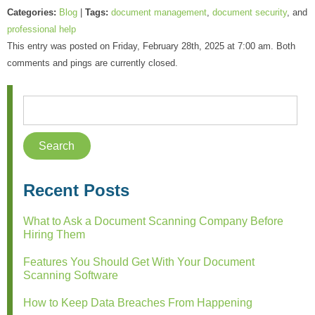
Categories:
Blog
|
Tags:
document management
,
document security
, and
professional help
This entry was posted on Friday, February 28th, 2025 at 7:00 am. Both
comments and pings are currently closed.
Recent Posts
What to Ask a Document Scanning Company Before
Hiring Them
Features You Should Get With Your Document
Scanning Software
How to Keep Data Breaches From Happening