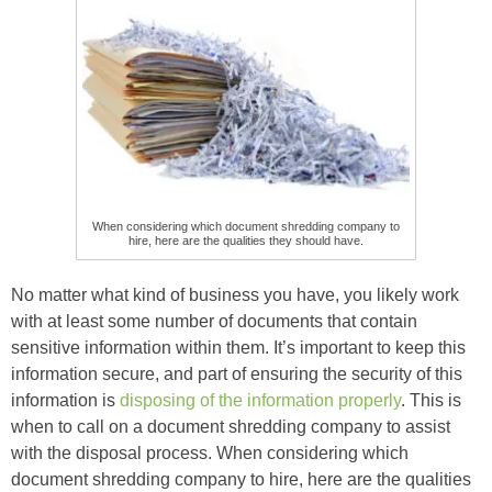
When considering which document shredding company to
hire, here are the qualities they should have.
No matter what kind of business you have, you likely work
with at least some number of documents that contain
sensitive information within them. It’s important to keep this
information secure, and part of ensuring the security of this
information is
disposing of the information properly
. This is
when to call on a document shredding company to assist
with the disposal process. When considering which
document shredding company to hire, here are the qualities