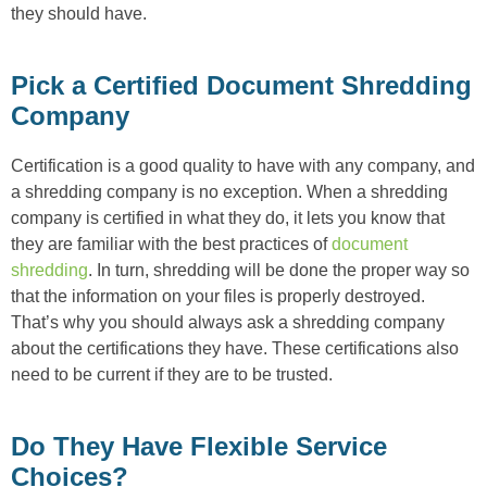
they should have.
Pick a Certified Document Shredding
Company
Certification is a good quality to have with any company, and
a shredding company is no exception. When a shredding
company is certified in what they do, it lets you know that
they are familiar with the best practices of
document
shredding
. In turn, shredding will be done the proper way so
that the information on your files is properly destroyed.
That’s why you should always ask a shredding company
about the certifications they have. These certifications also
need to be current if they are to be trusted.
Do They Have Flexible Service
Choices?