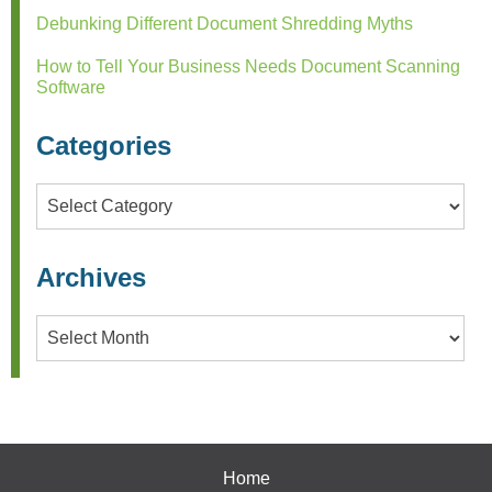
Debunking Different Document Shredding Myths
How to Tell Your Business Needs Document Scanning
Software
Categories
Categories
Archives
Archives
Home