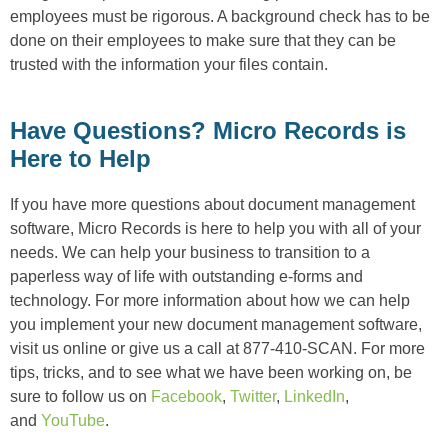
employees must be rigorous. A background check has to be
done on their employees to make sure that they can be
trusted with the information your files contain.
Have Questions? Micro Records is
Here to Help
If you have more questions about document management
software, Micro Records is here to help you with all of your
needs. We can help your business to transition to a
paperless way of life with outstanding e-forms and
technology. For more information about how we can help
you implement your new document management software,
visit us online or give us a call at 877-410-SCAN. For more
tips, tricks, and to see what we have been working on, be
sure to follow us on
Facebook
,
Twitter
,
LinkedIn
,
and
YouTube
.