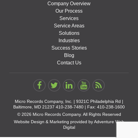
Company Overview
Our Process
Services
Service Areas
Solutions
Industries
Success Stories
Blog
Contact Us
Micro Records Company, Inc. |
9321C Philadelphia Rd |
Baltimore, MD 21237
410-238-7480
| Fax: 410-238-1600
© 2026 Micro Records Company. All Rights Reserved
Website Design & Marketing provided by
Adventure Web
Digital