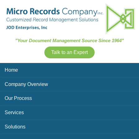
Skip Navigation
"Your Document Management Source Since 1964"
Talk to an Expert
Home
Company Overview
Our Process
Services
Solutions