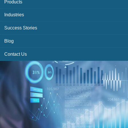
Products
Industries
Success Stories
Blog
Contact Us