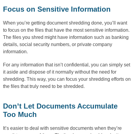
Focus on Sensitive Information
When you’re getting document shredding done, you’ll want
to focus on the files that have the most sensitive information.
The files you shred might have information such as banking
details, social security numbers, or private company
information.
For any information that isn’t confidential, you can simply set
it aside and dispose of it normally without the need for
shredding. This way, you can focus your shredding efforts on
the files that truly need to be shredded.
Don’t Let Documents Accumulate
Too Much
It’s easier to deal with sensitive documents when they’re