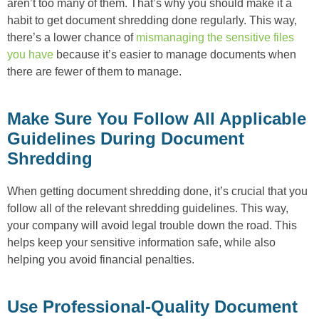
aren’t too many of them. That’s why you should make it a
habit to get document shredding done regularly. This way,
there’s a lower chance of
mismanaging the sensitive files
you have
because it’s easier to manage documents when
there are fewer of them to manage.
Make Sure You Follow All Applicable
Guidelines During Document
Shredding
When getting document shredding done, it’s crucial that you
follow all of the relevant shredding guidelines. This way,
your company will avoid legal trouble down the road. This
helps keep your sensitive information safe, while also
helping you avoid financial penalties.
Use Professional-Quality Document