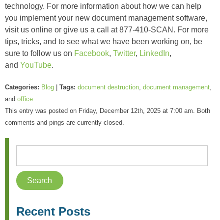
technology. For more information about how we can help
you implement your new document management software,
visit us online or give us a call at 877-410-SCAN. For more
tips, tricks, and to see what we have been working on, be
sure to follow us on
Facebook
,
Twitter
,
LinkedIn
,
and
YouTube
.
Categories:
Blog
|
Tags:
document destruction
,
document management
,
and
office
This entry was posted on Friday, December 12th, 2025 at 7:00 am. Both
comments and pings are currently closed.
Recent Posts