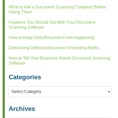
What to Ask a Document Scanning Company Before
Hiring Them
Features You Should Get With Your Document
Scanning Software
How to Keep Data Breaches From Happening
Debunking Different Document Shredding Myths
How to Tell Your Business Needs Document Scanning
Software
Categories
Categories
Archives