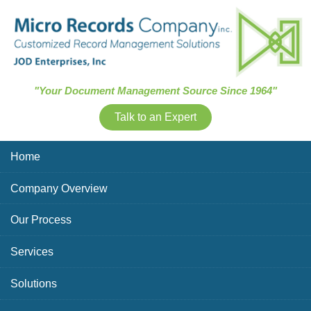
Skip Navigation
"Your Document Management Source Since 1964"
Talk to an Expert
Home
Company Overview
Our Process
Services
Solutions