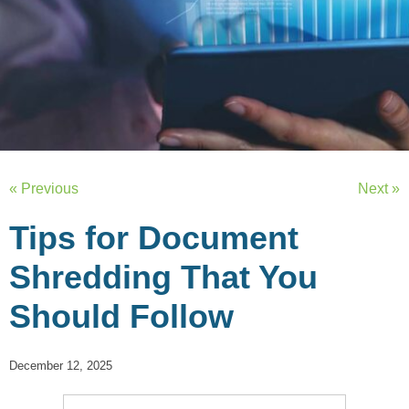
« Previous
Next »
Tips for Document
Shredding That You
Should Follow
December 12, 2025