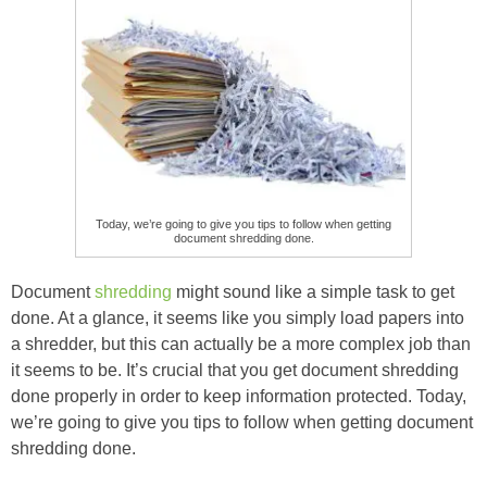
Today, we’re going to give you tips to follow when getting
document shredding done.
Document
shredding
might sound like a simple task to get
done. At a glance, it seems like you simply load papers into
a shredder, but this can actually be a more complex job than
it seems to be. It’s crucial that you get document shredding
done properly in order to keep information protected. Today,
we’re going to give you tips to follow when getting document
shredding done.