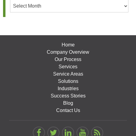
Archives
Home
Company Overview
Our Process
Services
Service Areas
Solutions
Industries
Success Stories
Blog
Contact Us