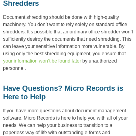
Shredders
Document shredding should be done with high-quality
machinery. You don’t want to rely solely on standard office
shredders. It’s possible that an ordinary office shredder won’t
sufficiently destroy the documents that need shredding. This
can leave your sensitive information more vulnerable. By
using only the best shredding equipment, you ensure that
your information won’t be found later
by unauthorized
personnel.
Have Questions? Micro Records is
Here to Help
If you have more questions about document management
software, Micro Records is here to help you with all of your
needs. We can help your business to transition to a
paperless way of life with outstanding e-forms and