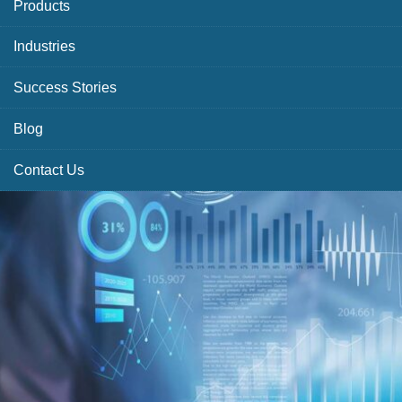
Products
Industries
Success Stories
Blog
Contact Us