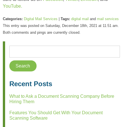
YouTube.
Categories:
Digital Mail Services
|
Tags:
digital mail
and
mail services
This entry was posted on Saturday, December 18th, 2021 at 11:51 am.
Both comments and pings are currently closed.
Recent Posts
What to Ask a Document Scanning Company Before
Hiring Them
Features You Should Get With Your Document
Scanning Software