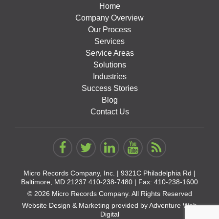
Home
Company Overview
Our Process
Services
Service Areas
Solutions
Industries
Success Stories
Blog
Contact Us
Micro Records Company, Inc. |
9321C Philadelphia Rd |
Baltimore, MD 21237
410-238-7480
| Fax: 410-238-1600
© 2026 Micro Records Company. All Rights Reserved
Website Design & Marketing provided by
Adventure Web
Digital