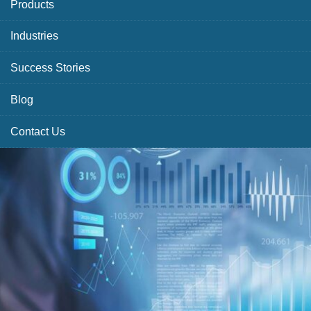
Products
Industries
Success Stories
Blog
Contact Us