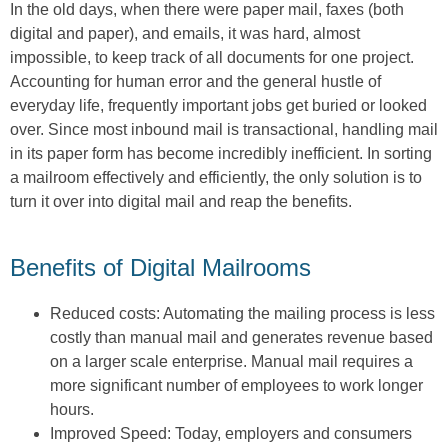
In the old days, when there were paper mail, faxes (both
digital and paper), and emails, it was hard, almost
impossible, to keep track of all documents for one project.
Accounting for human error and the general hustle of
everyday life, frequently important jobs get buried or looked
over. Since most inbound mail is transactional, handling mail
in its paper form has become incredibly inefficient. In sorting
a mailroom effectively and efficiently, the only solution is to
turn it over into digital mail and reap the benefits.
Benefits of Digital Mailrooms
Reduced costs: Automating the mailing process is less
costly than manual mail and generates revenue based
on a larger scale enterprise. Manual mail requires a
more significant number of employees to work longer
hours.
Improved Speed: Today, employers and consumers