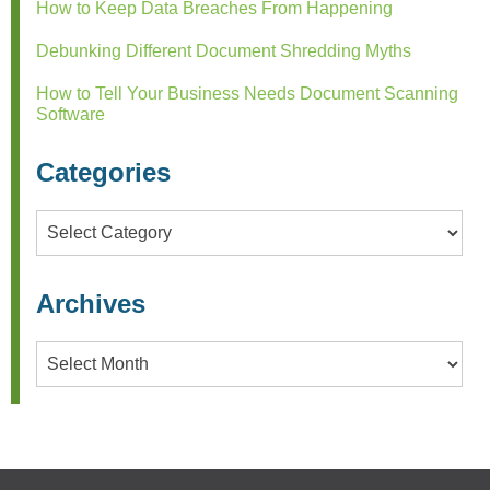
How to Keep Data Breaches From Happening
Debunking Different Document Shredding Myths
How to Tell Your Business Needs Document Scanning
Software
Categories
Categories
Archives
Archives