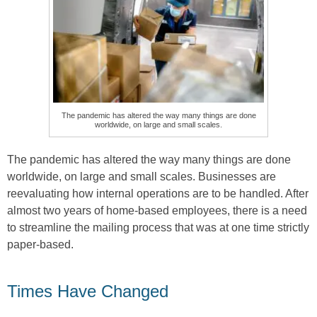
The pandemic has altered the way many things are done
worldwide, on large and small scales.
The pandemic has altered the way many things are done
worldwide, on large and small scales. Businesses are
reevaluating how internal operations are to be handled. After
almost two years of home-based employees, there is a need
to streamline the mailing process that was at one time strictly
paper-based.
Times Have Changed