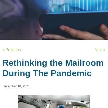
« Previous
Next »
Rethinking the Mailroom
During The Pandemic
December 18, 2021