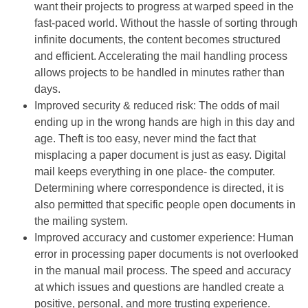
want their projects to progress at warped speed in the
fast-paced world. Without the hassle of sorting through
infinite documents, the content becomes structured
and efficient. Accelerating the mail handling process
allows projects to be handled in minutes rather than
days.
Improved security & reduced risk: The odds of mail
ending up in the wrong hands are high in this day and
age. Theft is too easy, never mind the fact that
misplacing a paper document is just as easy. Digital
mail keeps everything in one place- the computer.
Determining where correspondence is directed, it is
also permitted that specific people open documents in
the mailing system.
Improved accuracy and customer experience: Human
error in processing paper documents is not overlooked
in the manual mail process. The speed and accuracy
at which issues and questions are handled create a
positive, personal, and more trusting experience.