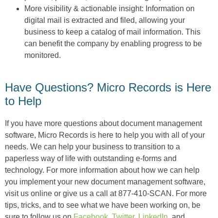
More visibility & actionable insight: Information on
digital mail is extracted and filed, allowing your
business to keep a catalog of mail information. This
can benefit the company by enabling progress to be
monitored.
Have Questions? Micro Records is Here
to Help
If you have more questions about document management
software, Micro Records is here to help you with all of your
needs. We can help your business to transition to a
paperless way of life with outstanding e-forms and
technology. For more information about how we can help
you implement your new document management software,
visit us online or give us a call at 877-410-SCAN. For more
tips, tricks, and to see what we have been working on, be
sure to follow us on
Facebook
,
Twitter
,
LinkedIn
, and