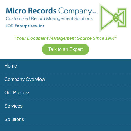
Skip Navigation
"Your Document Management Source Since 1964"
Talk to an Expert
Home
Company Overview
Our Process
Services
Solutions