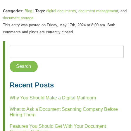
Categories:
Blog
|
Tags:
digital documents
,
document management
, and
document storage
This entry was posted on Friday, May 17th, 2024 at 8:00 am. Both
comments and pings are currently closed.
Recent Posts
Why You Should Make a Digital Mailroom
What to Ask a Document Scanning Company Before
Hiring Them
Features You Should Get With Your Document