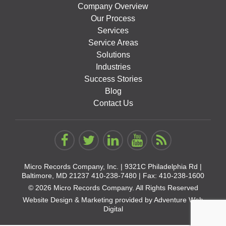
Company Overview
Our Process
Services
Service Areas
Solutions
Industries
Success Stories
Blog
Contact Us
Micro Records Company, Inc. |
9321C Philadelphia Rd |
Baltimore, MD 21237
410-238-7480
| Fax: 410-238-1600
© 2026 Micro Records Company. All Rights Reserved
Website Design & Marketing provided by
Adventure Web
Digital