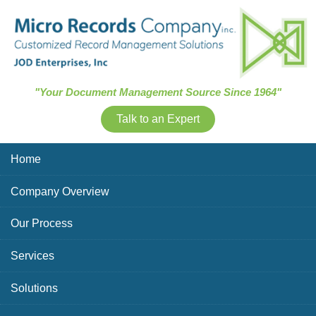
Skip Navigation
"Your Document Management Source Since 1964"
Talk to an Expert
Home
Company Overview
Our Process
Services
Solutions