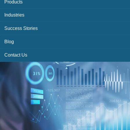
Products
Industries
Success Stories
Blog
Contact Us