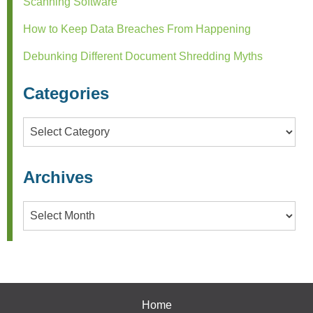
Scanning Software
How to Keep Data Breaches From Happening
Debunking Different Document Shredding Myths
Categories
Categories
Archives
Archives
Home