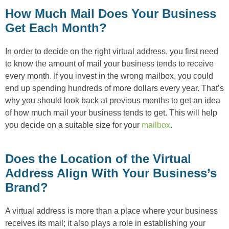
How Much Mail Does Your Business
Get Each Month?
In order to decide on the right virtual address, you first need
to know the amount of mail your business tends to receive
every month. If you invest in the wrong mailbox, you could
end up spending hundreds of more dollars every year. That’s
why you should look back at previous months to get an idea
of how much mail your business tends to get. This will help
you decide on a suitable size for your
mailbox
.
Does the Location of the Virtual
Address Align With Your Business’s
Brand?
A virtual address is more than a place where your business
receives its mail; it also plays a role in establishing your