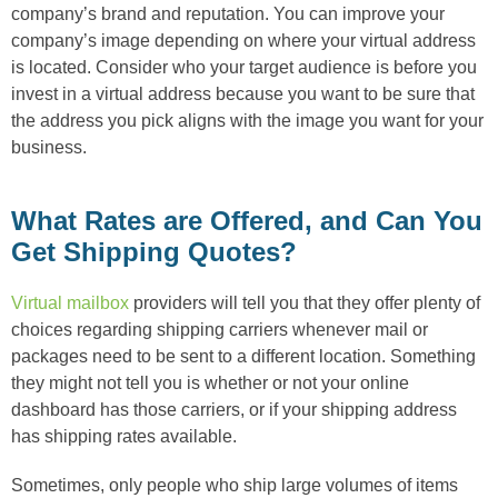
company’s brand and reputation. You can improve your
company’s image depending on where your virtual address
is located. Consider who your target audience is before you
invest in a virtual address because you want to be sure that
the address you pick aligns with the image you want for your
business.
What Rates are Offered, and Can You
Get Shipping Quotes?
Virtual mailbox
providers will tell you that they offer plenty of
choices regarding shipping carriers whenever mail or
packages need to be sent to a different location. Something
they might not tell you is whether or not your online
dashboard has those carriers, or if your shipping address
has shipping rates available.
Sometimes, only people who ship large volumes of items