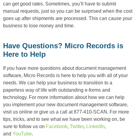
can get good rates. Sometimes, you’ll have to submit
manual requests, just so you can be surprised when the cost
goes up after shipments are processed. This can cause your
business to lose money and time.
Have Questions? Micro Records is
Here to Help
If you have more questions about document management
software, Micro Records is here to help you with all of your
needs. We can help your business to transition to a
paperless way of life with outstanding e-forms and
technology. For more information about how we can help
you implement your new document management software,
visit us online or give us a call at 877-410-SCAN. For more
tips, tricks, and to see what we have been working on, be
sure to follow us on
Facebook
,
Twitter
,
LinkedIn
,
and
YouTube
.