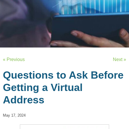
« Previous
Next »
Questions to Ask Before
Getting a Virtual
Address
May 17, 2024