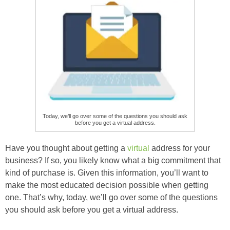
Today, we’ll go over some of the questions you should ask
before you get a virtual address.
Have you thought about getting a
virtual
address for your
business? If so, you likely know what a big commitment that
kind of purchase is. Given this information, you’ll want to
make the most educated decision possible when getting
one. That’s why, today, we’ll go over some of the questions
you should ask before you get a virtual address.