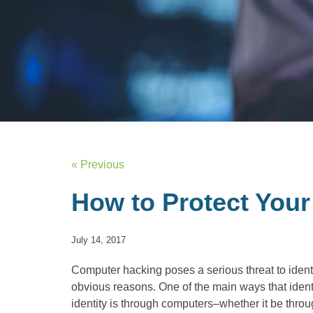
« Previous
How to Protect Your
July 14, 2017
Computer hacking poses a serious threat to identit
obvious reasons. One of the main ways that identi
identity is through computers–whether it be thro