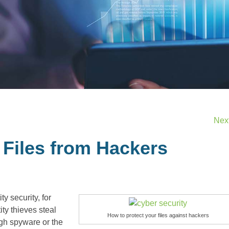
Nex
 Files from Hackers
y security, for
ty thieves steal
How to protect your files against hackers
ugh spyware or the