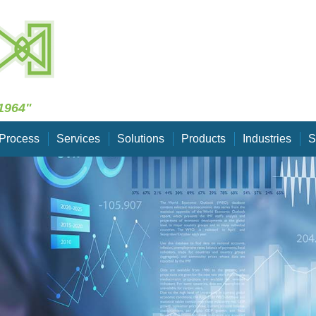
Skip Navigation
1964"
Process
Services
Solutions
Products
Industries
S