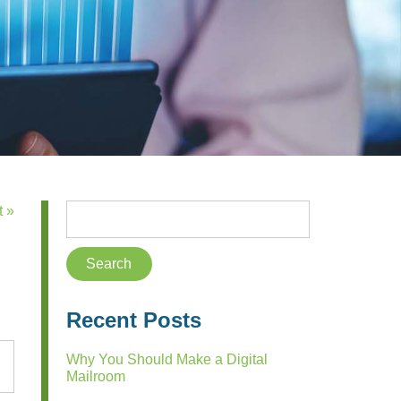
t »
Recent Posts
Why You Should Make a Digital
Mailroom