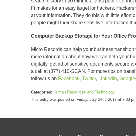
search history in 20 minutes. Most public connec
Fi makes for an easy target for hackers. Hackers 
at your information. They do this with little effort 
people might their share sensitive information th
Computer Backup Storage for Your Office Fr
Micro Records can help your business transition t
more information about how we can help your busin
digitally, get rid of sensitive documents securely,
a call at (877) 410-SCAN. For more tips on trans
follow us on
Facebook
,
Twitter
,
LinkedIn
,
Google
Categories:
Human Resources and Technology
This entry was posted on Friday, July 14th, 2017 at 7:03 p