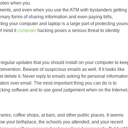
 stolen when you
ments, and even when you use the ATM with bystanders getting
rimary forms of sharing information and even paying bills,
ing your computer and laptop is a large part of protecting yours
of mind it
computer
hacking poses a serious threat to identity
egular updates that you should install on your computer to kee
revention. Beware of suspicious emails as well. If it looks like
t delete it. Never reply to emails asking for personal informatio
ation over email. The most important thing you can do is to
acking software and to use good judgement when on the Internet
raries, coffee shops, at bars, and other public places. It seems
ow your birthplace, the schools you attended, and your recent