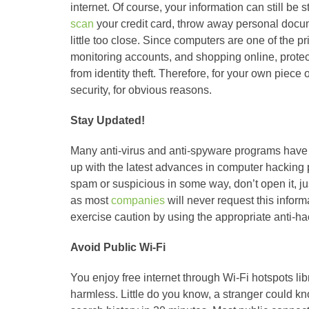
internet. Of course, your information can still be
scan
your credit card, throw away personal docu
little too close. Since computers are one of the p
monitoring accounts, and shopping online, protect
from identity theft. Therefore, for your own piece 
security, for obvious reasons.
Stay Updated!
Many anti-virus and anti-spyware programs have r
up with the latest advances in computer hacking p
spam or suspicious in some way, don’t open it, jus
as most
companies
will never request this inform
exercise caution by using the appropriate anti-h
Avoid Public Wi-Fi
You enjoy free internet through Wi-Fi hotspots lib
harmless. Little do you know, a stranger could kn