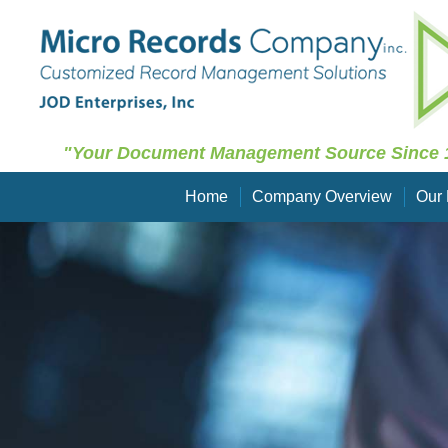
"Your Document Management Source Since 
Home
Company Overview
Our 