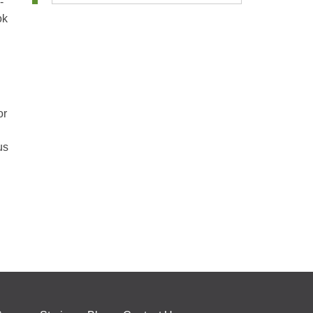
-
ok
or
us