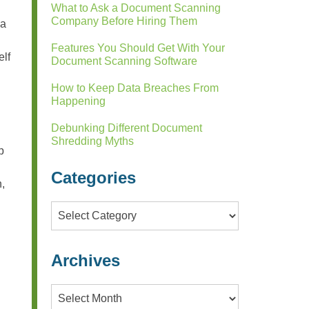
What to Ask a Document Scanning
Company Before Hiring Them
 a
Features You Should Get With Your
elf
Document Scanning Software
How to Keep Data Breaches From
Happening
Debunking Different Document
Shredding Myths
p
Categories
n,
Categories
.
Archives
Archives