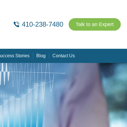
410-238-7480
Talk to an Expert
uccess Stories
Blog
Contact Us