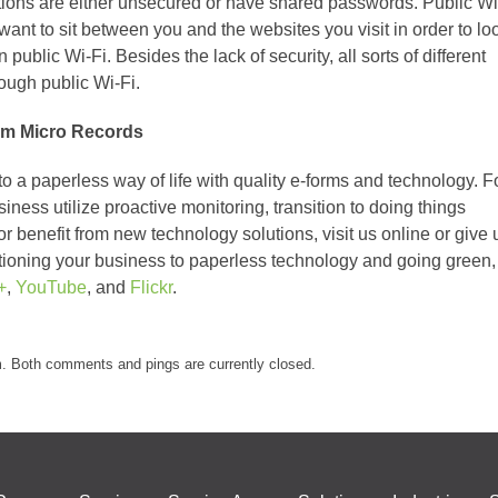
tions are either unsecured or have shared passwords. Public Wi
want to sit between you and the websites you visit in order to lo
on public Wi-Fi. Besides the lack of security, all sorts of different
rough public Wi-Fi.
om Micro Records
o a paperless way of life with quality e-forms and technology. F
ess utilize proactive monitoring, transition to doing things
 or benefit from new technology solutions, visit us online or give 
itioning your business to paperless technology and going green,
+
,
YouTube
, and
Flickr
.
m. Both comments and pings are currently closed.