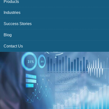
Products
Industries
Success Stories
Blog
Contact Us