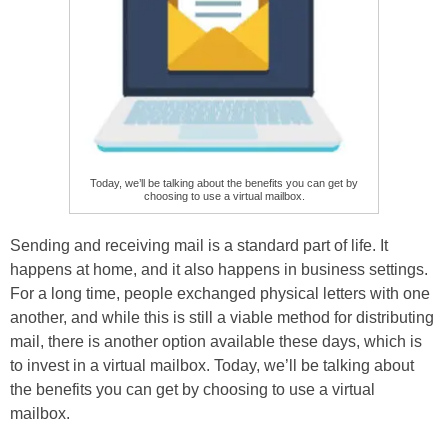
Today, we’ll be talking about the benefits you can get by
choosing to use a virtual mailbox.
Sending and receiving mail is a standard part of life. It
happens at home, and it also happens in business settings.
For a long time, people exchanged physical letters with one
another, and while this is still a viable method for distributing
mail, there is another option available these days, which is
to invest in a virtual mailbox. Today, we’ll be talking about
the benefits you can get by choosing to use a virtual
mailbox.