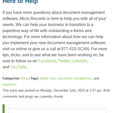
Here to Help
If you have more questions about document management
software, Micro Records is here to help you with all of your
needs. We can help your business to transition to a
paperless way of life with outstanding e-forms and
technology. For more information about how we can help
you implement your new document management software,
visit us online or give us a call at 877-410-SCAN. For more
tips, tricks, and to see what we have been working on, be
sure to follow us on
Facebook
,
Twitter
,
LinkedIn
,
and
YouTube
.
Categories:
Blog
|
Tags:
digital mail
,
document management
, and
paperless
This entry was posted on Monday, December 11th, 2023 at 2:57 pm. Both
comments and pings are currently closed.