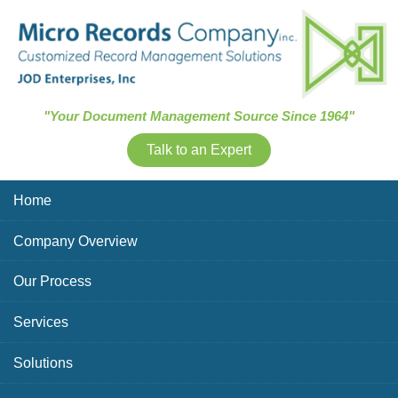
Skip Navigation
"Your Document Management Source Since 1964"
Talk to an Expert
Home
Company Overview
Our Process
Services
Solutions