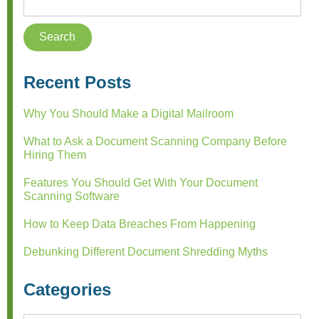
Recent Posts
Why You Should Make a Digital Mailroom
What to Ask a Document Scanning Company Before
Hiring Them
Features You Should Get With Your Document
Scanning Software
How to Keep Data Breaches From Happening
Debunking Different Document Shredding Myths
Categories