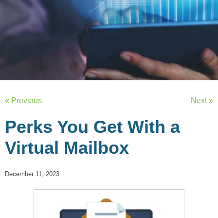
« Previous
Next »
Perks You Get With a
Virtual Mailbox
December 11, 2023