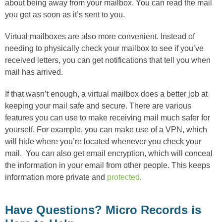
about being away from your mailbox. You can read the mail
you get as soon as it’s sent to you.
Virtual mailboxes are also more convenient. Instead of
needing to physically check your mailbox to see if you’ve
received letters, you can get notifications that tell you when
mail has arrived.
If that wasn’t enough, a virtual mailbox does a better job at
keeping your mail safe and secure. There are various
features you can use to make receiving mail much safer for
yourself. For example, you can make use of a VPN, which
will hide where you’re located whenever you check your
mail. You can also get email encryption, which will conceal
the information in your email from other people. This keeps
information more private and
protected
.
Have Questions? Micro Records is