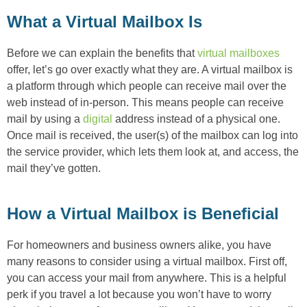
What a Virtual Mailbox Is
Before we can explain the benefits that
virtual mailboxes
offer, let’s go over exactly what they are. A virtual mailbox is
a platform through which people can receive mail over the
web instead of in-person. This means people can receive
mail by using a
digital
address instead of a physical one.
Once mail is received, the user(s) of the mailbox can log into
the service provider, which lets them look at, and access, the
mail they’ve gotten.
How a Virtual Mailbox is Beneficial
For homeowners and business owners alike, you have
many reasons to consider using a virtual mailbox. First off,
you can access your mail from anywhere. This is a helpful
perk if you travel a lot because you won’t have to worry