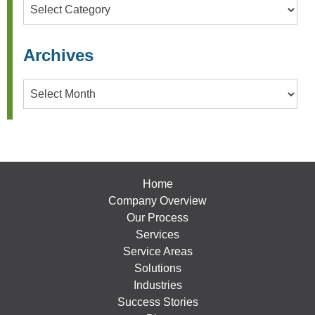
Categories
Archives
Archives
Home
Company Overview
Our Process
Services
Service Areas
Solutions
Industries
Success Stories