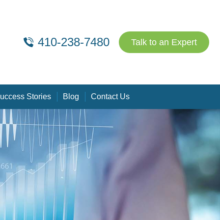
410-238-7480
Talk to an Expert
uccess Stories
Blog
Contact Us