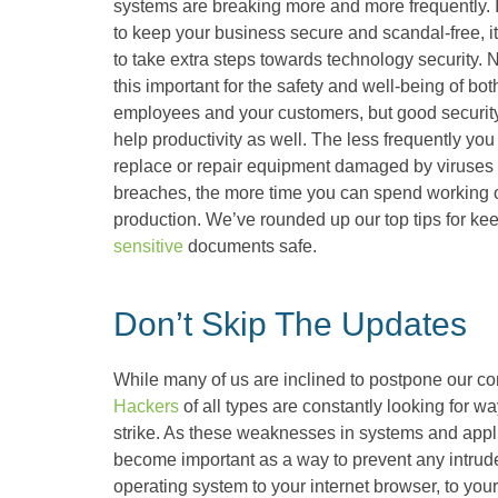
systems are breaking more and more frequently. 
to keep your business secure and scandal-free, it
to take extra steps towards technology security. N
this important for the safety and well-being of bot
employees and your customers, but good securit
help productivity as well. The less frequently you
replace or repair equipment damaged by viruses
breaches, the more time you can spend working o
production. We’ve rounded up our top tips for ke
sensitive
documents safe.
Don’t Skip The Updates
While many of us are inclined to postpone our c
Hackers
of all types are constantly looking for wa
strike. As these weaknesses in systems and appl
become important as a way to prevent any intrude
operating system to your internet browser, to your