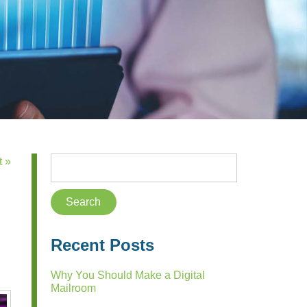
t »
Recent Posts
Why You Should Make a Digital
Mailroom