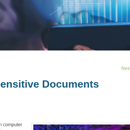
Nex
ensitive Documents
 in computer