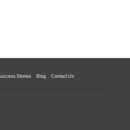
uccess Stories
Blog
Contact Us