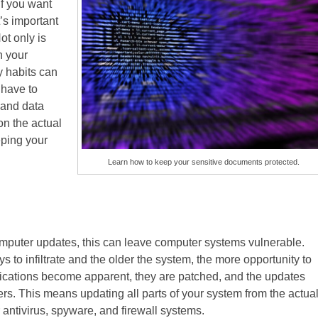
If you want
’s important
ot only is
h your
y habits can
 have to
 and data
n the actual
eping your
Learn how to keep your sensitive documents protected.
omputer updates, this can leave computer systems vulnerable.
ys to infiltrate and the older the system, the more opportunity to
ications become apparent, they are patched, and the updates
rs. This means updating all parts of your system from the actua
 antivirus, spyware, and firewall systems.