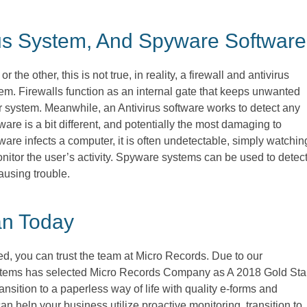
irus System, And Spyware Softwa
e other, this is not true, in reality, a firewall and antivirus
em. Firewalls function as an internal gate that keeps unwanted
 system. Meanwhile, an Antivirus software works to detect any
re is a bit different, and potentially the most damaging to
are infects a computer, it is often undetectable, simply watchin
itor the user’s activity. Spyware systems can be used to detec
ausing trouble.
an Today
ed, you can trust the team at Micro Records. Due to our
stems has selected Micro Records Company as A 2018 Gold Sta
nsition to a paperless way of life with quality e-forms and
 help your business utilize proactive monitoring, transition to