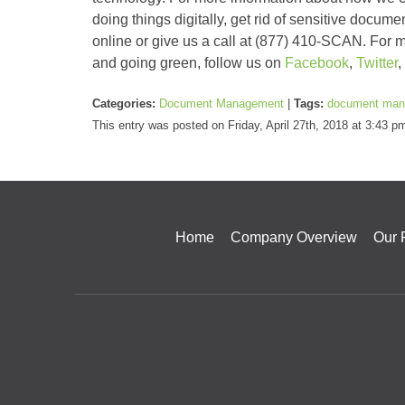
doing things digitally, get rid of sensitive docume
online or give us a call at (877) 410-SCAN. For m
and going green, follow us on
Facebook
,
Twitter
,
Categories:
Document Management
|
Tags:
document man
This entry was posted on Friday, April 27th, 2018 at 3:43 
Home
Company Overview
Our 