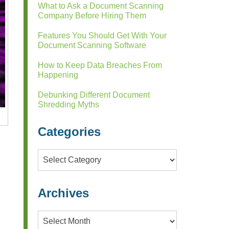
What to Ask a Document Scanning
Company Before Hiring Them
Features You Should Get With Your
Document Scanning Software
How to Keep Data Breaches From
Happening
Debunking Different Document
Shredding Myths
Categories
Categories
Archives
l
Archives