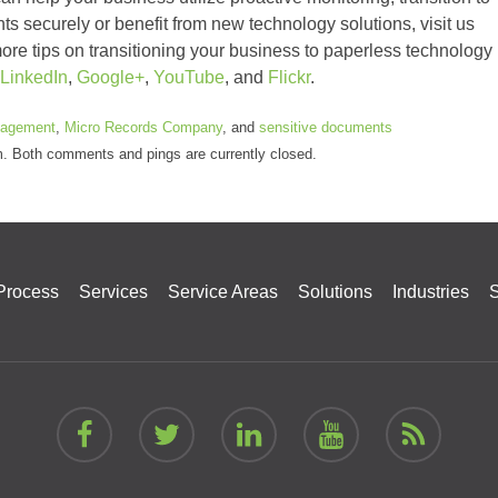
nts securely or benefit from new technology solutions, visit us
ore tips on transitioning your business to paperless technology
LinkedIn
,
Google+
,
YouTube
, and
Flickr
.
agement
,
Micro Records Company
, and
sensitive documents
pm. Both comments and pings are currently closed.
Process
Services
Service Areas
Solutions
Industries
S