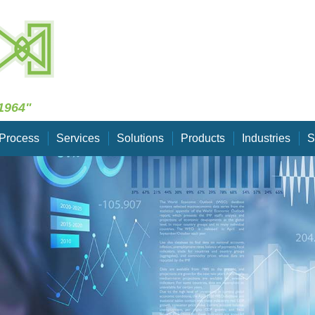
Skip Navigation
1964"
Process
Services
Solutions
Products
Industries
S