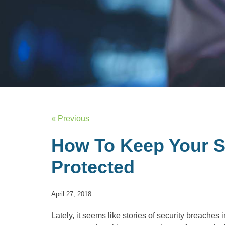
« Previous
How To Keep Your S
Protected
April 27, 2018
Lately, it seems like stories of security breaches