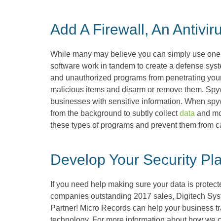
Add A Firewall, An Antiv
While many may believe you can simply use one or th
software work in tandem to create a defense syst
and unauthorized programs from penetrating your
malicious items and disarm or remove them. Spywa
businesses with sensitive information. When spyw
from the background to subtly collect
data
and mon
these types of programs and prevent them from c
Develop Your Security Pl
If you need help making sure your data is protect
companies outstanding 2017 sales, Digitech Sy
Partner! Micro Records can help your business tra
technology. For more information about how we can