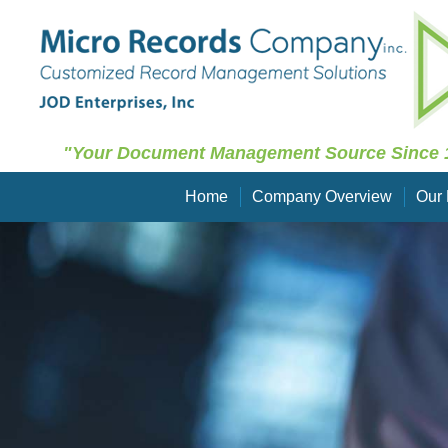
"Your Document Management Source Since 
Home
Company Overview
Our 