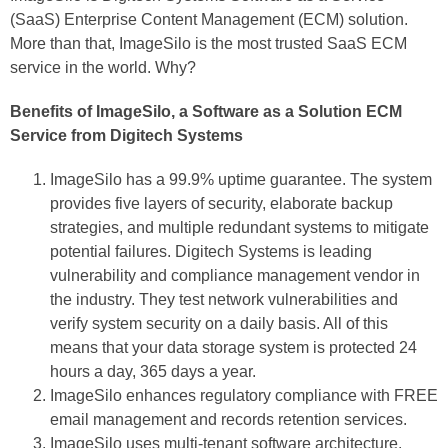
(SaaS) Enterprise Content Management (ECM) solution.
More than that, ImageSilo is the most trusted SaaS ECM
service in the world. Why?
Benefits of ImageSilo, a Software as a Solution ECM
Service from Digitech Systems
ImageSilo has a 99.9% uptime guarantee. The system
provides five layers of security, elaborate backup
strategies, and multiple redundant systems to mitigate
potential failures. Digitech Systems is leading
vulnerability and compliance management vendor in
the industry. They test network vulnerabilities and
verify system security on a daily basis. All of this
means that your data storage system is protected 24
hours a day, 365 days a year.
ImageSilo enhances regulatory compliance with FREE
email management and records retention services.
ImageSilo uses multi-tenant software architecture.