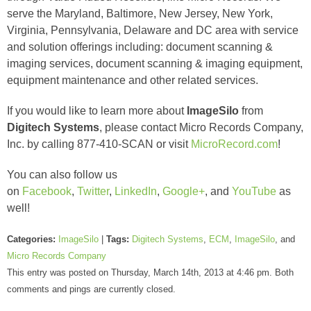
serve the Maryland, Baltimore, New Jersey, New York,
Virginia, Pennsylvania, Delaware and DC area with service
and solution offerings including: document scanning &
imaging services, document scanning & imaging equipment,
equipment maintenance and other related services.
If you would like to learn more about
ImageSilo
from
Digitech Systems
, please contact Micro Records Company,
Inc. by calling 877-410-SCAN or visit
MicroRecord.com
!
You can also follow us
on
Facebook
,
Twitter
,
LinkedIn
,
Google+
, and
YouTube
as
well!
Categories:
ImageSilo
|
Tags:
Digitech Systems
,
ECM
,
ImageSilo
, and
Micro Records Company
This entry was posted on Thursday, March 14th, 2013 at 4:46 pm. Both
comments and pings are currently closed.