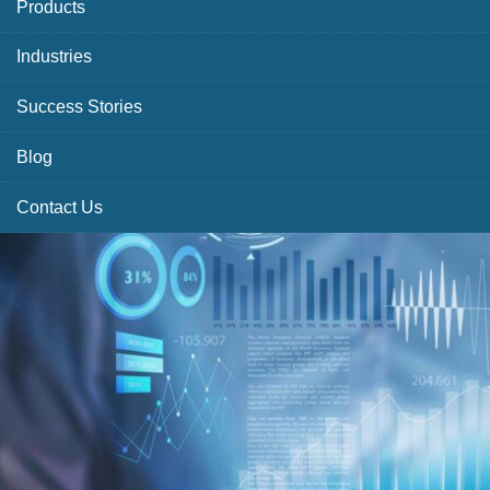
Products
Industries
Success Stories
Blog
Contact Us