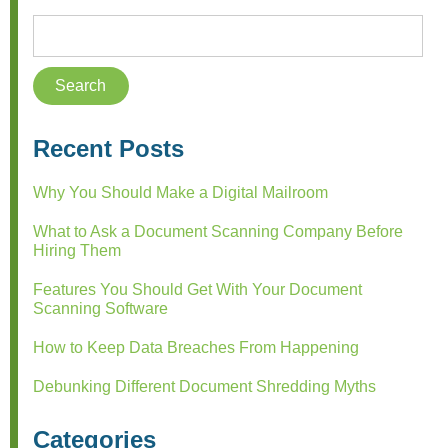
Recent Posts
Why You Should Make a Digital Mailroom
What to Ask a Document Scanning Company Before
Hiring Them
Features You Should Get With Your Document
Scanning Software
How to Keep Data Breaches From Happening
Debunking Different Document Shredding Myths
Categories