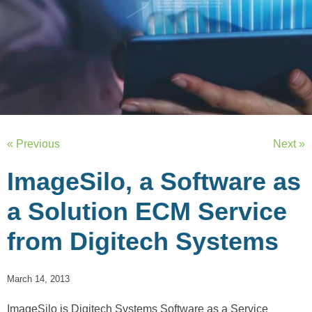
« Previous
Next »
ImageSilo, a Software as
a Solution ECM Service
from Digitech Systems
March 14, 2013
ImageSilo is Digitech Systems Software as a Service