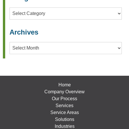
Categories
Archives
Archives
Home
Company Overview
Our Process
Services
Service Areas
Solutions
Industries