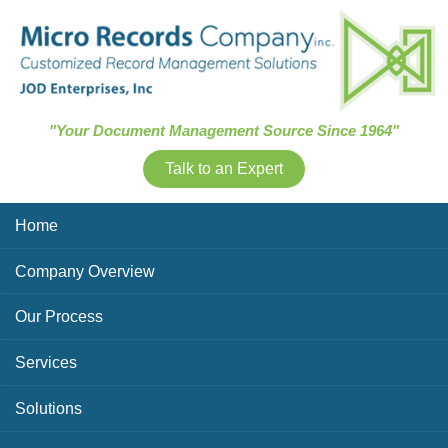
Skip Navigation
"Your Document Management Source Since 1964"
Talk to an Expert
Home
Company Overview
Our Process
Services
Solutions