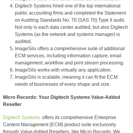
Digitech Systems hired one of the top international
public accounting firms and completed the Statement
on Auditing Standards No. 70 (SAS 70) Type II audit.
Not only is each data center audited, but also Digitech
Systems (as the network and systems manager) is
audited.
ImageSilo offers a comprehensive suite of additional
ECM services, including information capture, email
management, workflow and print stream processing.
ImageSilo works with virtually any application.
ImageSilo is scalable, meaning it can fit the ECM
needs of businesses of every shape and size.
Micro Records: Your Digitech Systems Value-Added
Reseller
Digitech Systems
offers its comprehensive Enterprise
Content Management (ECM) product suite exclusively
through Value-Added Resellers, like Micro Records. We