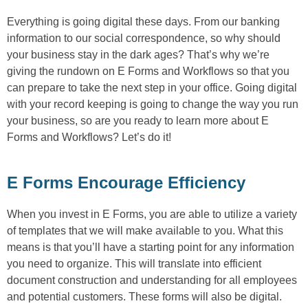
Everything is going digital these days. From our banking
information to our social correspondence, so why should
your business stay in the dark ages? That’s why we’re
giving the rundown on E Forms and Workflows so that you
can prepare to take the next step in your office. Going digital
with your record keeping is going to change the way you run
your business, so are you ready to learn more about E
Forms and Workflows? Let’s do it!
E Forms Encourage Efficiency
When you invest in E Forms, you are able to utilize a variety
of templates that we will make available to you. What this
means is that you’ll have a starting point for any information
you need to organize. This will translate into efficient
document construction and understanding for all employees
and potential customers. These forms will also be digital.