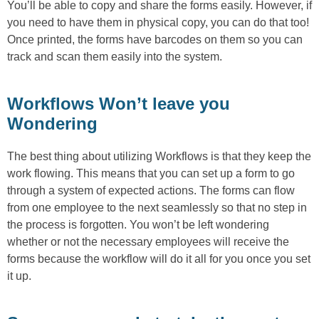
You’ll be able to copy and share the forms easily. However, if
you need to have them in physical copy, you can do that too!
Once printed, the forms have barcodes on them so you can
track and scan them easily into the system.
Workflows Won’t leave you
Wondering
The best thing about utilizing Workflows is that they keep the
work flowing. This means that you can set up a form to go
through a system of expected actions. The forms can flow
from one employee to the next seamlessly so that no step in
the process is forgotten. You won’t be left wondering
whether or not the necessary employees will receive the
forms because the workflow will do it all for you once you set
it up.