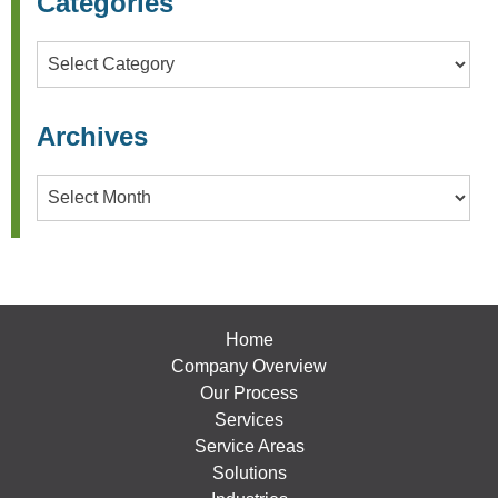
Categories
Categories
Archives
Archives
Home
Company Overview
Our Process
Services
Service Areas
Solutions