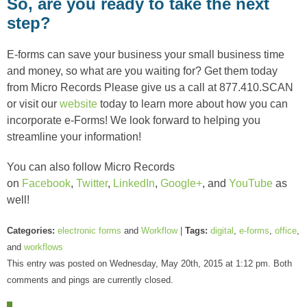
So, are you ready to take the next
step?
E-forms can save your business your small business time
and money, so what are you waiting for? Get them today
from Micro Records Please give us a call at 877.410.SCAN
or visit our
website
today to learn more about how you can
incorporate e-Forms! We look forward to helping you
streamline your information!
You can also follow Micro Records
on
Facebook
,
Twitter
,
LinkedIn
,
Google+
, and
YouTube
as
well!
Categories:
electronic forms
and
Workflow
|
Tags:
digital
,
e-forms
,
office
,
and
workflows
This entry was posted on Wednesday, May 20th, 2015 at 1:12 pm. Both
comments and pings are currently closed.