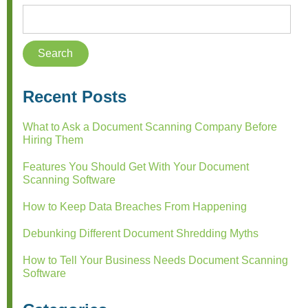
Recent Posts
What to Ask a Document Scanning Company Before
Hiring Them
Features You Should Get With Your Document
Scanning Software
How to Keep Data Breaches From Happening
Debunking Different Document Shredding Myths
How to Tell Your Business Needs Document Scanning
Software