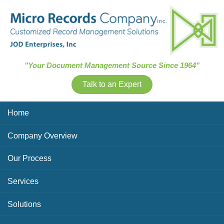
Skip Navigation
"Your Document Management Source Since 1964"
Talk to an Expert
Home
Company Overview
Our Process
Services
Solutions