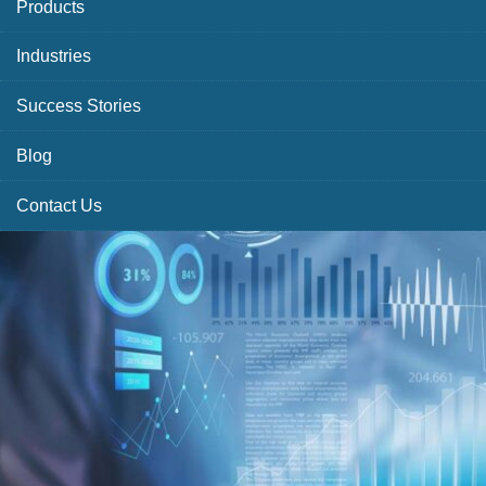
Products
Industries
Success Stories
Blog
Contact Us