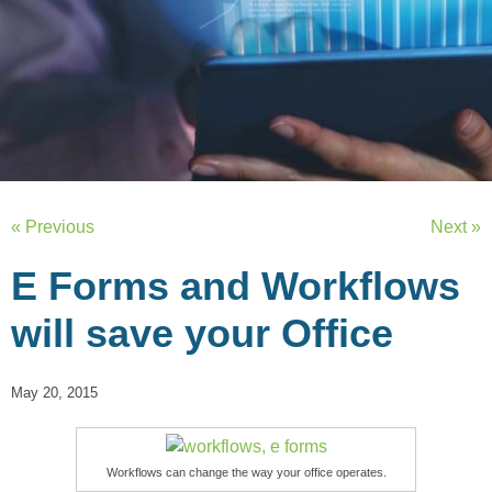
« Previous
Next »
E Forms and Workflows
will save your Office
May 20, 2015
Workflows can change the way your office operates.