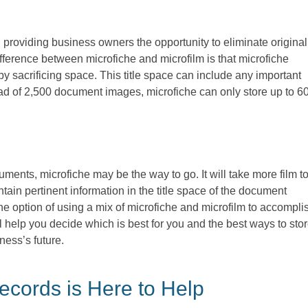
 providing business owners the opportunity to eliminate original
ifference between microfiche and microfilm is that microfiche
by sacrificing space. This title space can include any important
d of 2,500 document images, microfiche can only store up to 60
cuments, microfiche may be the way to go. It will take more film t
tain pertinent information in the title space of the document
he option of using a mix of microfiche and microfilm to accompli
help you decide which is best for you and the best ways to sto
iness’s future.
cords is Here to Help