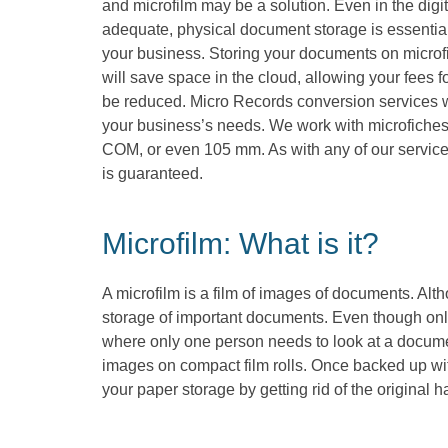
and microfilm may be a solution. Even in the digi
adequate, physical document storage is essential 
your business. Storing your documents on microf
will save space in the cloud, allowing your fees f
be reduced. Micro Records conversion services wi
your business’s needs. We work with microfiches 
COM, or even 105 mm. As with any of our services
is guaranteed.
Microfilm: What is it?
A microfilm is a film of images of documents. Alth
storage of important documents. Even though only
where only one person needs to look at a documen
images on compact film rolls. Once backed up with
your paper storage by getting rid of the original 