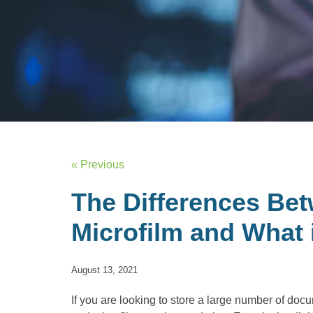
« Previous
The Differences Bet
Microfilm and What 
August 13, 2021
If you are looking to store a large number of doc