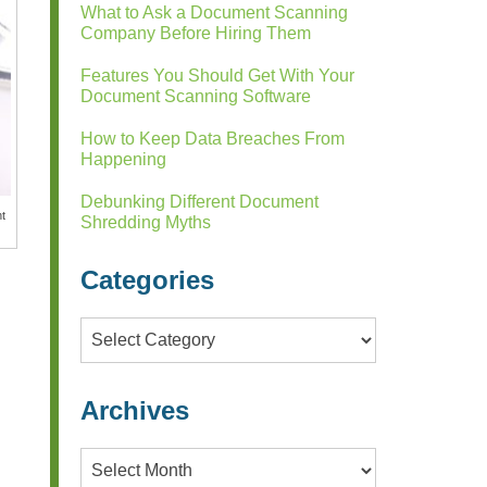
What to Ask a Document Scanning
Company Before Hiring Them
Features You Should Get With Your
Document Scanning Software
How to Keep Data Breaches From
Happening
Debunking Different Document
nt
Shredding Myths
Categories
Categories
Archives
Archives