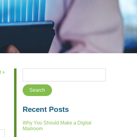
t »
Recent Posts
Why You Should Make a Digital
Mailroom