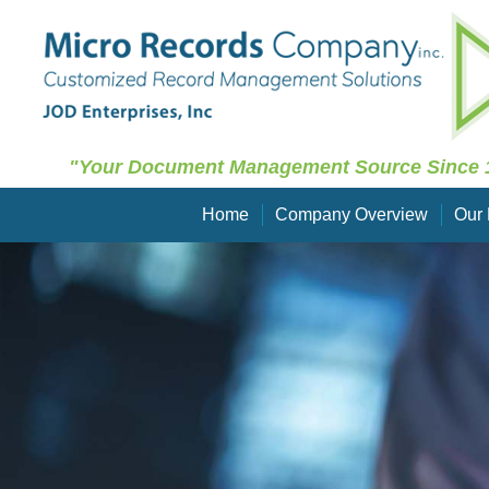
"Your Document Management Source Since 
Home
Company Overview
Our 