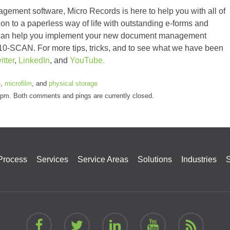
ement software, Micro Records is here to help you with all of
on to a paperless way of life with outstanding e-forms and
e can help you implement your new document management
7-410-SCAN. For more tips, tricks, and to see what we have been
itter
,
LinkedIn
, and
YouTube.
e
,
microfilm
, and
physical storage
5 pm. Both comments and pings are currently closed.
Process
Services
Service Areas
Solutions
Industries
S