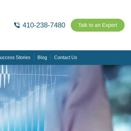
410-238-7480
Talk to an Expert
uccess Stories
Blog
Contact Us