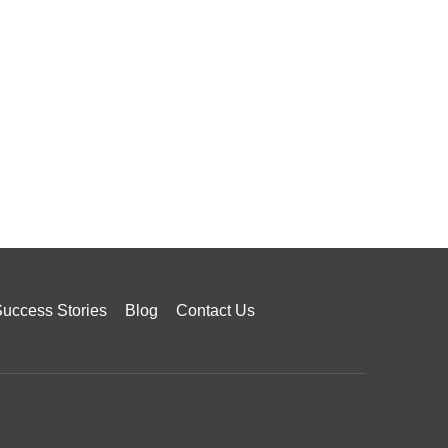
uccess Stories
Blog
Contact Us