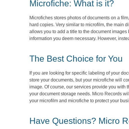
Microfiche: What is it?
Microfiches stores photos of documents on a film,
hard copies. Very similar to microfilm, the main d
allows you to add a title to the document images 
information you deem necessary. However, instea
The Best Choice for You
If you are looking for specific labeling of your do
store your documents, but your microfiche will con
image. Of course, our services provide you with t
your document storage needs. Micro Records will 
your microfilm and microfiche to protect your bus
Have Questions? Micro Re