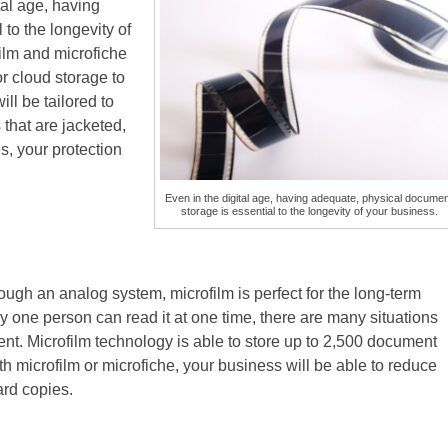
tal age, having
to the longevity of
ilm and microfiche
or cloud storage to
ll be tailored to
that are jacketed,
, your protection
Even in the digital age, having adequate, physical docume
storage is essential to the longevity of your business.
ough an analog system, microfilm is perfect for the long-term
 one person can read it at one time, there are many situations
t. Microfilm technology is able to store up to 2,500 document
 microfilm or microfiche, your business will be able to reduce
hard copies.