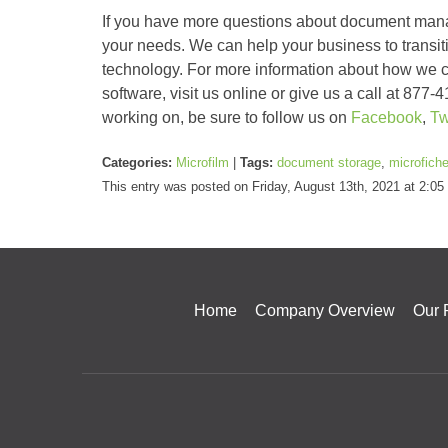
If you have more questions about document manag
your needs. We can help your business to transiti
technology. For more information about how w
software, visit us online or give us a call at 87
working on, be sure to follow us on
Facebook
,
Tw
Categories:
Microfilm
|
Tags:
document storage
,
microfich
This entry was posted on Friday, August 13th, 2021 at 2:0
Home
Company Overview
Our 