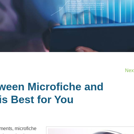
Nex
ween Microfiche and
is Best for You
uments, microfiche