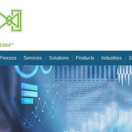
Skip Navigation
1964"
Process
Services
Solutions
Products
Industries
S