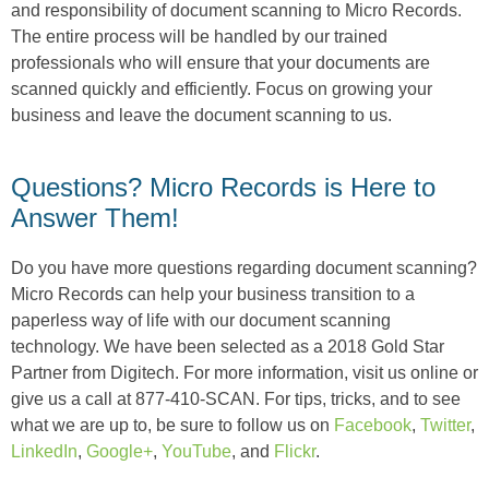
and responsibility of document scanning to Micro Records.
The entire process will be handled by our trained
professionals who will ensure that your documents are
scanned quickly and efficiently. Focus on growing your
business and leave the document scanning to us.
Questions? Micro Records is Here to
Answer Them!
Do you have more questions regarding document scanning?
Micro Records can help your business transition to a
paperless way of life with our document scanning
technology. We have been selected as a 2018 Gold Star
Partner from Digitech. For more information, visit us online or
give us a call at 877-410-SCAN. For tips, tricks, and to see
what we are up to, be sure to follow us on
Facebook
,
Twitter
,
LinkedIn
,
Google+
,
YouTube
, and
Flickr
.