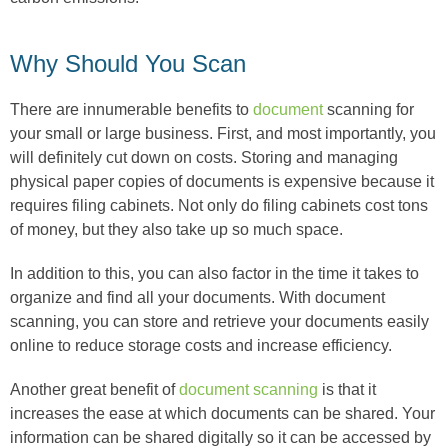
Why Should You Scan
There are innumerable benefits to
document
scanning for
your small or large business. First, and most importantly, you
will definitely cut down on costs. Storing and managing
physical paper copies of documents is expensive because it
requires filing cabinets. Not only do filing cabinets cost tons
of money, but they also take up so much space.
In addition to this, you can also factor in the time it takes to
organize and find all your documents. With document
scanning, you can store and retrieve your documents easily
online to reduce storage costs and increase efficiency.
Another great benefit of
document scanning
is that it
increases the ease at which documents can be shared. Your
information can be shared digitally so it can be accessed by