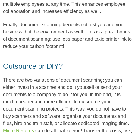
multiple employees at any time. This enhances employee
collaboration and increases efficiency as well.
Finally, document scanning benefits not just you and your
business, but the environment as well. This is a great bonus
of document scanning; use less paper and toxic printer ink to
reduce your carbon footprint!
Outsource or DIY?
There are two variations of document scanning: you can
either invest in a scanner and do it yourself or send your
documents to a company to do it for you. In the end, it is
much cheaper and more efficient to outsource your
document scanning projects. This way, you do not have to
buy scanners and software, organize your documents and
files, hire and train staff, or allocate dedicated imaging time.
Micro Records
can do all that for you! Transfer the costs, risk,