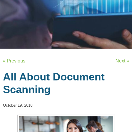
« Previous
Next »
All About Document
Scanning
October 19, 2018