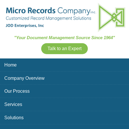
Skip Navigation
"Your Document Management Source Since 1964"
Talk to an Expert
Home
Company Overview
Our Process
Services
Solutions