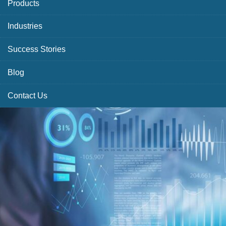
Products
Industries
Success Stories
Blog
Contact Us