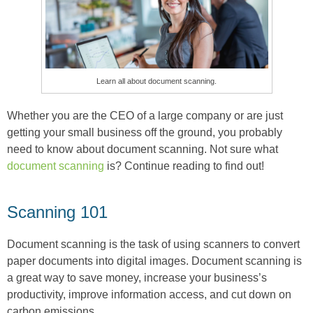
Learn all about document scanning.
Whether you are the CEO of a large company or are just
getting your small business off the ground, you probably
need to know about document scanning. Not sure what
document scanning
is? Continue reading to find out!
Scanning 101
Document scanning is the task of using scanners to convert
paper documents into digital images. Document scanning is
a great way to save money, increase your business’s
productivity, improve information access, and cut down on
carbon emissions.