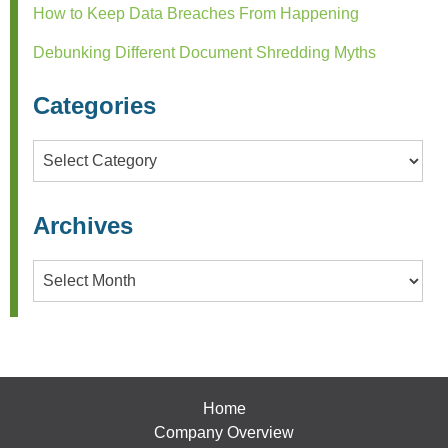
How to Keep Data Breaches From Happening
Debunking Different Document Shredding Myths
Categories
Categories
Archives
Archives
Home
Company Overview