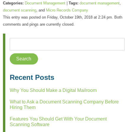
Categories:
Document Management
|
Tags:
document management
,
document scanning
, and
Micro Records Company
This entry was posted on Friday, October 19th, 2018 at 2:24 pm. Both
comments and pings are currently closed.
Recent Posts
Why You Should Make a Digital Mailroom
What to Ask a Document Scanning Company Before
Hiring Them
Features You Should Get With Your Document
Scanning Software