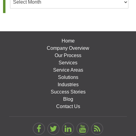
Home
Company Overview
Our Process
Services
Service Areas
Solutions
Industries
Success Stories
Blog
Contact Us