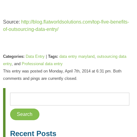
Source:
http://blog.flatworldsolutions.com/top-five-benefits-
of-outsourcing-data-entry/
Categories:
Data Entry
|
Tags:
data entry maryland
,
outsourcing data
entry
, and
Professional data entry
This entry was posted on Monday, April 7th, 2014 at 6:31 pm. Both
comments and pings are currently closed.
Recent Posts