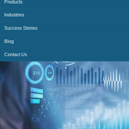
Products
Industries
Success Stories
Blog
Contact Us