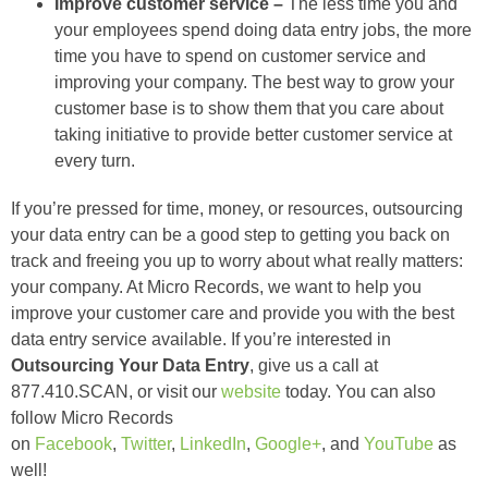
Improve customer service –
The less time you and
your employees spend doing data entry jobs, the more
time you have to spend on customer service and
improving your company. The best way to grow your
customer base is to show them that you care about
taking initiative to provide better customer service at
every turn.
If you’re pressed for time, money, or resources, outsourcing
your data entry can be a good step to getting you back on
track and freeing you up to worry about what really matters:
your company. At Micro Records, we want to help you
improve your customer care and provide you with the best
data entry service available. If you’re interested in
Outsourcing Your Data Entry
, give us a call at
877.410.SCAN, or visit our
website
today. You can also
follow Micro Records
on
Facebook
,
Twitter
,
LinkedIn
,
Google+
, and
YouTube
as
well!