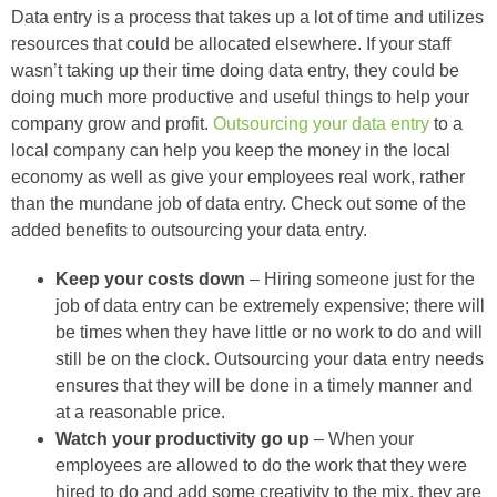
Data entry is a process that takes up a lot of time and utilizes
resources that could be allocated elsewhere. If your staff
wasn’t taking up their time doing data entry, they could be
doing much more productive and useful things to help your
company grow and profit.
Outsourcing your data entry
to a
local company can help you keep the money in the local
economy as well as give your employees real work, rather
than the mundane job of data entry. Check out some of the
added benefits to outsourcing your data entry.
Keep your costs down
– Hiring someone just for the
job of data entry can be extremely expensive; there will
be times when they have little or no work to do and will
still be on the clock. Outsourcing your data entry needs
ensures that they will be done in a timely manner and
at a reasonable price.
Watch your productivity go up
– When your
employees are allowed to do the work that they were
hired to do and add some creativity to the mix, they are