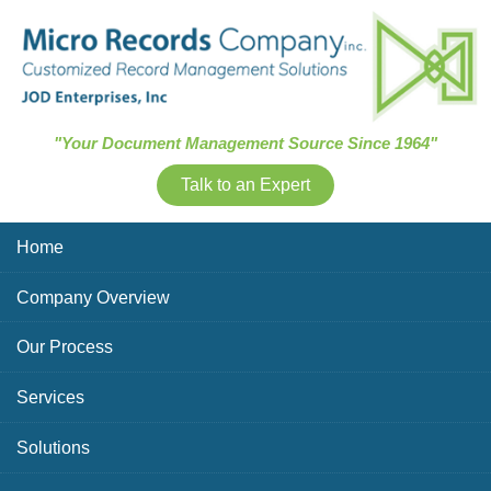
Skip Navigation
"Your Document Management Source Since 1964"
Talk to an Expert
Home
Company Overview
Our Process
Services
Solutions