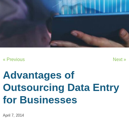
« Previous
Next »
Advantages of
Outsourcing Data Entry
for Businesses
April 7, 2014