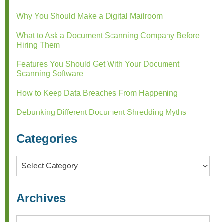
Why You Should Make a Digital Mailroom
What to Ask a Document Scanning Company Before
Hiring Them
Features You Should Get With Your Document
Scanning Software
How to Keep Data Breaches From Happening
Debunking Different Document Shredding Myths
Categories
Categories
Archives
Archives