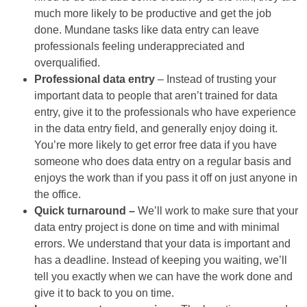
much more likely to be productive and get the job
done. Mundane tasks like data entry can leave
professionals feeling underappreciated and
overqualified.
Professional data entry
– Instead of trusting your
important data to people that aren’t trained for data
entry, give it to the professionals who have experience
in the data entry field, and generally enjoy doing it.
You’re more likely to get error free data if you have
someone who does data entry on a regular basis and
enjoys the work than if you pass it off on just anyone in
the office.
Quick turnaround –
We’ll work to make sure that your
data entry project is done on time and with minimal
errors. We understand that your data is important and
has a deadline. Instead of keeping you waiting, we’ll
tell you exactly when we can have the work done and
give it to back to you on time.