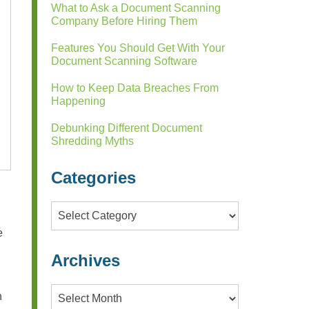
What to Ask a Document Scanning
Company Before Hiring Them
Features You Should Get With Your
Document Scanning Software
How to Keep Data Breaches From
Happening
Debunking Different Document
Shredding Myths
Categories
Categories
e
Archives
Archives
n