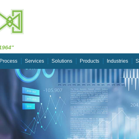
Skip Navigation
1964"
Process
Services
Solutions
Products
Industries
S