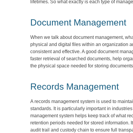
lifetimes. So what exactly is each type of mana
Document Management
When we talk about document management, wha
physical and digital files within an organization 
consistent and effective. A good document manag
faster retrieval of searched documents, help orga
the physical space needed for storing documents
Records Management
A records management system is used to maintain 
standards. It is particularly important in industrie
management system helps keep track of what recor
retention periods needed for stored information. I
audit trail and custody chain to ensure full tra