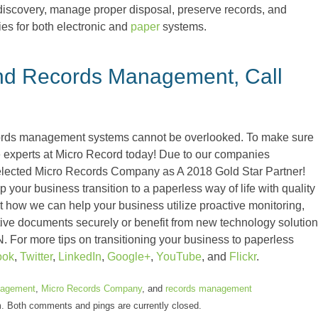
e-discovery, manage proper disposal, preserve records, and
es for both electronic and
paper
systems.
nd Records Management, Call
ords management systems cannot be overlooked. To make sure
the experts at Micro Record today! Due to our companies
elected Micro Records Company as A 2018 Gold Star Partner!
your business transition to a paperless way of life with quality
 how we can help your business utilize proactive monitoring,
nsitive documents securely or benefit from new technology solution
N. For more tips on transitioning your business to paperless
ook
,
Twitter
,
LinkedIn
,
Google+
,
YouTube
, and
Flickr
.
agement
,
Micro Records Company
, and
records management
m. Both comments and pings are currently closed.