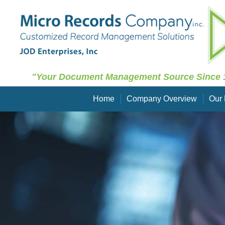
"Your Document Management Source Since 
Home
Company Overview
Our 