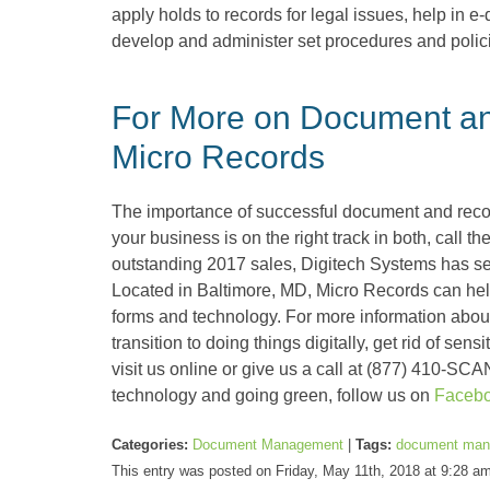
apply holds to records for legal issues, help in 
develop and administer set procedures and polici
For More on Document a
Micro Records
The importance of successful document and rec
your business is on the right track in both, call 
outstanding 2017 sales, Digitech Systems has s
Located in Baltimore, MD, Micro Records can help 
forms and technology. For more information about
transition to doing things digitally, get rid of se
visit us online or give us a call at (877) 410-SCA
technology and going green, follow us on
Faceb
Categories:
Document Management
|
Tags:
document man
This entry was posted on Friday, May 11th, 2018 at 9:28 a