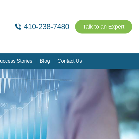
410-238-7480
Talk to an Expert
uccess Stories
Blog
Contact Us