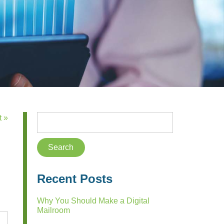
t »
Recent Posts
Why You Should Make a Digital
Mailroom