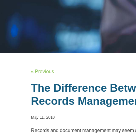
« Previous
The Difference Bet
Records Manageme
May 11, 2018
Records and document management may seem s