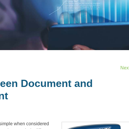
Nex
ween Document and
nt
imple when considered