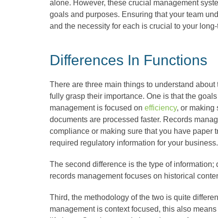
alone. However, these crucial management system
goals and purposes. Ensuring that your team und
and the necessity for each is crucial to your long
Differences In Functions
There are three main things to understand about 
fully grasp their importance. One is that the goal
management is focused on
efficiency
, or making
documents are processed faster. Records manag
compliance or making sure that you have paper tra
required regulatory information for your business
The second difference is the type of information;
records management focuses on historical conte
Third, the methodology of the two is quite diffe
management is context focused, this also means th