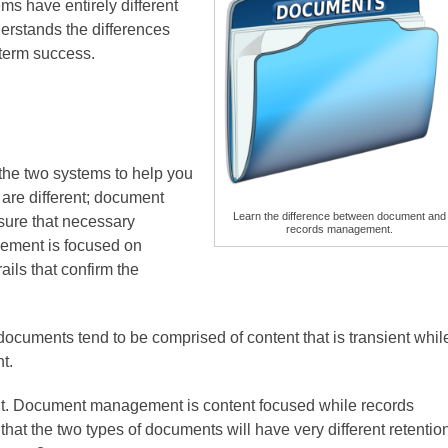
s have entirely different
erstands the differences
-term success.
the two systems to help you
s are different; document
Learn the difference between document and
 sure that necessary
records management.
ement is focused on
ils that confirm the
.
 documents tend to be comprised of content that is transient whil
nt.
rent. Document management is content focused while records
at the two types of documents will have very different retentio