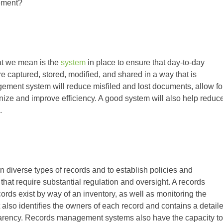
gement?
t we mean is the
system
in place to ensure that day-to-day
are captured, stored, modified, and shared in a way that is
ement system will reduce misfiled and lost documents, allow fo
nize and improve efficiency. A good system will also help reduc
.
diverse types of records and to establish policies and
s that require substantial regulation and oversight. A records
ds exist by way of an inventory, as well as monitoring the
t also identifies the owners of each record and contains a detail
nsparency. Records management systems also have the capacity to